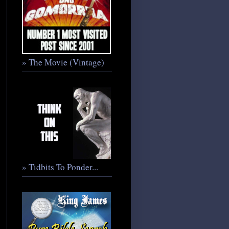
» The Movie (Vintage)
» Tidbits To Ponder...