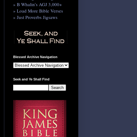
» B Whalin’s AGJ 3,000+
» Load More Bible Verses
» Just Proverbs Jigsaws
Blessed Archive Navigation
Seek and Ye Shall Find