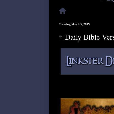
Tuesday, March 5, 2013
† Daily Bible Ver