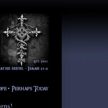
igns!