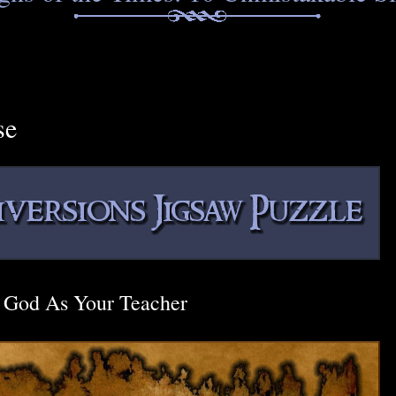
se
God As Your Teacher