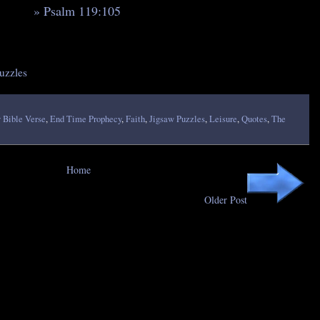
» Psalm 119:105
uzzles
 Bible Verse
,
End Time Prophecy
,
Faith
,
Jigsaw Puzzles
,
Leisure
,
Quotes
,
The
Home
Older Post