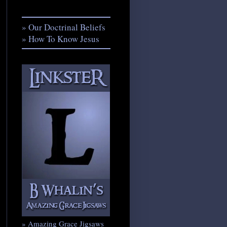
» Our Doctrinal Beliefs
» How To Know Jesus
» Amazing Grace Jigsaws