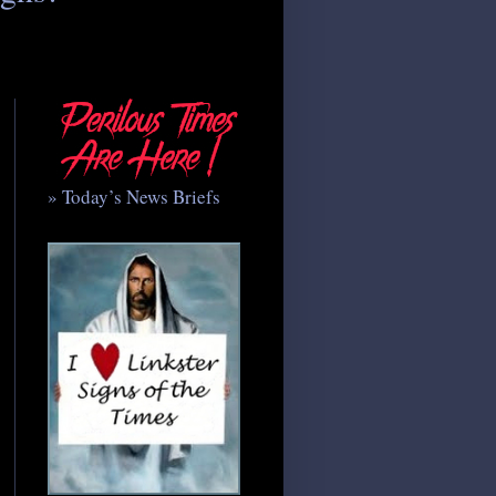
» Today’s News Briefs