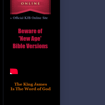
» Official KJB Online Site