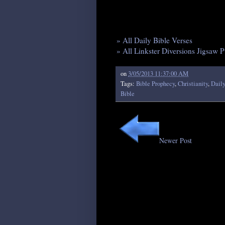
» All Daily Bible Verses
» All Linkster Diversions Jigsaw P
on
3/05/2013 11:37:00 AM
Tags:
Bible Prophecy
,
Christianity
,
Daily
Bible
Newer Post