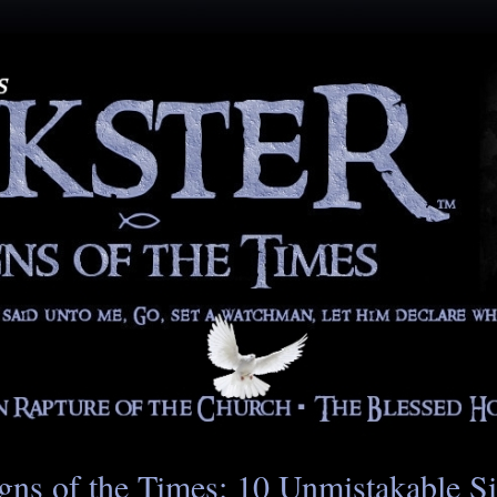
gns of the Times: 10 Unmistakable S