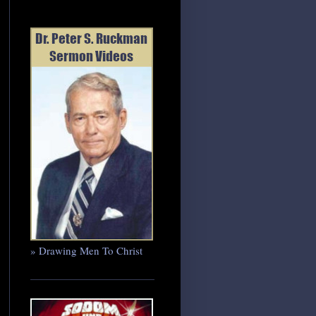
» Drawing Men To Christ