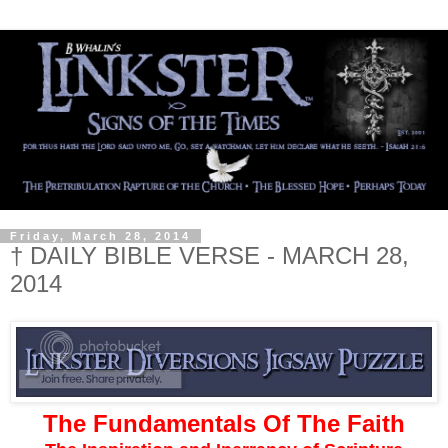
Friday, March 28, 2014
† DAILY BIBLE VERSE - MARCH 28,
2014
The Fundamentals Of The Faith