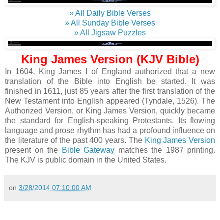
» All Daily Bible Verses
» All Sunday Bible Verses
» All Jigsaw Puzzles
King James Version (KJV Bible)
In 1604, King James I of England authorized that a new
translation of the Bible into English be started. It was
finished in 1611, just 85 years after the first translation of the
New Testament into English appeared (Tyndale, 1526). The
Authorized Version, or King James Version, quickly became
the standard for English-speaking Protestants. Its flowing
language and prose rhythm has had a profound influence on
the literature of the past 400 years. The
King James Version
present on the
Bible Gateway
matches the 1987 printing.
The KJV is public domain in the United States.
on
3/28/2014 07:10:00 AM