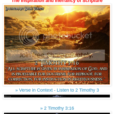
The Inspiration and Inerrancy of Scripture
» Verse in Context - Listen to 2 Timothy 3
» 2 Timothy 3:16