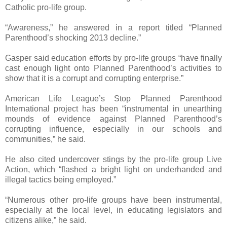
Catholic pro-life group.
“Awareness,” he answered in a report titled “Planned
Parenthood’s shocking 2013 decline.”
Gasper said education efforts by pro-life groups “have finally
cast enough light onto Planned Parenthood’s activities to
show that it is a corrupt and corrupting enterprise.”
American Life League’s Stop Planned Parenthood
International project has been “instrumental in unearthing
mounds of evidence against Planned Parenthood’s
corrupting influence, especially in our schools and
communities,” he said.
He also cited undercover stings by the pro-life group Live
Action, which “flashed a bright light on underhanded and
illegal tactics being employed.”
“Numerous other pro-life groups have been instrumental,
especially at the local level, in educating legislators and
citizens alike,” he said.