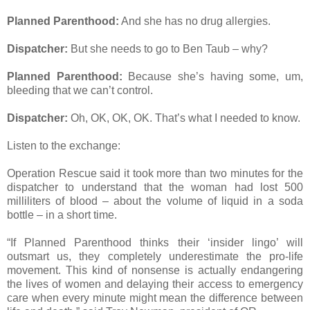
Planned Parenthood:
And she has no drug allergies.
Dispatcher:
But she needs to go to Ben Taub – why?
Planned Parenthood:
Because she’s having some, um,
bleeding that we can’t control.
Dispatcher:
Oh, OK, OK, OK. That’s what I needed to know.
Listen to the exchange:
Operation Rescue said it took more than two minutes for the
dispatcher to understand that the woman had lost 500
milliliters of blood – about the volume of liquid in a soda
bottle – in a short time.
“If Planned Parenthood thinks their ‘insider lingo’ will
outsmart us, they completely underestimate the pro-life
movement. This kind of nonsense is actually endangering
the lives of women and delaying their access to emergency
care when every minute might mean the difference between