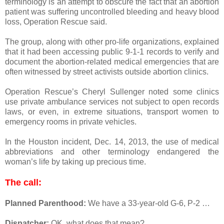
terminology is an attempt to obscure the fact that an abortion
patient was suffering uncontrolled bleeding and heavy blood
loss, Operation Rescue said.
The group, along with other pro-life organizations, explained
that it had been accessing public 9-1-1 records to verify and
document the abortion-related medical emergencies that are
often witnessed by street activists outside abortion clinics.
Operation Rescue’s Cheryl Sullenger noted some clinics
use private ambulance services not subject to open records
laws, or even, in extreme situations, transport women to
emergency rooms in private vehicles.
In the Houston incident, Dec. 14, 2013, the use of medical
abbreviations and other terminology endangered the
woman’s life by taking up precious time.
The call:
Planned Parenthood:
We have a 33-year-old G-6, P-2 …
Dispatcher:
OK, what does that mean?