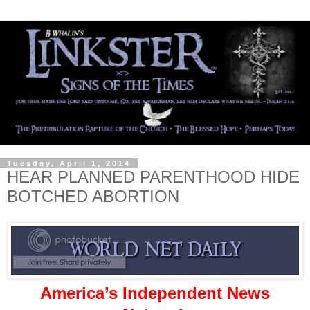
Tuesday, April 1, 2014
HEAR PLANNED PARENTHOOD HIDE
BOTCHED ABORTION
America’s Independent News