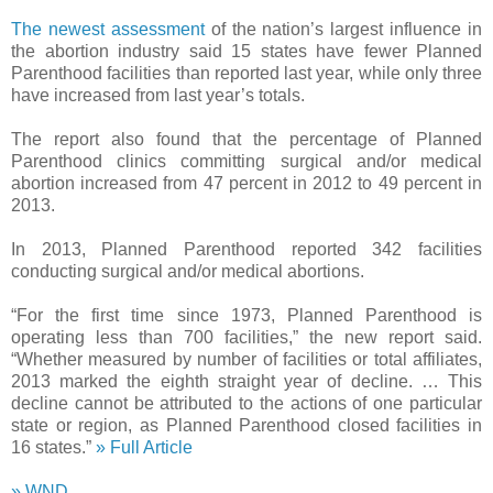
The newest assessment
of the nation’s largest influence in
the abortion industry said 15 states have fewer Planned
Parenthood facilities than reported last year, while only three
have increased from last year’s totals.
The report also found that the percentage of Planned
Parenthood clinics committing surgical and/or medical
abortion increased from 47 percent in 2012 to 49 percent in
2013.
In 2013, Planned Parenthood reported 342 facilities
conducting surgical and/or medical abortions.
“For the first time since 1973, Planned Parenthood is
operating less than 700 facilities,” the new report said.
“Whether measured by number of facilities or total affiliates,
2013 marked the eighth straight year of decline. … This
decline cannot be attributed to the actions of one particular
state or region, as Planned Parenthood closed facilities in
16 states.”
» Full Article
» WND