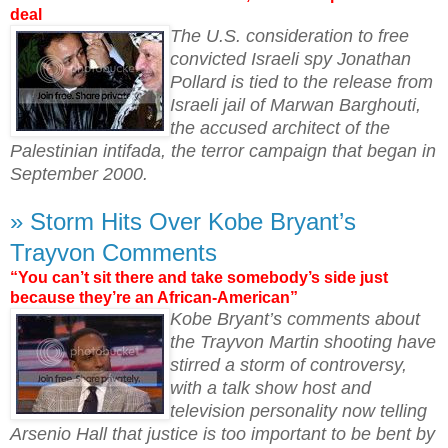
deal
The U.S. consideration to free
convicted Israeli spy Jonathan
Pollard is tied to the release from
Israeli jail of Marwan Barghouti,
the accused architect of the
Palestinian intifada, the terror campaign that began in
September 2000.
» Storm Hits Over Kobe Bryant’s
Trayvon Comments
“You can’t sit there and take somebody’s side just
because they’re an African-American”
Kobe Bryant’s comments about
the Trayvon Martin shooting have
stirred a storm of controversy,
with a talk show host and
television personality now telling
Arsenio Hall that justice is too important to be bent by