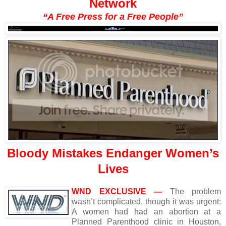
Network
“A Free Press for a Free People”
Bloody Mistakes Endanger Women’s
Lives
WND EXCLUSIVE —
The problem
wasn’t complicated, though it was urgent:
A women had had an abortion at a
Planned Parenthood clinic in Houston,