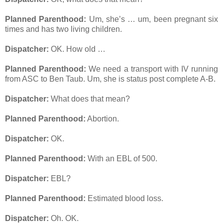
Planned Parenthood:
Um, she’s … um, been pregnant six
times and has two living children.
Dispatcher:
OK. How old …
Planned Parenthood:
We need a transport with IV running
from ASC to Ben Taub. Um, she is status post complete A-B.
Dispatcher:
What does that mean?
Planned Parenthood:
Abortion.
Dispatcher:
OK.
Planned Parenthood:
With an EBL of 500.
Dispatcher:
EBL?
Planned Parenthood:
Estimated blood loss.
Dispatcher:
Oh. OK.