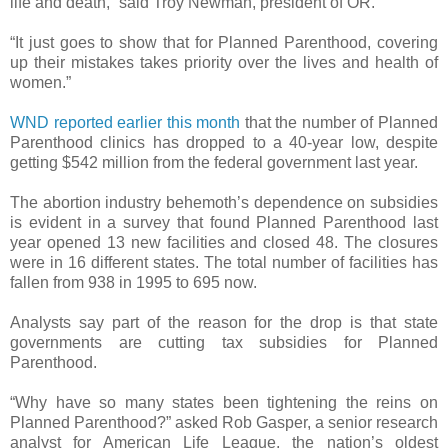
life and death,” said Troy Newman, president of OR.
“It just goes to show that for Planned Parenthood, covering
up their mistakes takes priority over the lives and health of
women.”
WND reported earlier this month
that the number of Planned
Parenthood clinics has dropped to a 40-year low, despite
getting $542 million from the federal government last year.
The abortion industry behemoth’s dependence on subsidies
is evident in a survey that found Planned Parenthood last
year opened 13 new facilities and closed 48. The closures
were in 16 different states. The total number of facilities has
fallen from 938 in 1995 to 695 now.
Analysts say part of the reason for the drop is that state
governments are cutting tax subsidies for Planned
Parenthood.
“Why have so many states been tightening the reins on
Planned Parenthood?” asked Rob Gasper, a senior research
analyst for American Life League, the nation’s oldest