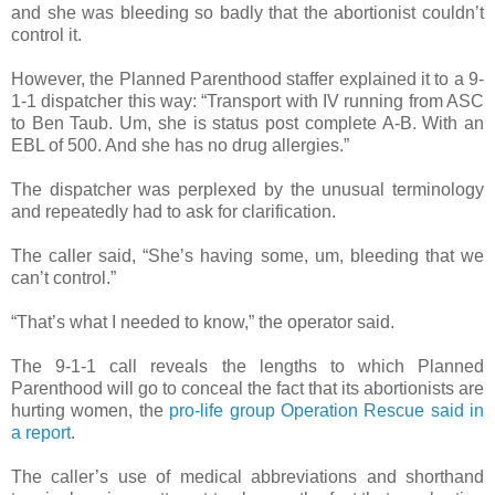
and she was bleeding so badly that the abortionist couldn’t
control it.
However, the Planned Parenthood staffer explained it to a 9-
1-1 dispatcher this way: “Transport with IV running from ASC
to Ben Taub. Um, she is status post complete A-B. With an
EBL of 500. And she has no drug allergies.”
The dispatcher was perplexed by the unusual terminology
and repeatedly had to ask for clarification.
The caller said, “She’s having some, um, bleeding that we
can’t control.”
“That’s what I needed to know,” the operator said.
The 9-1-1 call reveals the lengths to which Planned
Parenthood will go to conceal the fact that its abortionists are
hurting women, the
pro-life group Operation Rescue said in
a report
.
The caller’s use of medical abbreviations and shorthand