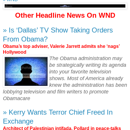
Other Headline News On WND
» Is ‘Dallas’ TV Show Taking Orders
From Obama?
Obama’s top adviser, Valerie Jarrett admits she ‘nags’
Hollywood
The Obama administration may
be strategically writing its agenda
into your favorite television
shows. Most of America already
knew the administration has been
lobbying television and film writers to promote
Obamacare
» Kerry Wants Terror Chief Freed In
Exchange
Architect of Palestinian intifada, Pollard in peace-talks