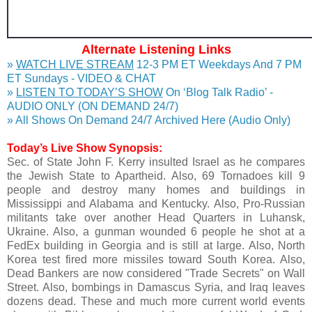
Alternate Listening Links
»
WATCH LIVE STREAM
12-3 PM ET Weekdays And 7 PM
ET Sundays - VIDEO & CHAT
»
LISTEN TO TODAY’S SHOW
On ‘Blog Talk Radio’ -
AUDIO ONLY (ON DEMAND 24/7)
» All Shows On Demand 24/7 Archived Here (Audio Only)
Today’s Live Show Synopsis:
Sec. of State John F. Kerry insulted Israel as he compares
the Jewish State to Apartheid. Also, 69 Tornadoes kill 9
people and destroy many homes and buildings in
Mississippi and Alabama and Kentucky. Also, Pro-Russian
militants take over another Head Quarters in Luhansk,
Ukraine. Also, a gunman wounded 6 people he shot at a
FedEx building in Georgia and is still at large. Also, North
Korea test fired more missiles toward South Korea. Also,
Dead Bankers are now considered "Trade Secrets" on Wall
Street. Also, bombings in Damascus Syria, and Iraq leaves
dozens dead. These and much more current world events