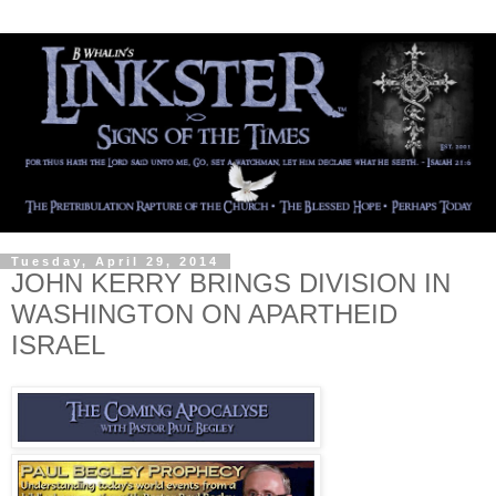
Tuesday, April 29, 2014
JOHN KERRY BRINGS DIVISION IN
WASHINGTON ON APARTHEID
ISRAEL