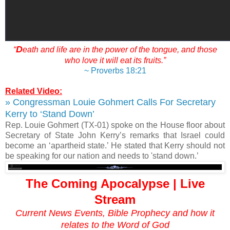
D
“
eath and life are in the power of the tongue, and those
who love it will eat its fruits.”
~ Proverbs 18:21
Related Video:
» Congressman Louie Gohmert Calls For Secretary
Kerry to ‘Stand Down’
Rep. Louie Gohmert (TX-01) spoke on the House floor about
Secretary of State John Kerry’s remarks that Israel could
become an ‘apartheid state.’ He stated that Kerry should not
be speaking for our nation and needs to 'stand down.’
The Coming Apocalypse | Live
Stream
Current News Events, Bible Prophecy and how it
relates to the Word of God