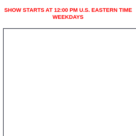
SHOW STARTS AT 12:00 PM U.S. EASTERN TIME
WEEKDAYS