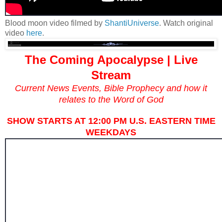
Blood moon video filmed by
ShantiUniverse
. Watch original
video
here
.
The Coming Apocalypse | Live
Stream
Current News Events, Bible Prophecy and how it
relates to the Word of God
SHOW STARTS AT 12:00 PM U.S. EASTERN TIME
WEEKDAYS