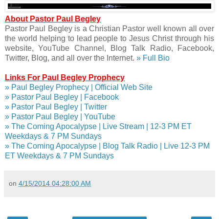
About Pastor Paul Begley
Pastor Paul Begley is a Christian Pastor well known all over
the world helping to lead people to Jesus Christ through his
website, YouTube Channel, Blog Talk Radio, Facebook,
Twitter, Blog, and all over the Internet.
» Full Bio
Links For Paul Begley Prophecy
» Paul Begley Prophecy | Official Web Site
» Pastor Paul Begley | Facebook
» Pastor Paul Begley | Twitter
» Pastor Paul Begley | YouTube
» The Coming Apocalypse | Live Stream | 12-3 PM ET
Weekdays & 7 PM Sundays
» The Coming Apocalypse | Blog Talk Radio | Live 12-3 PM
ET Weekdays & 7 PM Sundays
on
4/15/2014 04:28:00 AM