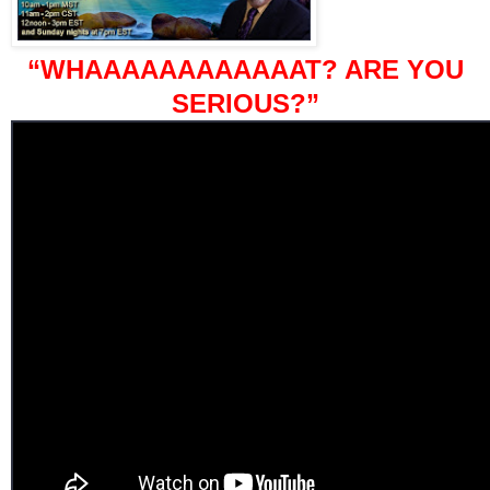
“WHAAAAAAAAAAAAT? ARE YOU
SERIOUS?”