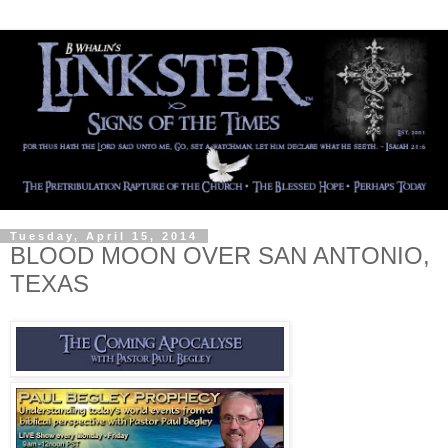
Tuesday, April 15, 2014
BLOOD MOON OVER SAN ANTONIO,
TEXAS