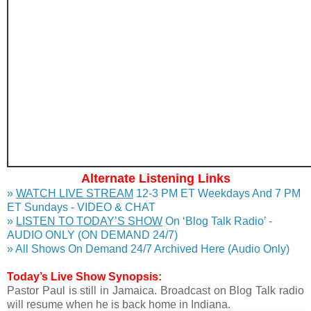
Alternate Listening Links
»
WATCH LIVE STREAM
12-3 PM ET Weekdays And 7 PM
ET Sundays - VIDEO & CHAT
»
LISTEN TO TODAY’S SHOW
On ‘Blog Talk Radio’ -
AUDIO ONLY (ON DEMAND 24/7)
» All Shows On Demand 24/7 Archived Here (Audio Only)
Today’s Live Show Synopsis:
Pastor Paul is still in Jamaica. Broadcast on Blog Talk radio
will resume when he is back home in Indiana.