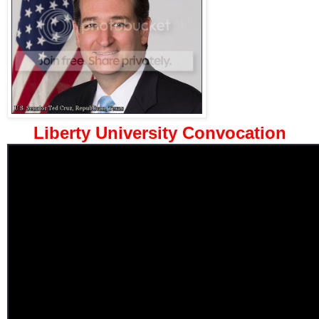
Liberty University Convocation