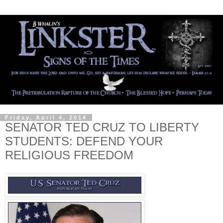
Friday, April 4, 2014
SENATOR TED CRUZ TO LIBERTY
STUDENTS: DEFEND YOUR
RELIGIOUS FREEDOM