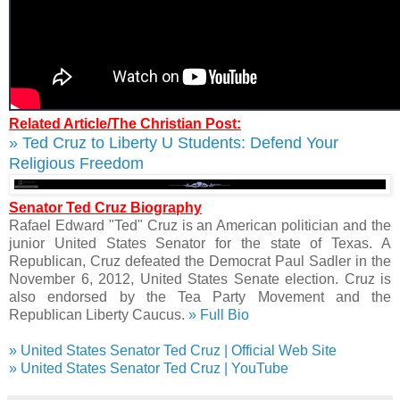
Related Article/The Christian Post:
» Ted Cruz to Liberty U Students: Defend Your
Religious Freedom
Senator Ted Cruz Biography
Rafael Edward "Ted" Cruz is an American politician and the
junior United States Senator for the state of Texas. A
Republican, Cruz defeated the Democrat Paul Sadler in the
November 6, 2012, United States Senate election. Cruz is
also endorsed by the Tea Party Movement and the
Republican Liberty Caucus.
» Full Bio
» United States Senator Ted Cruz | Official Web Site
» United States Senator Ted Cruz | YouTube