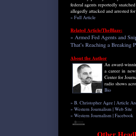
federal agents reportedly snatched
allegedly attacked and arrested fo
» Full Article
Related Article/TheBlaze:
» Armed Fed Agents and Snipe
That’s Reaching a Breaking P
About the Author
An award-winnin
a career in news
Center for Journ
radio shows acro
Bio
» B. Christopher Agee | Article Ar
» Western Journalism | Web Site
» Western Journalism | Facebook
Other Headl