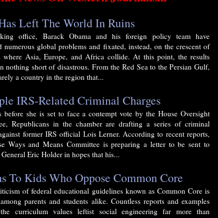
as Left The World In Ruins
aking office, Barack Obama and his foreign policy team have
d numerous global problems and fixated, instead, on the crescent of
s where Asia, Europe, and Africa collide. At this point, the results
n nothing short of disastrous. From the Red Sea to the Persian Gulf,
arely a country in the region that...
ple IRS-Related Criminal Charges
s before she is set to face a contempt vote by the House Oversight
e, Republicans in the chamber are drafting a series of criminal
against former IRS official Lois Lerner. According to recent reports,
e Ways and Means Committee is preparing a letter to be sent to
General Eric Holder in hopes that his...
ens To Kids Who Oppose Common Core
riticism of federal educational guidelines known as Common Core is
among parents and students alike. Countless reports and examples
the curriculum values leftist social engineering far more than