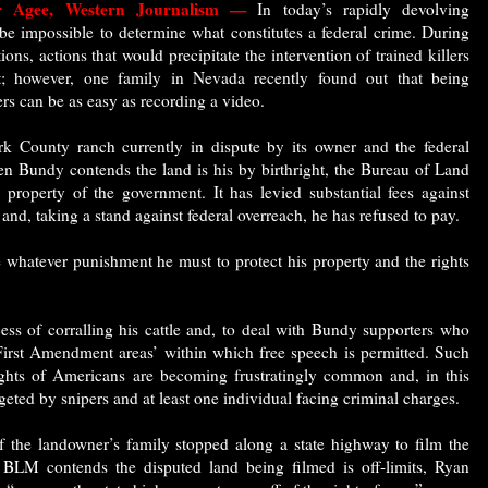
er Agee, Western Journalism —
In today’s rapidly devolving
be impossible to determine what constitutes a federal crime. During
ons, actions that would precipitate the intervention of trained killers
rt; however, one family in Nevada recently found out that being
ers can be as easy as recording a video.
rk County ranch currently in dispute by its owner and the federal
n Bundy contends the land is his by birthright, the Bureau of Land
property of the government. It has levied substantial fees against
 and, taking a stand against federal overreach, he has refused to pay.
e whatever punishment he must to protect his property and the rights
ss of corralling his cattle and, to deal with Bundy supporters who
‘First Amendment areas’ within which free speech is permitted. Such
 rights of Americans are becoming frustratingly common and, in this
rgeted by snipers and at least one individual facing criminal charges.
 the landowner’s family stopped along a state highway to film the
 BLM contends the disputed land being filmed is off-limits, Ryan