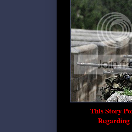
This Story Po
Regarding 