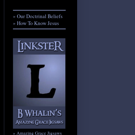
» Our Doctrinal Beliefs
» How To Know Jesus
» Amazing Grace Jigsaws