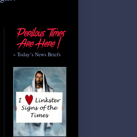
» Today’s News Briefs