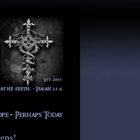
igns!