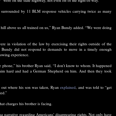
“were on the state highway, not even off of the right-of-way.”
 surrounded by 11 BLM response vehicles carrying twice as many
e hill above us all trained on us,” Ryan Bundy added. “We were doing
re in violation of the law by exercising their rights outside of the
e Bundy did not respond to demands to move in a timely enough
rowing experience.
e phone,” his brother Ryan said, “I don’t know to whom. It happened
 him hard and had a German Shepherd on him. And then they took
ind out where his son was taken, Ryan
explained
, and was told to “get
ted.”
hat charges his brother is facing.
ing narrative regarding Americans’ disappearing rights. Not only have