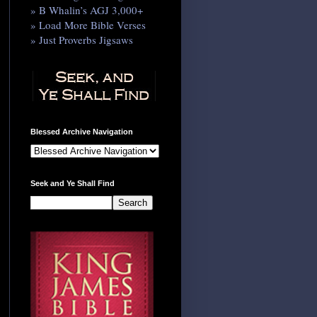
» B Whalin’s AGJ 3,000+
» Load More Bible Verses
» Just Proverbs Jigsaws
Blessed Archive Navigation
Seek and Ye Shall Find