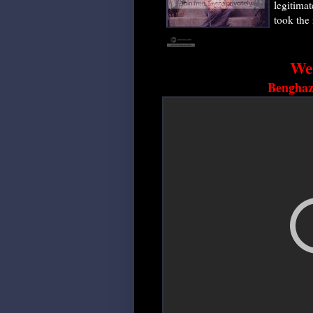
legitima
took the i
We
Benghazi