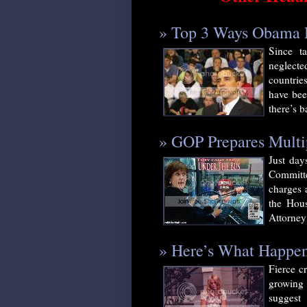
» Top 3 Ways Obama H
Since t
neglecte
countrie
have bee
there’s b
» GOP Prepares Multi
Just day
Committe
charges 
the Hous
Attorney 
» Here’s What Happ
Fierce c
growing 
suggest 