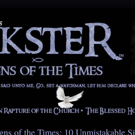
gns of the Times: 10 Unmistakable S