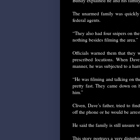
Bundy explained he and his family 
The unarmed family was quickly
federal agents.
“They also had four snipers on th
nothing besides filming the area.”
Officials warned them that they we
prescribed locations. When Dav
manner, he was subjected to a har
“He was filming and talking on th
pretty fast. They came down on
him.”
Cliven, Dave’s father, tried to f
off the phone or he would be arres
He said the family is still unsure w
This story portrays a very disturb