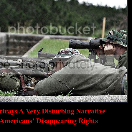
rtrays A Very Disturbing Narrative
Americans’ Disappearing Rights