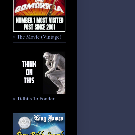
» The Movie (Vintage)
» Tidbits To Ponder...