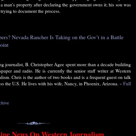
 a man’s property after declaring the government owns it; his son was
r trying to document the process.
rs? Nevada Rancher Is Taking on the Gov’t in a Battle
oint
g journalist, B. Christopher Agee spent more than a decade building
paper and radio. He is currently the senior staff writer at Western
alism. Chris is the author of two books and is a frequent guest on talk
ss the U.S. He lives with his wife, Nancy, in Phoenix, Arizona.
» Full
chive
ine News On Western Journalism