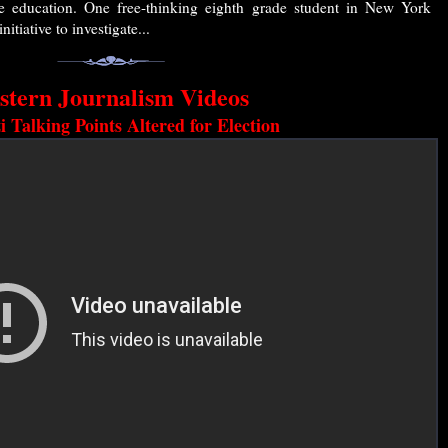
te education. One free-thinking eighth grade student in New York
nitiative to investigate...
stern Journalism Videos
 Talking Points Altered for Election