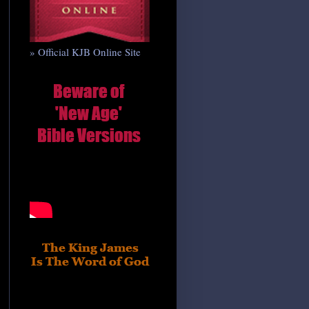
» Official KJB Online Site