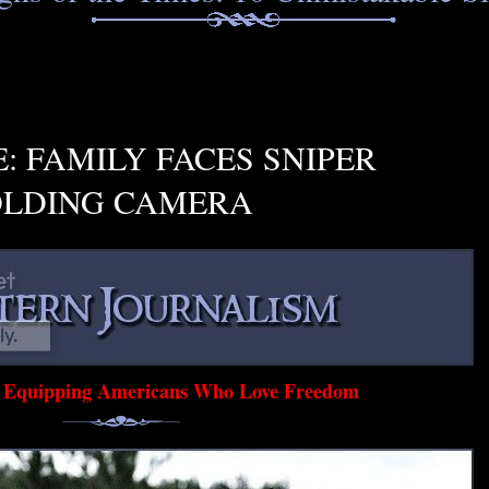
: FAMILY FACES SNIPER
OLDING CAMERA
d Equipping Americans Who Love Freedom