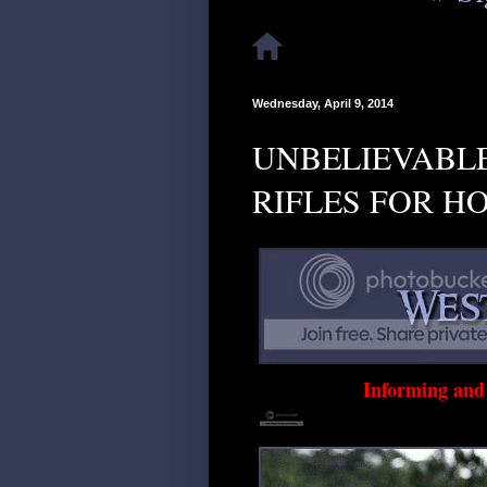
Wednesday, April 9, 2014
UNBELIEVABLE
RIFLES FOR H
Informing an