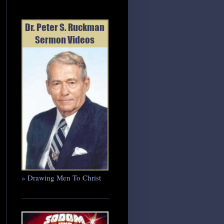
» Drawing Men To Christ