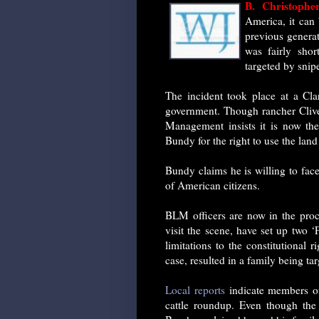
B. Christoph
America, it can 
previous generati
was fairly sho
targeted by snip
The incident took place at a Cla
government. Though rancher Clive
Management insists it is now the 
Bundy for the right to use the land
Bundy claims he is willing to fac
of American citizens.
BLM officers are now in the proce
visit the scene, have set up two 
limitations to the constitutional
case, resulted in a family being ta
Local reports
indicate members of
cattle roundup. Even though the