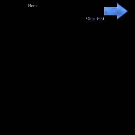
Home
Older Post