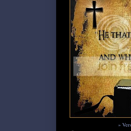
» Vers