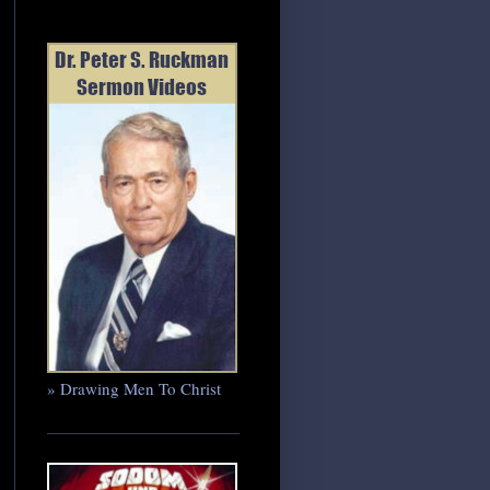
» Drawing Men To Christ