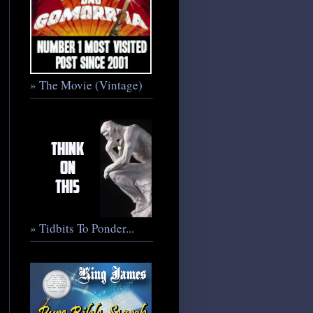
» The Movie (Vintage)
» Tidbits To Ponder...