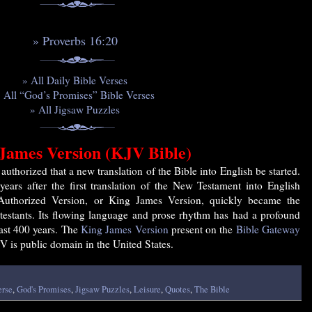
» Proverbs 16:20
» All Daily Bible Verses
 All “God’s Promises” Bible Verses
» All Jigsaw Puzzles
James Version (KJV Bible)
uthorized that a new translation of the Bible into English be started.
years after the first translation of the New Testament into English
Authorized Version, or King James Version, quickly became the
testants. Its flowing language and prose rhythm has had a profound
past 400 years. The
King James Version
present on the
Bible Gateway
V is public domain in the United States.
erse
,
God's Promises
,
Jigsaw Puzzles
,
Leisure
,
Quotes
,
The Bible