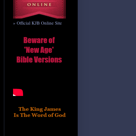
» Official KJB Online Site