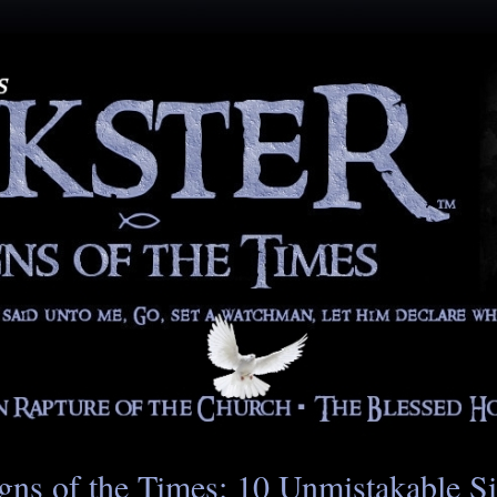
gns of the Times: 10 Unmistakable S