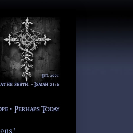
igns!