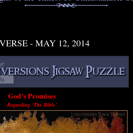
VERSE - MAY 12, 2014
God’s Promises
Regarding ‘The Bible’