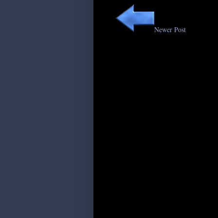
Newer Post