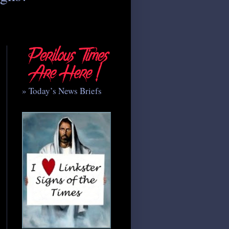
» Today’s News Briefs