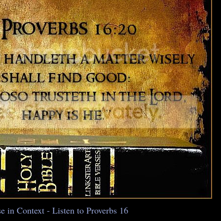
e in Context - Listen to Proverbs 16