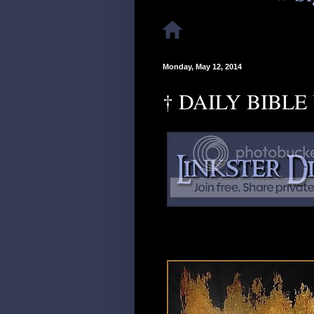
Monday, May 12, 2014
† DAILY BIBLE 