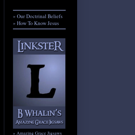
» Our Doctrinal Beliefs
» How To Know Jesus
» Amazing Grace Jigsaws