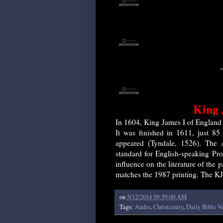
»
King 
In 1604, King James I of England a
It was finished in 1611, just 85 
appeared (Tyndale, 1526). The 
standard for English-speaking Pro
influence on the literature of the 
matches the 1987 printing. The KJ
on
5/12/2014 09:59:00 AM
Tags:
Audio
,
Christianity
,
Daily Bible V