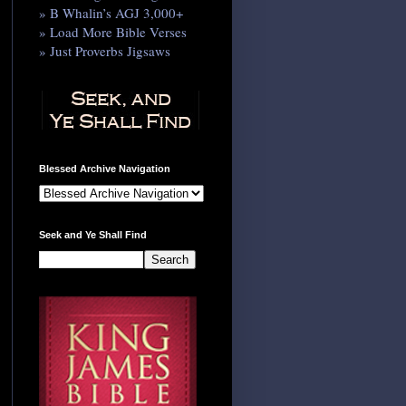
» B Whalin’s AGJ 3,000+
» Load More Bible Verses
» Just Proverbs Jigsaws
Blessed Archive Navigation
Seek and Ye Shall Find