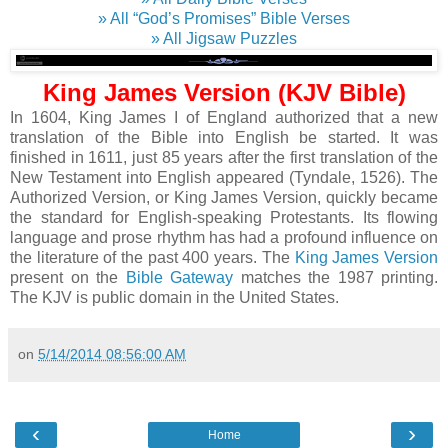
» All “God’s Promises” Bible Verses
» All Jigsaw Puzzles
King James Version (KJV Bible)
In 1604, King James I of England authorized that a new
translation of the Bible into English be started. It was
finished in 1611, just 85 years after the first translation of the
New Testament into English appeared (Tyndale, 1526). The
Authorized Version, or King James Version, quickly became
the standard for English-speaking Protestants. Its flowing
language and prose rhythm has had a profound influence on
the literature of the past 400 years. The
King James Version
present on the
Bible Gateway
matches the 1987 printing.
The KJV is public domain in the United States.
on
5/14/2014 08:56:00 AM
‹
›
Home