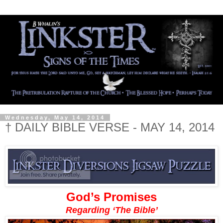
Wednesday, May 14, 2014
† DAILY BIBLE VERSE - MAY 14, 2014
God’s Promises
Regarding ‘The Bible’