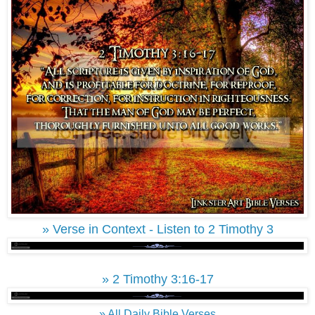
» Verse in Context - Listen to 2 Timothy 3
» 2 Timothy 3:16-17
» All Daily Bible Verses