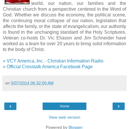
world, our nation, our families and the
Christian church from a perspective centered in the Word of
God. Whether we discuss the economy, the political scene,
the continuing moral collapse of our nation, legislation that
affects the family, or the state of evangelicalism, our authority
is found in the unchanging standard of the Holy Scriptures.
Veteran co-hosts Dr. Vic Eliason and Jim Schneider have
worked as a team for over 20 years to bring solid information
to the body of Christ.
» VCY America, Inc. - Christian Information Radio
» Official Crosstalk America Facebook Page
on
5/07/2014 06:32:00 AM
‹
›
Home
View web version
Powered by
Blogger
.