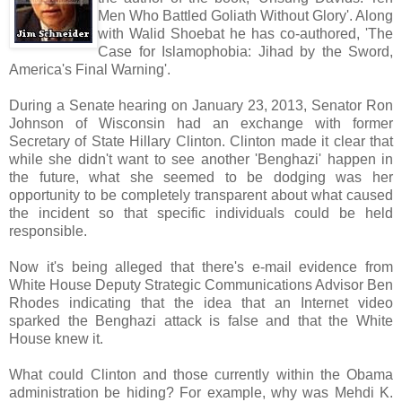
Men Who Battled Goliath Without Glory'. Along
with Walid Shoebat he has co-authored, 'The
Case for Islamophobia: Jihad by the Sword,
America's Final Warning'.
During a Senate hearing on January 23, 2013, Senator Ron
Johnson of Wisconsin had an exchange with former
Secretary of State Hillary Clinton. Clinton made it clear that
while she didn't want to see another 'Benghazi' happen in
the future, what she seemed to be dodging was her
opportunity to be completely transparent about what caused
the incident so that specific individuals could be held
responsible.
Now it's being alleged that there's e-mail evidence from
White House Deputy Strategic Communications Advisor Ben
Rhodes indicating that the idea that an Internet video
sparked the Benghazi attack is false and that the White
House knew it.
What could Clinton and those currently within the Obama
administration be hiding? For example, why was Mehdi K.