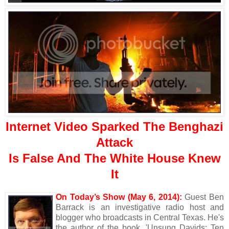
Internet Video Sparked The Benghazi
Attack
Is False And The White House Knew
It
On Today’s Show (May 6, 2014):
Guest Ben
Barrack is an investigative radio host and
blogger who broadcasts in Central Texas. He's
the author of the book, 'Unsung Davids: Ten