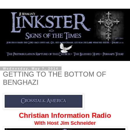
Wednesday, May 7, 2014
GETTING TO THE BOTTOM OF
BENGHAZI
Christian Information Radio
With Host Jim Schneider