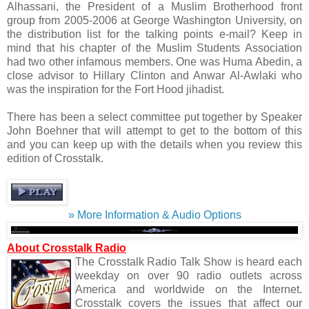
Alhassani, the President of a Muslim Brotherhood front
group from 2005-2006 at George Washington University, on
the distribution list for the talking points e-mail? Keep in
mind that his chapter of the Muslim Students Association
had two other infamous members. One was Huma Abedin, a
close advisor to Hillary Clinton and Anwar Al-Awlaki who
was the inspiration for the Fort Hood jihadist.
There has been a select committee put together by Speaker
John Boehner that will attempt to get to the bottom of this
and you can keep up with the details when you review this
edition of Crosstalk.
» More Information & Audio Options
About Crosstalk Radio
The Crosstalk Radio Talk Show is heard each
weekday on over 90 radio outlets across
America and worldwide on the Internet.
Crosstalk covers the issues that affect our