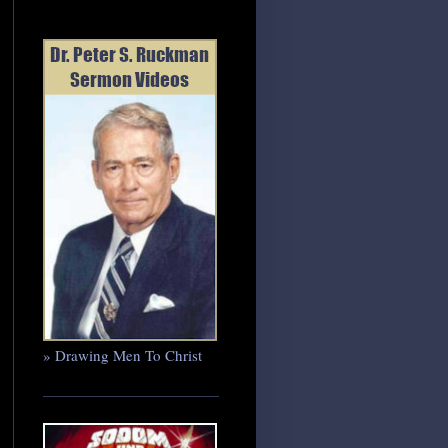
» Drawing Men To Christ