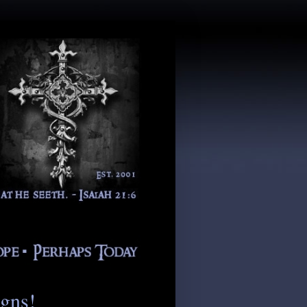
igns!