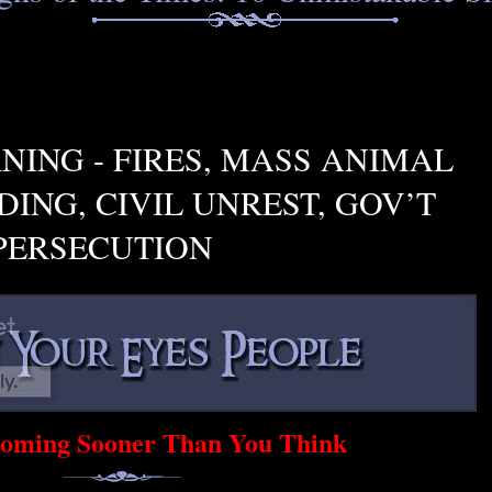
NING - FIRES, MASS ANIMAL
ING, CIVIL UNREST, GOV’T
PERSECUTION
 Coming Sooner Than You Think