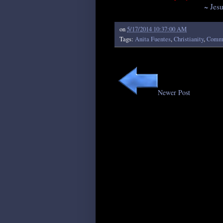
~ Jes
on
5/17/2014 10:37:00 AM
Tags:
Anita Fuentes
,
Christianity
,
Comme
Newer Post