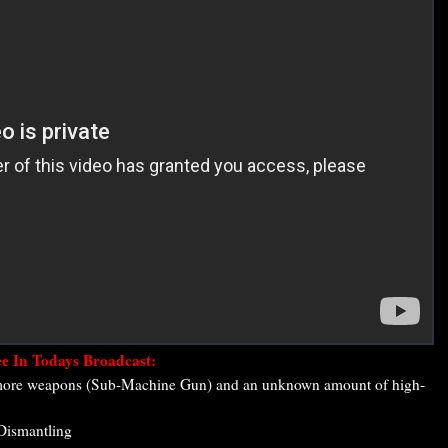
e In Todays Broadcast:
 more weapons (Sub-Machine Gun) and an unknown amount of high-
 Dismantling