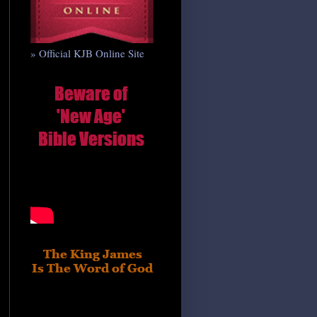
» Official KJB Online Site