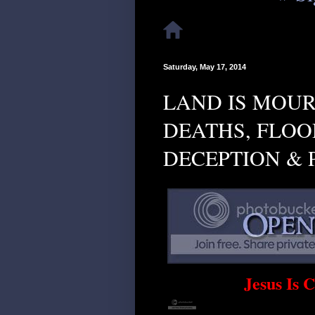
Saturday, May 17, 2014
LAND IS MOUR
DEATHS, FLOOD
DECEPTION & 
Jesus Is