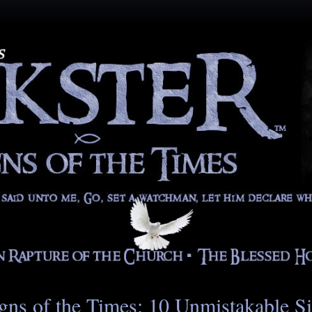
gns of the Times: 10 Unmistakable S