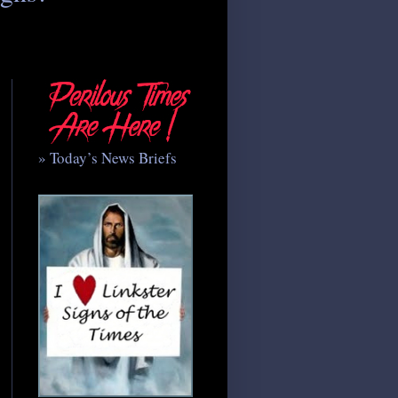
» Today’s News Briefs