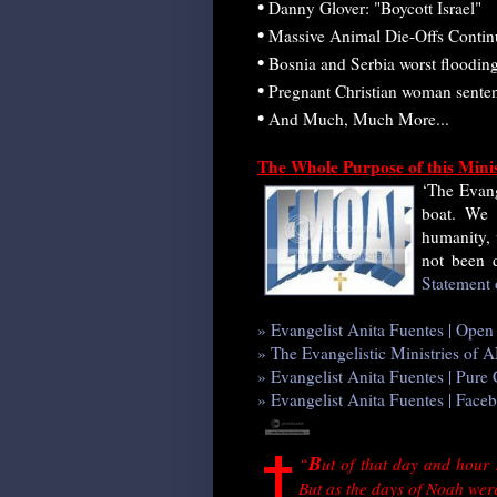
•
Danny Glover: "Boycott Israel"
•
Massive Animal Die-Offs Contin
•
Bosnia and Serbia worst flooding
•
Pregnant Christian woman sentenc
•
And Much, Much More...
The Whole Purpose of this Mini
‘The Evang
boat. We 
humanity,
not been d
Statement 
» Evangelist Anita Fuentes | Ope
» The Evangelistic Ministries o
» Evangelist Anita Fuentes | Pur
» Evangelist Anita Fuentes | Face
B
“
ut of that day and hour
But as the days of Noah were