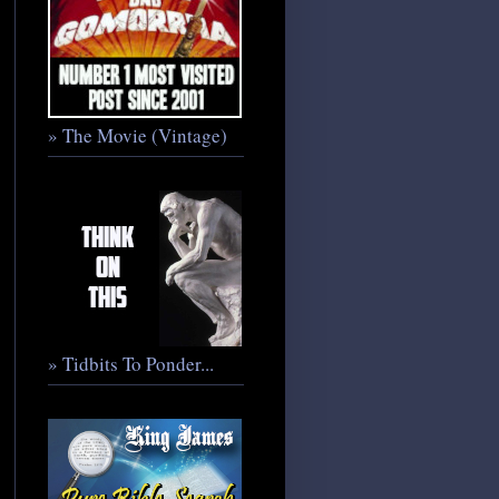
» The Movie (Vintage)
» Tidbits To Ponder...