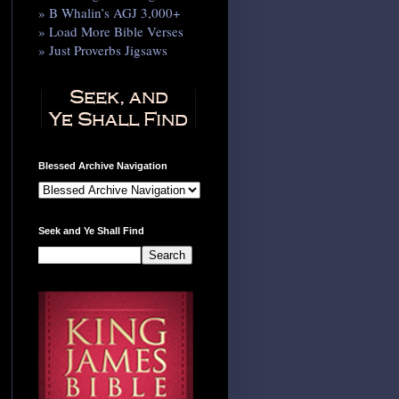
» B Whalin’s AGJ 3,000+
» Load More Bible Verses
» Just Proverbs Jigsaws
Blessed Archive Navigation
Seek and Ye Shall Find