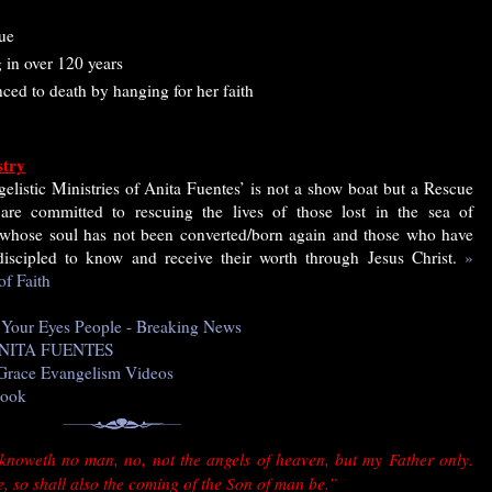
ue
 in over 120 years
ed to death by hanging for her faith
stry
elistic Ministries of Anita Fuentes’ is not a show boat but a Rescue
are committed to rescuing the lives of those lost in the sea of
 whose soul has not been converted/born again and those who have
iscipled to know and receive their worth through Jesus Christ.
»
of Faith
n Your Eyes People - Breaking News
f ANITA FUENTES
e Grace Evangelism Videos
book
 knoweth no man, no, not the angels of heaven, but my Father only.
, so shall also the coming of the Son of man be.”