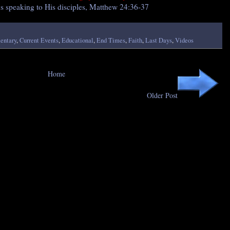
us speaking to His disciples, Matthew 24:36-37
ntary
,
Current Events
,
Educational
,
End Times
,
Faith
,
Last Days
,
Videos
Home
Older Post