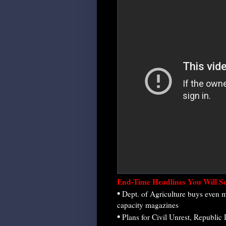
End-Time Headlines You Will Se
•
Dept. of Agriculture buys even
capacity magazines
•
Plans for Civil Unrest, Republic