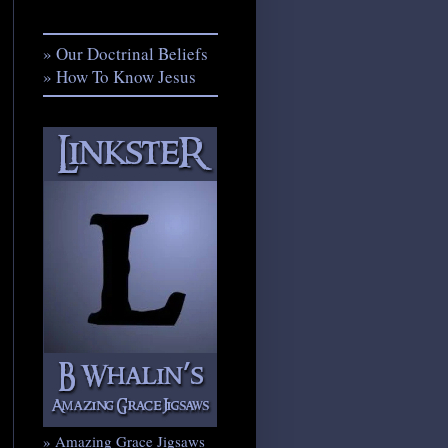
» Our Doctrinal Beliefs
» How To Know Jesus
» Amazing Grace Jigsaws