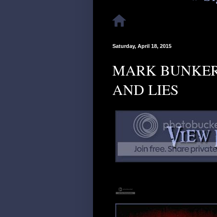
Saturday, April 18, 2015
MARK BUNKER 
AND LIES