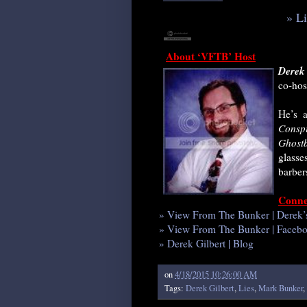
» L
About ‘VFTB’ Host
Derek 
co-hos
He’s a
Consp
Ghostb
glasse
barber
Conne
» View From The Bunker | Derek’
» View From The Bunker | Faceb
» Derek Gilbert | Blog
on
4/18/2015 10:26:00 AM
Tags:
Derek Gilbert
,
Lies
,
Mark Bunker
,