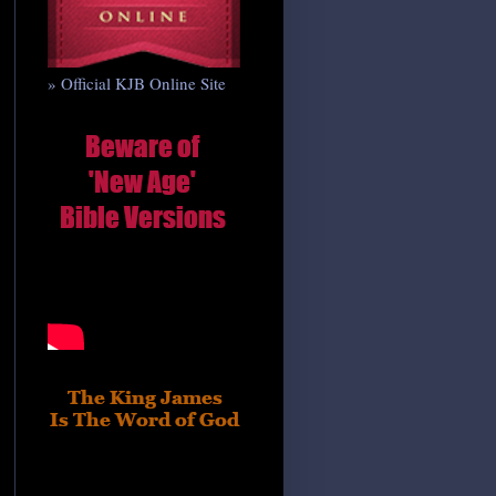
» Official KJB Online Site