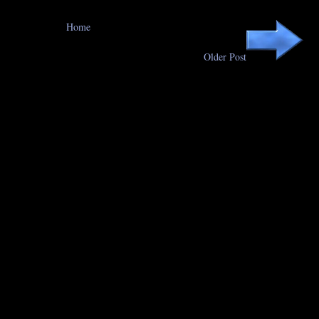
Home
Older Post