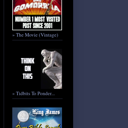
» The Movie (Vintage)
» Tidbits To Ponder...