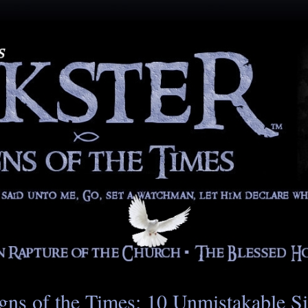
gns of the Times: 10 Unmistakable S