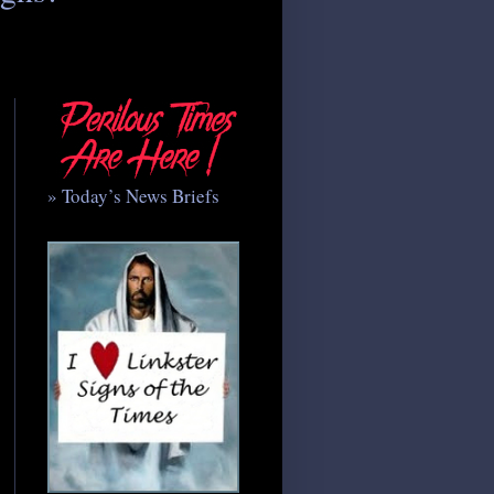
» Today’s News Briefs