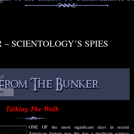
– SCIENTOLOGY’S SPIES
Talking The Walk
ONE OF the most significant days in recent
American history was the day a mediocre science