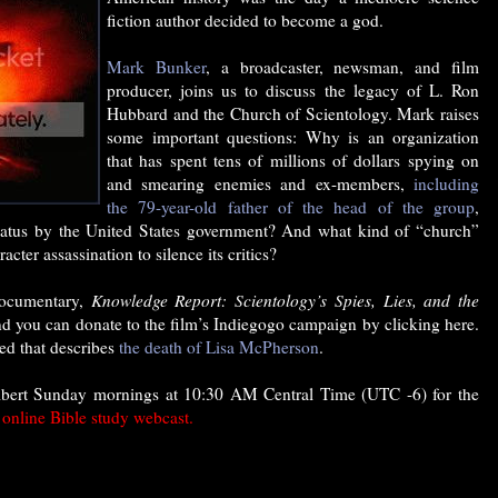
fiction author decided to become a god.
Mark Bunker
, a broadcaster, newsman, and film
producer, joins us to discuss the legacy of L. Ron
Hubbard and the Church of Scientology. Mark raises
some important questions: Why is an organization
that has spent tens of millions of dollars spying on
and smearing enemies and ex-members,
including
the 79-year-old father of the head of the group
,
 status by the United States government? And what kind of “church”
acter assassination to silence its critics?
documentary,
Knowledge Report: Scientology’s Spies, Lies, and the
nd you can donate to the film’s Indiegogo campaign by clicking here.
ed that describes
the death of Lisa McPherson
.
lbert Sunday mornings at 10:30 AM Central Time (UTC -6) for the
e online Bible study webcast.