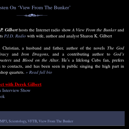
isten On ‘View From The Bunker’
P. Gilbert
hosts the Internet radio show
A View From the Bunker
and
ts
P.I.D. Radio
with wife, author and analyst Sharon K. Gilbert
 Christian, a husband and father, author of the novels
The God
iracy
and
Iron Dragons
, and a contributing author to
God’s
usters
and
Blood on the Altar
. He’s a lifelong Cubs fan, prefers
s to contacts, and has been seen in public singing the high part in
shop quartets.
» Read full bio
ct with Derek Gilbert
s Interview Show
ook
MP3
,
Scientology
,
VFTB
,
View From The Bunker