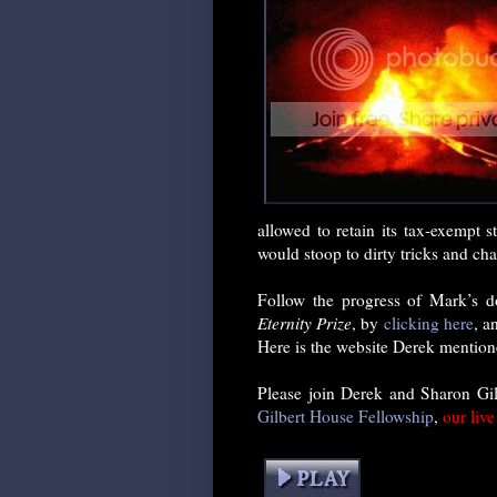
allowed to retain its tax-exempt
would stoop to dirty tricks and char
Follow the progress of Mark’s 
Eternity Prize
, by
clicking here
, a
Here is the website Derek mention
Please join Derek and Sharon Gi
Gilbert House Fellowship
,
our liv