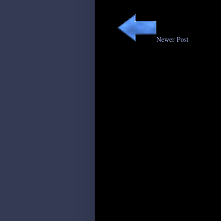
Newer Post