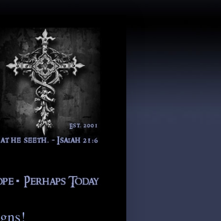
igns!