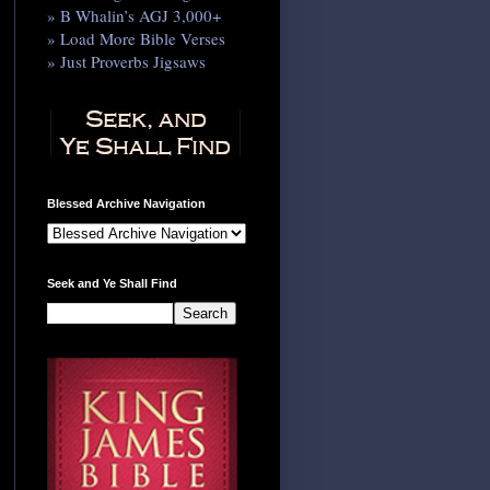
» B Whalin’s AGJ 3,000+
» Load More Bible Verses
» Just Proverbs Jigsaws
Blessed Archive Navigation
Seek and Ye Shall Find