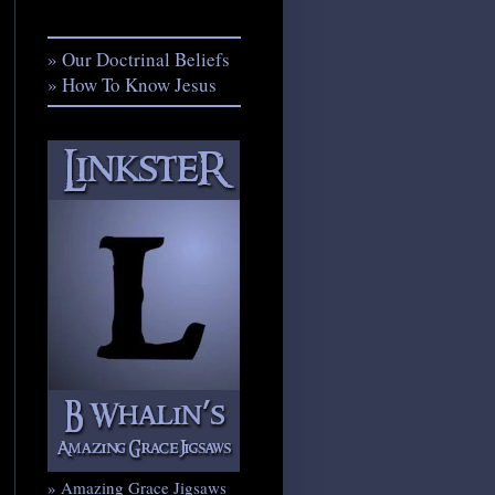
» Our Doctrinal Beliefs
» How To Know Jesus
» Amazing Grace Jigsaws