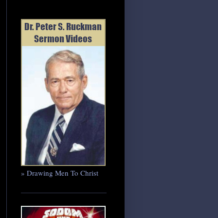
» Drawing Men To Christ