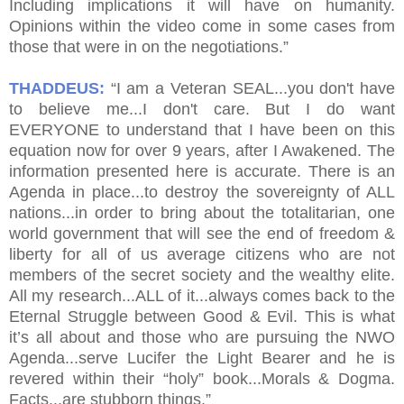
Including implications it will have on humanity.
Opinions within the video come in some cases from
those that were in on the negotiations.”
THADDEUS:
“I am a Veteran SEAL...you don't have
to believe me...I don't care. But I do want
EVERYONE to understand that I have been on this
equation now for over 9 years, after I Awakened. The
information presented here is accurate. There is an
Agenda in place...to destroy the sovereignty of ALL
nations...in order to bring about the totalitarian, one
world government that will see the end of freedom &
liberty for all of us average citizens who are not
members of the secret society and the wealthy elite.
All my research...ALL of it...always comes back to the
Eternal Struggle between Good & Evil. This is what
it’s all about and those who are pursuing the NWO
Agenda...serve Lucifer the Light Bearer and he is
revered within their “holy” book...Morals & Dogma.
Facts...are stubborn things.”