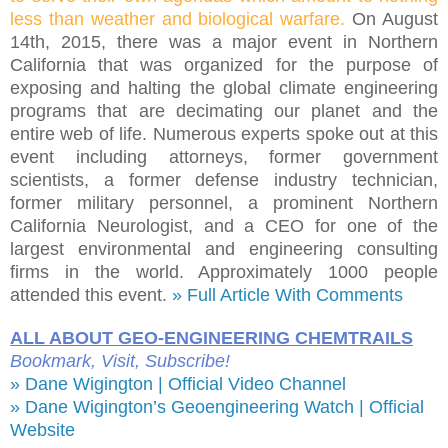
less than weather and biological warfare.
On August
14th, 2015, there was a major event in Northern
California that was organized for the purpose of
exposing and halting the global climate engineering
programs that are decimating our planet and the
entire web of life. Numerous experts spoke out at this
event including attorneys, former government
scientists, a former defense industry technician,
former military personnel, a prominent Northern
California Neurologist, and a CEO for one of the
largest environmental and engineering consulting
firms in the world. Approximately 1000 people
attended this event.
» Full Article With Comments
ALL ABOUT GEO-ENGINEERING CHEMTRAILS
Bookmark, Visit, Subscribe!
» Dane Wigington | Official Video Channel
» Dane Wigington’s Geoengineering Watch | Official
Website