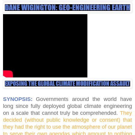
SYNOPSIS:
Governments around the world have
long since fully deployed global climate engineering
on a scale that cannot truly be comprehended.
They
decided (without public knowledge or consent) that
they had the right to use the atmosphere of our planet
to serve their own agendas which amount to nothing