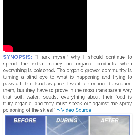
SYNOPSIS:
“I ask myself why I should continue to
spend the extra money on organic products when
everything is poisoned. The organic-grower community is
turning a blind eye to what is happening and trying to
pass off their food as pure. I want to continue to support
them, but they have to prove in the most transparent way
that soil, water, seeds, everything about their food is
truly organic, and they must speak out against the spray
poisoning of the skies!”
» Video Source