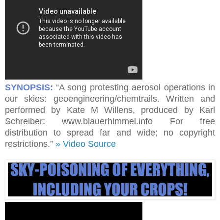
SYNOPSIS:
“A song protesting aerosol operations in
our skies: geoengineering/chemtrails. Written and
performed by Kate M Willens, produced by Karl
Schreiber: www.blauerhimmel.info For free
distribution to spread far and wide; no copyright
restrictions.”
» Video Source