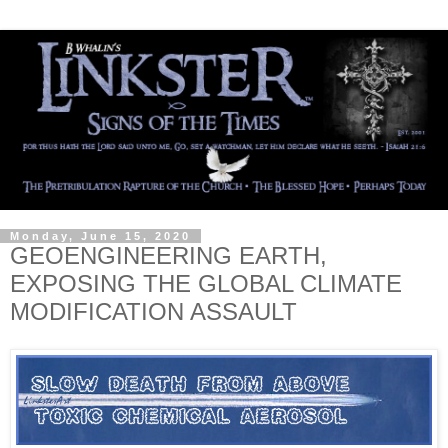
Monday, June 15, 2020
GEOENGINEERING EARTH,
EXPOSING THE GLOBAL CLIMATE
MODIFICATION ASSAULT