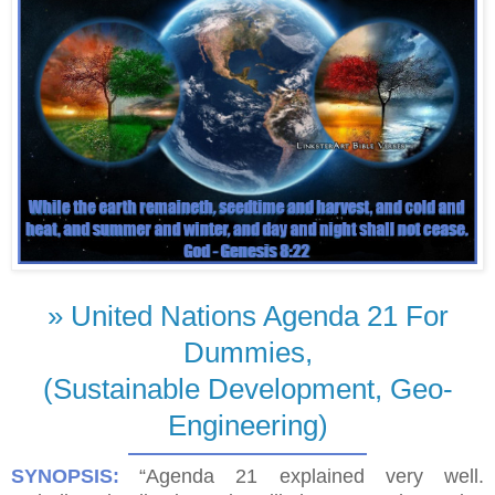
» United Nations Agenda 21 For
Dummies,
(Sustainable Development, Geo-
Engineering)
SYNOPSIS:
“Agenda 21 explained very well.