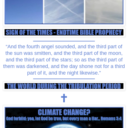
“And the fourth angel sounded, and the third part of
the sun was smitten, and the third part of the moon,
and the third part of the stars; so as the third part of
them was darkened, and the day shone not for a third
part of it, and the night likewise.”
🕇