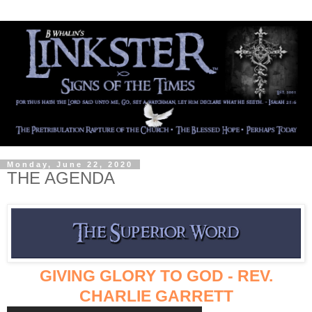
Monday, June 22, 2020
THE AGENDA
GIVING GLORY TO GOD - REV.
CHARLIE GARRETT