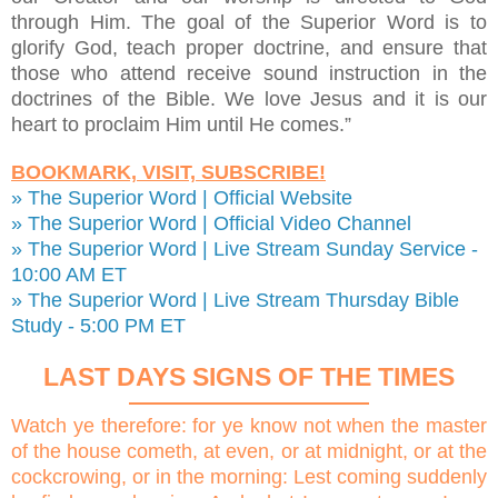
through Him. The goal of the Superior Word is to
glorify God, teach proper doctrine, and ensure that
those who attend receive sound instruction in the
doctrines of the Bible. We love Jesus and it is our
heart to proclaim Him until He comes.”
BOOKMARK, VISIT, SUBSCRIBE!
» The Superior Word | Official Website
» The Superior Word | Official Video Channel
» The Superior Word | Live Stream Sunday Service -
10:00 AM ET
» The Superior Word | Live Stream Thursday Bible
Study - 5:00 PM ET
LAST DAYS SIGNS OF THE TIMES
Watch ye therefore: for ye know not when the master
of the house cometh, at even, or at midnight, or at the
cockcrowing, or in the morning: Lest coming suddenly