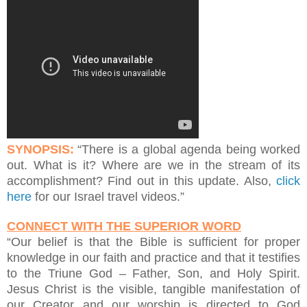
SYNOPSIS:
“There is a global agenda being worked
out. What is it? Where are we in the stream of its
accomplishment? Find out in this update. Also,
click
here
for our Israel travel videos.”
CONNECT WITH THE SUPERIOR WORD
“Our belief is that the Bible is sufficient for proper
knowledge in our faith and practice and that it testifies
to the Triune God – Father, Son, and Holy Spirit.
Jesus Christ is the visible, tangible manifestation of
our Creator and our worship is directed to God