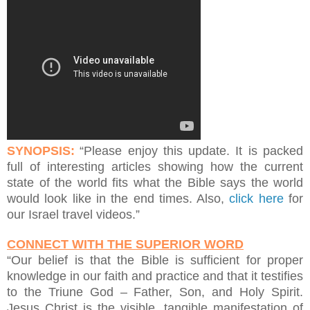
SYNOPSIS:
“Please enjoy this update. It is packed
full of interesting articles showing how the current
state of the world fits what the Bible says the world
would look like in the end times. Also,
click here
for
our Israel travel videos.”
CONNECT WITH THE SUPERIOR WORD
“Our belief is that the Bible is sufficient for proper
knowledge in our faith and practice and that it testifies
to the Triune God – Father, Son, and Holy Spirit.
Jesus Christ is the visible, tangible manifestation of