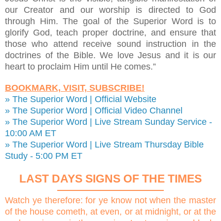
our Creator and our worship is directed to God
through Him. The goal of the Superior Word is to
glorify God, teach proper doctrine, and ensure that
those who attend receive sound instruction in the
doctrines of the Bible. We love Jesus and it is our
heart to proclaim Him until He comes.”
BOOKMARK, VISIT, SUBSCRIBE!
» The Superior Word | Official Website
» The Superior Word | Official Video Channel
» The Superior Word | Live Stream Sunday Service -
10:00 AM ET
» The Superior Word | Live Stream Thursday Bible
Study - 5:00 PM ET
LAST DAYS SIGNS OF THE TIMES
Watch ye therefore: for ye know not when the master
of the house cometh, at even, or at midnight, or at the