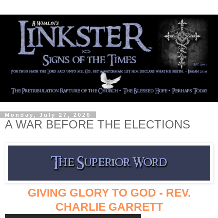
Monday, July 27, 2020
A WAR BEFORE THE ELECTIONS
GIVING GLORY TO GOD - REV.
CHARLIE GARRETT