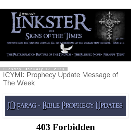
Tuesday, January 17, 2023
ICYMI: Prophecy Update Message of
The Week