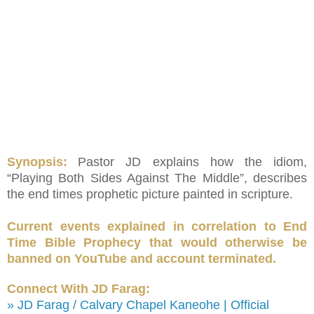
Synopsis:
Pastor JD explains how the idiom,
“Playing Both Sides Against The Middle”, describes
the end times prophetic picture painted in scripture.
Current events explained in correlation to End
Time Bible Prophecy that would otherwise be
banned on YouTube and account terminated.
Connect With JD Farag:
» JD Farag / Calvary Chapel Kaneohe | Official