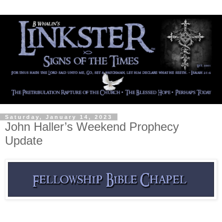
Saturday, January 14, 2023
John Haller’s Weekend Prophecy
Update