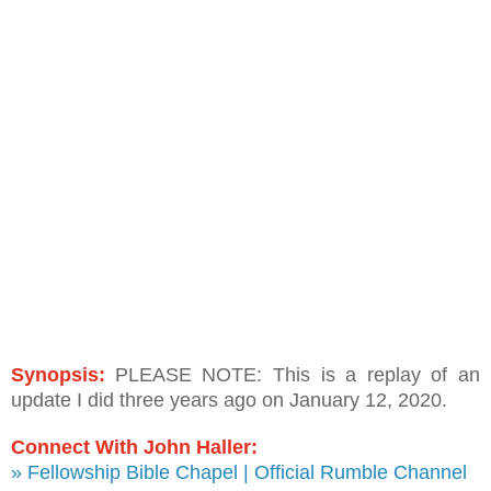
Synopsis:
PLEASE NOTE: This is a replay of an
update I did three years ago on January 12, 2020.
Connect With John Haller:
» Fellowship Bible Chapel | Official Rumble Channel