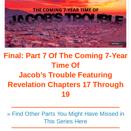
Final: Part 7 Of The Coming 7-Year
Time Of
Jacob’s Trouble Featuring
Revelation Chapters 17 Through
19
» Find Other Parts You Might Have Missed in
This Series Here