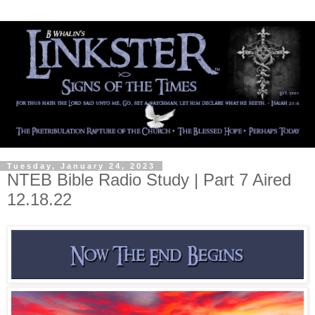
Tuesday, January 24, 2023
NTEB Bible Radio Study | Part 7 Aired
12.18.22