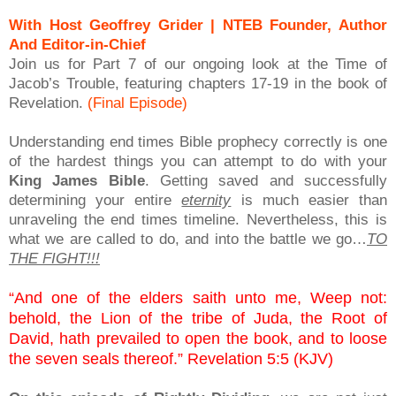
With Host Geoffrey Grider | NTEB Founder, Author
And Editor-in-Chief
Join us for Part 7 of our ongoing look at the Time of
Jacob’s Trouble, featuring chapters 17-19 in the book of
Revelation.
(Final Episode)
Understanding end times Bible prophecy correctly is one
of the hardest things you can attempt to do with your
King James Bible
. Getting saved and successfully
determining your entire
eternity
is much easier than
unraveling the end times timeline. Nevertheless, this is
what we are called to do, and into the battle we go…
TO
THE FIGHT!!!
“And one of the elders saith unto me, Weep not:
behold, the Lion of the tribe of Juda, the Root of
David, hath prevailed to open the book, and to loose
the seven seals thereof.” Revelation 5:5 (KJV)