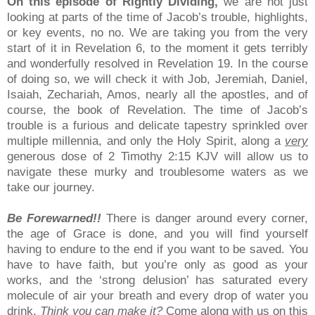
On this episode of Rightly Dividing,
we are not just
looking at parts of the time of Jacob’s trouble, highlights,
or key events, no no. We are taking you from the very
start of it in Revelation 6, to the moment it gets terribly
and wonderfully resolved in Revelation 19. In the course
of doing so, we will check it with Job, Jeremiah, Daniel,
Isaiah, Zechariah, Amos, nearly all the apostles, and of
course, the book of Revelation. The time of Jacob’s
trouble is a furious and delicate tapestry sprinkled over
multiple millennia, and only the Holy Spirit, along a
very
generous dose of 2 Timothy 2:15 KJV will allow us to
navigate these murky and troublesome waters as we
take our journey.
Be Forewarned!!
There is danger around every corner,
the age of Grace is done, and you will find yourself
having to endure to the end if you want to be saved. You
have to have faith, but you’re only as good as your
works, and the ‘strong delusion’ has saturated every
molecule of air your breath and every drop of water you
drink.
Think you can make it?
Come along with us on this