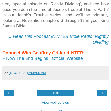
very special episode of ‘Rightly Dividing’, and see how
good you do in the time of Jacob’s trouble! This is Part 2
in our Jacob’s Trouble series, and we’ll be primarily
looking at Revelation chapters 6 through 19 in your King
James Bible.
»
Hear This Podcast @ NTEB Bible Radio: Rightly
Dividing
Connect With Geoffrey Grider & NTEB:
» Now The End Begins | Official Website
on
1/24/2023 12:08:00 AM
‹
›
Home
View web version