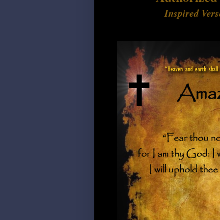
Inspired Vers