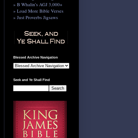
» B Whalin’s AGJ 3,000+
» Load More Bible Verses
» Just Proverbs Jigsaws
Blessed Archive Navigation
Seek and Ye Shall Find