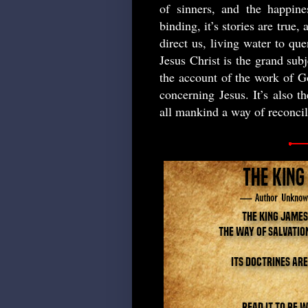
of sinners, and the happines
binding, it’s stories are true,
direct us, living water to que
Jesus Christ is the grand subj
the account of the work of Go
concerning Jesus. It’s also t
all mankind a way of reconci