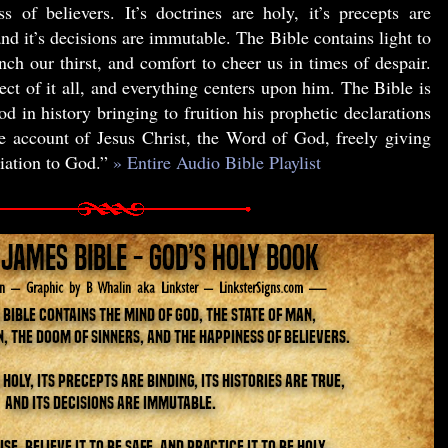
s of believers. It’s doctrines are holy, it’s precepts are
 and it’s decisions are immutable. The Bible contains light to
nch our thirst, and comfort to cheer us in times of despair.
ect of it all, and everything centers upon him. The Bible is
d in history bringing to fruition his prophetic declarations
he account of Jesus Christ, the Word of God, freely giving
liation to God.”
» Entire Audio Bible Playlist