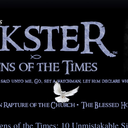
gns of the Times: 10 Unmistakable S