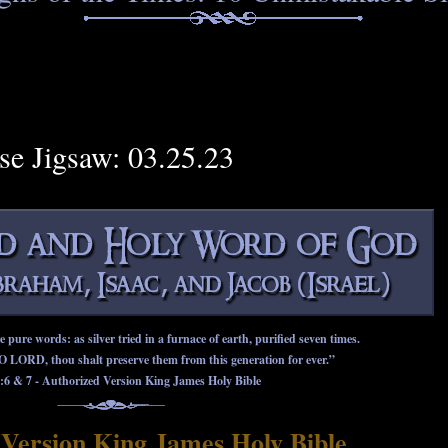
rse Jigsaw: 03.25.23
ure words: as silver tried in a furnace of earth, purified seven times.
O LORD, thou shalt preserve them from this generation for ever.”
:6
&
7
- Authorized Version King James Holy Bible
Version King James Holy Bible