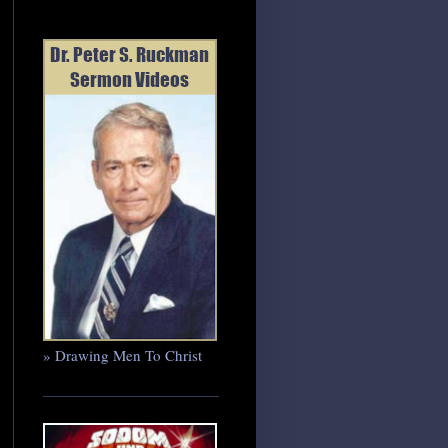
» Drawing Men To Christ