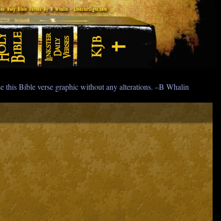
e this Bible verse graphic without any alterations. –B Whalin