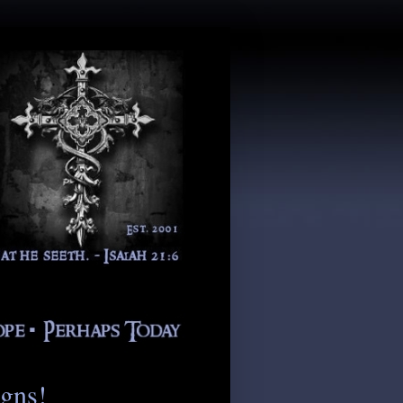
igns!