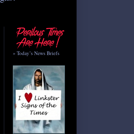
» Today’s News Briefs