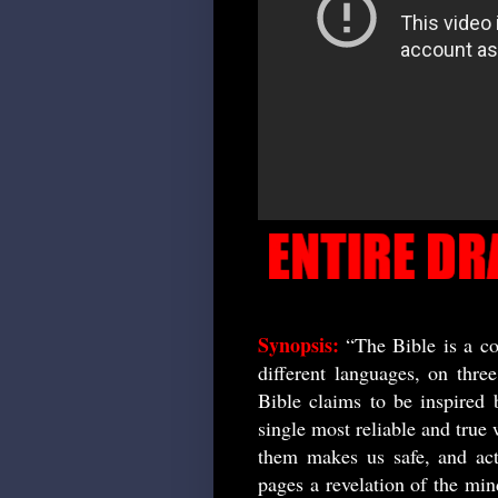
Synopsis:
“The Bible is a co
different languages, on thre
Bible claims to be inspired 
single most reliable and true 
them makes us safe, and act
pages a revelation of the min