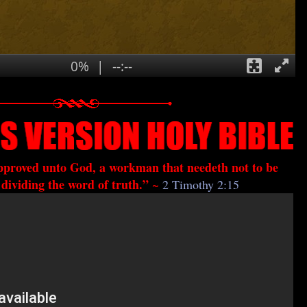
approved unto God, a workman that needeth not to be
dividing the word of truth.”
~
2 Timothy 2:15