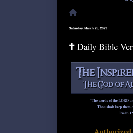
Saturday, March 25, 2023
🕇 Daily Bible Ve
“The words of the LORD are p
Thou shalt keep them, 
Psalm 12
Authorized 