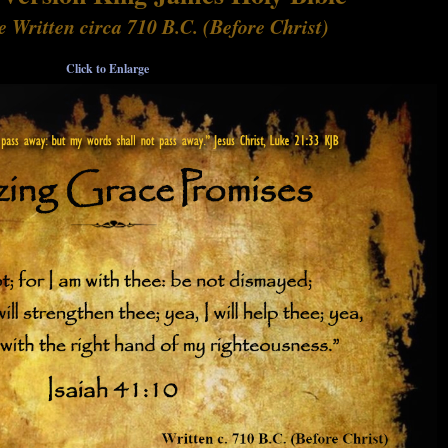
e Written circa 710 B.C. (Before Christ)
Click to Enlarge