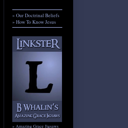
» Our Doctrinal Beliefs
» How To Know Jesus
» Amazing Grace Jigsaws