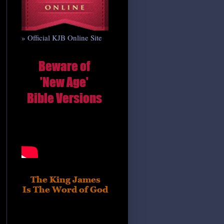
» Official KJB Online Site