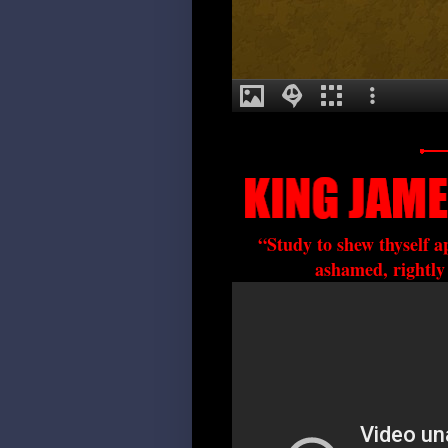
“Study to shew thyself 
ashamed, rightly 