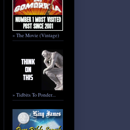
» The Movie (Vintage)
» Tidbits To Ponder...