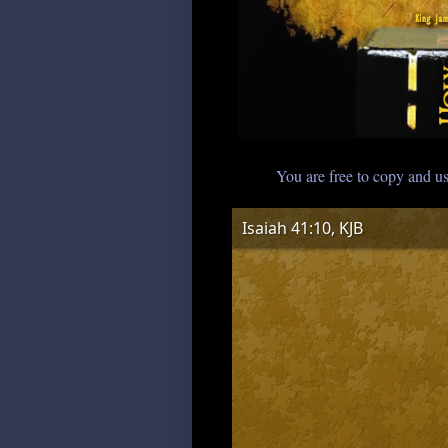
You are free to copy and us