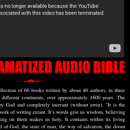
llection of 66 books written by about 40 authors, in three
e different continents, over approximately 1600 years. The
by God and completely inerrant (without error). "It is the
work of writing extant. It’s words give us wisdom, believing
ing on them makes us holy. It contains within its living
d of God, the state of man, the way of salvation, the doom