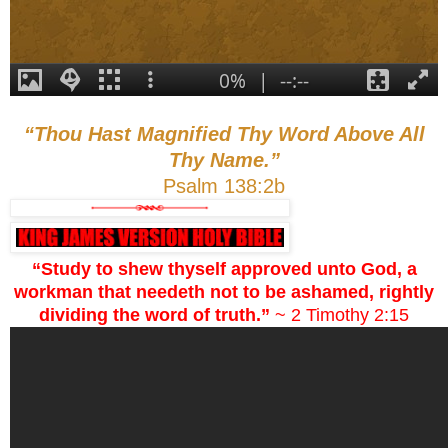
“Thou Hast Magnified Thy Word Above All
Thy Name.”
Psalm 138:2b
“Study to shew thyself approved unto God, a
workman that needeth not to be ashamed, rightly
dividing the word of truth.”
~ 2 Timothy 2:15