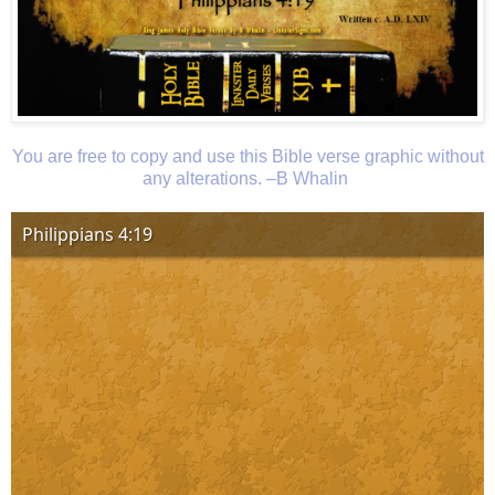
You are free to copy and use this Bible verse graphic without
any alterations. –B Whalin