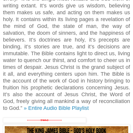
writing extant. It’s words give us wisdom, believing
them makes us safe, and acting on them makes us
holy. It contains within its living pages a revelation of
the mind of God, the state of man, the way of
salvation, the doom of sinners, and the happiness of
believers. It’s doctrines are holy, it’s precepts are
binding, it’s stories are true, and it’s decisions are
immutable. The Bible contains light to direct us, living
water to quench our thirst, and comfort to cheer us in
times of despair. Jesus Christ is the grand subject of
it all, and everything centers upon him. The Bible is
the account of the work of God in history bringing to
fruition his prophetic declarations concerning Jesus.
It’s also the account of Jesus Christ, the Word of
God, freely giving all mankind a way of reconciliation
to God.”
» Entire Audio Bible Playlist