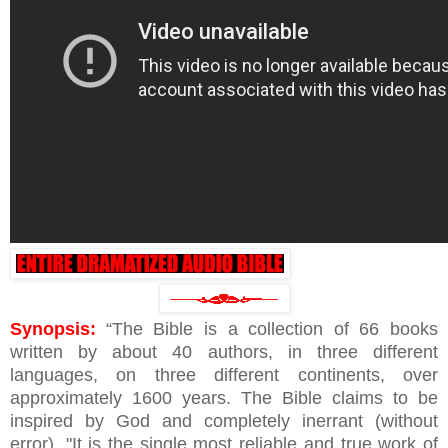
Synopsis:
“The Bible is a collection of 66 books
written by about 40 authors, in three different
languages, on three different continents, over
approximately 1600 years. The Bible claims to be
inspired by God and completely inerrant (without
error). "It is the single most reliable and true work of