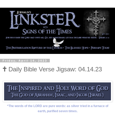
Friday, April 14, 2023
🕇 Daily Bible Verse Jigsaw: 04.14.23
“The words of the LORD are pure words: as silver tried in a furnace of
earth, purified seven times.