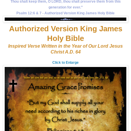
Thou shalt keep them, O LORD, thou shalt preserve them from this
generation for ever.”
Psalm 12:6 & 7 - Authorized Version King James Holy Bible
Authorized Version King James
Holy Bible
Inspired Verse Written in the Year of Our Lord Jesus
Christ A.D. 64
Click to Enlarge