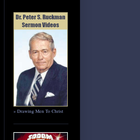
» Drawing Men To Christ