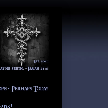
igns!