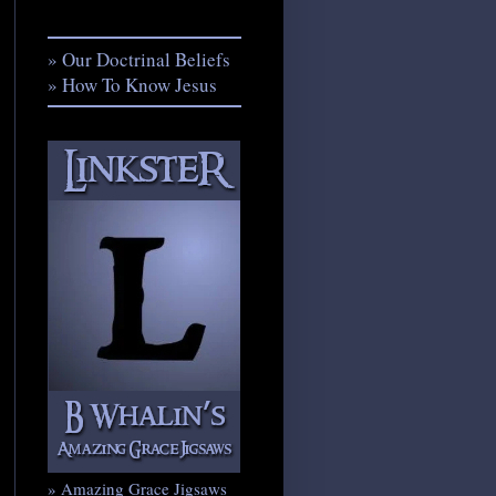
» Our Doctrinal Beliefs
» How To Know Jesus
» Amazing Grace Jigsaws