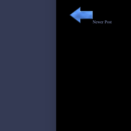
Newer Post