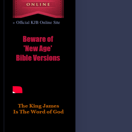
» Official KJB Online Site