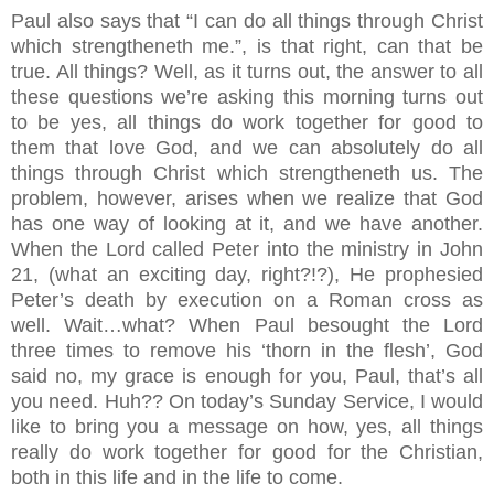
Paul also says that “I can do all things through Christ
which strengtheneth me.”, is that right, can that be
true. All things? Well, as it turns out, the answer to all
these questions we’re asking this morning turns out
to be yes, all things do work together for good to
them that love God, and we can absolutely do all
things through Christ which strengtheneth us. The
problem, however, arises when we realize that God
has one way of looking at it, and we have another.
When the Lord called Peter into the ministry in John
21, (what an exciting day, right?!?), He prophesied
Peter’s death by execution on a Roman cross as
well. Wait…what? When Paul besought the Lord
three times to remove his ‘thorn in the flesh’, God
said no, my grace is enough for you, Paul, that’s all
you need. Huh?? On today’s Sunday Service, I would
like to bring you a message on how, yes, all things
really do work together for good for the Christian,
both in this life and in the life to come.