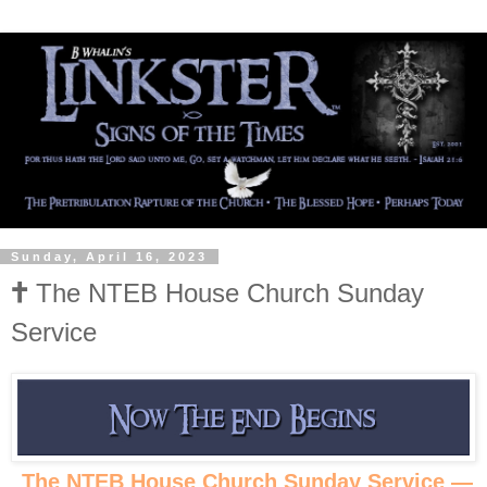
Sunday, April 16, 2023
🕇 The NTEB House Church Sunday
Service
The NTEB House Church Sunday Service —