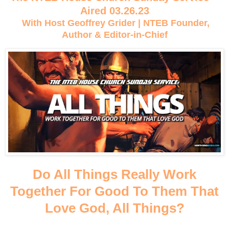
Aired 03.26.23
With Host Geoffrey Grider | NTEB Founder,
Author & Editor-in-Chief
Do All Things Really Work
Together For Good To Them That
Love God, All Things?