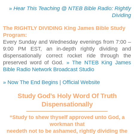
»
Hear This Teaching @ NTEB Bible Radio: Rightly
Dividing
The RIGHTLY DIVIDING King James Bible Study
Program:
Every Sunday and Wednesday evenings from 7:00 –
9:00 PM EST, an in-depth rightly dividing and
dispensationally correct rocket ride through the
preserved word of God.
» The NTEB King James
Bible Radio Network Broadcast Studio
» Now The End Begins | Official Website
Study God’s Holy Word Of Truth
Dispensationally
“Study to shew thyself approved unto God, a
workman that
needeth not to be ashamed, rightly dividing the