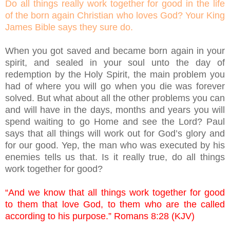
Do all things really work together for good in the life
of the born again Christian who loves God? Your King
James Bible says they sure do.
When you got saved and became born again in your
spirit, and sealed in your soul unto the day of
redemption by the Holy Spirit, the main problem you
had of where you will go when you die was forever
solved. But what about all the other problems you can
and will have in the days, months and years you will
spend waiting to go Home and see the Lord? Paul
says that all things will work out for God’s glory and
for our good. Yep, the man who was executed by his
enemies tells us that. Is it really true, do all things
work together for good?
“And we know that all things work together for good
to them that love God, to them who are the called
according to his purpose.” Romans 8:28 (KJV)