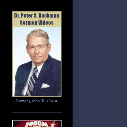
» Drawing Men To Christ