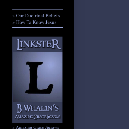
» Our Doctrinal Beliefs
» How To Know Jesus
» Amazing Grace Jigsaws