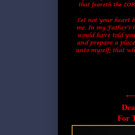
Dea
For 