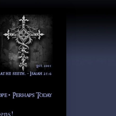
igns!