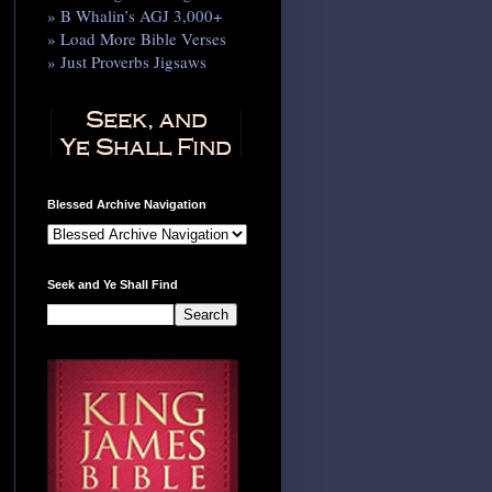
» B Whalin’s AGJ 3,000+
» Load More Bible Verses
» Just Proverbs Jigsaws
Blessed Archive Navigation
Seek and Ye Shall Find