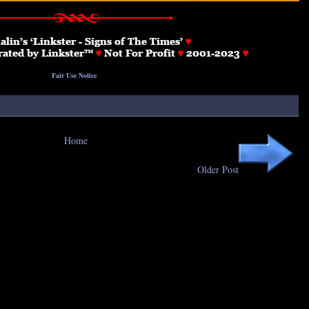
Fair Use Notice
Home
Older Post