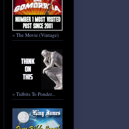
» The Movie (Vintage)
» Tidbits To Ponder...