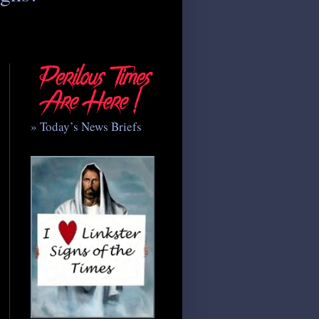
» Today’s News Briefs