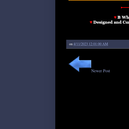
on
4/11/2023 12:01:00 AM
Newer Post