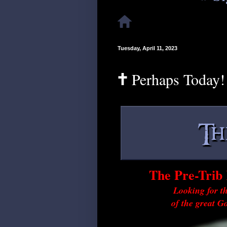
Tuesday, April 11, 2023
🕇 Perhaps Today!
The Pre-Trib 
Looking for th
of the great G