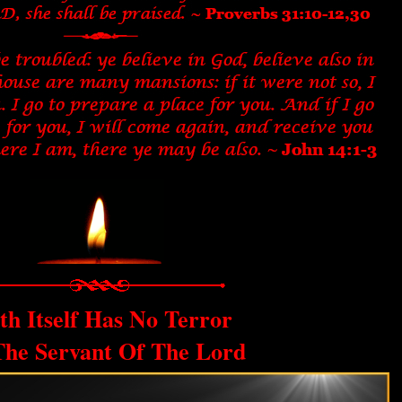
th Itself Has No Terror
The Servant Of The Lord