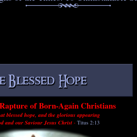
Rapture of Born-Again Christians
at blessed hope, and the glorious appearing
od and our Saviour Jesus Christ
-
Titus 2:13