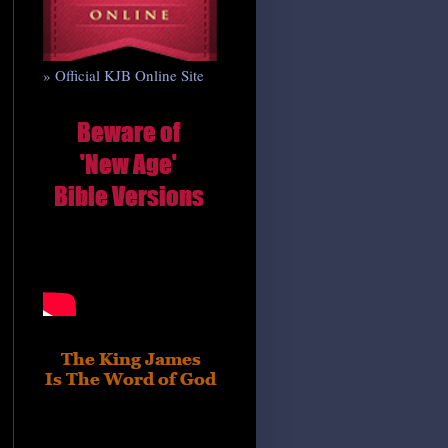
» Official KJB Online Site