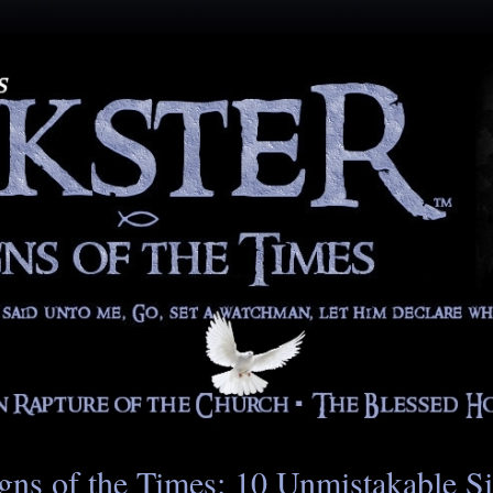
gns of the Times: 10 Unmistakable S