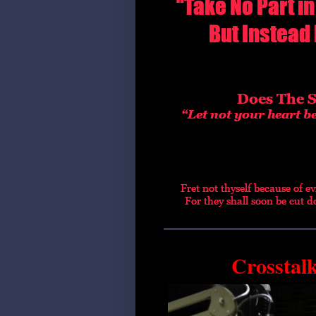
Crosstal