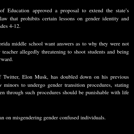
of Education approved a proposal to extend the state’s
 law that prohibits certain lessons on gender identity and
ades 4-12.
lorida middle school want answers as to why they were not
 teacher allegedly threatening to shoot students and being
erward.
 Twitter, Elon Musk, has doubled down on his previous
w minors to undergo gender transition procedures, stating
ldren through such procedures should be punishable with life
ban on misgendering gender confused individuals.