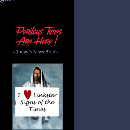
» Today’s News Briefs