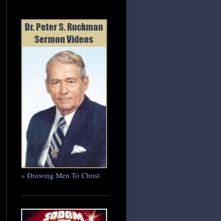
» Drawing Men To Christ