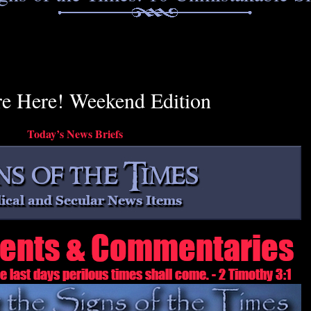
re Here! Weekend Edition
Today’s News Briefs