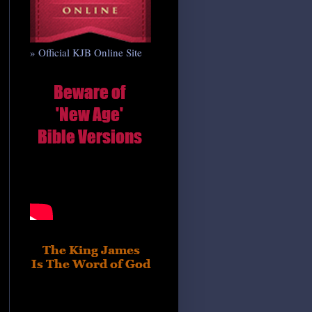
» Official KJB Online Site