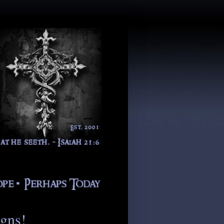
igns!