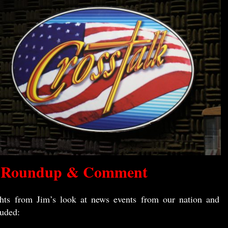
 Roundup & Comment
hts from Jim’s look at news events from our nation and
luded: