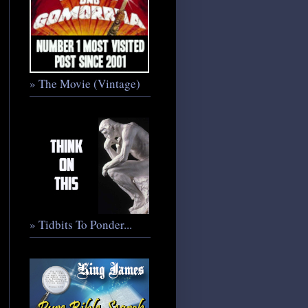
» The Movie (Vintage)
» Tidbits To Ponder...