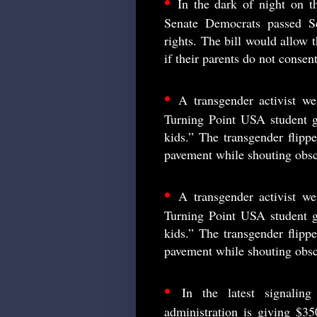
•
In the dark of night on th
Senate Democrats passed Sen
rights. The bill would allow t
if their parents do not consent
•
A transgender activist we
Turning Point USA student g
kids.” The transgender flippe
pavement while shouting obsc
•
A transgender activist we
Turning Point USA student g
kids.” The transgender flippe
pavement while shouting obsc
•
In the latest signali
administration is giving $350