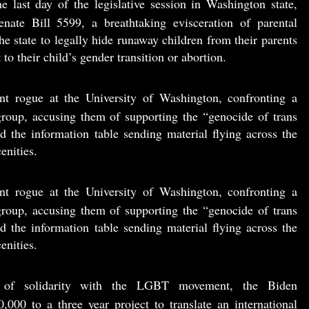
e last day of the legislative session in Washington state,
ate Bill 5599, a breathtaking evisceration of parental
he state to legally hide runaway children from their parents
 to their child’s gender transition or abortion.
nt rogue at the University of Washington, confronting a
roup, accusing them of supporting the “genocide of trans
d the information table sending material flying across the
enities.
nt rogue at the University of Washington, confronting a
roup, accusing them of supporting the “genocide of trans
d the information table sending material flying across the
enities.
ng of solidarity with the LGBT movement, the Biden
,000 to a three year project to translate an international