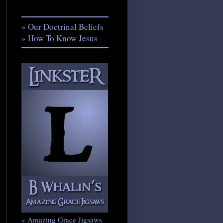
» Our Doctrinal Beliefs
» How To Know Jesus
» Amazing Grace Jigsaws