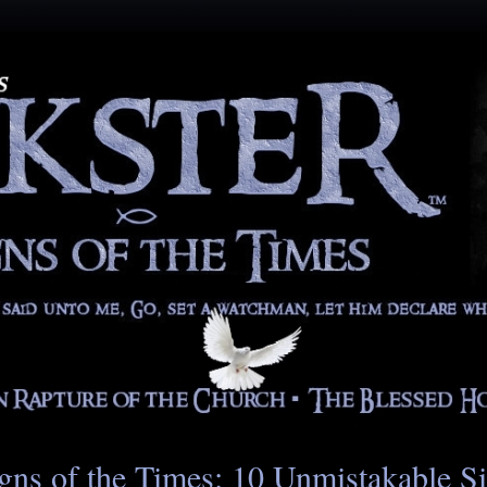
gns of the Times: 10 Unmistakable S