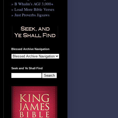
» B Whalin’s AGJ 3,000+
» Load More Bible Verses
» Just Proverbs Jigsaws
Blessed Archive Navigation
Seek and Ye Shall Find