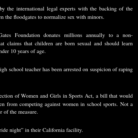
y the international legal experts with the backing of the
n the floodgates to normalize sex with minors.
ates Foundation donates millions annually to a non-
at claims that children are born sexual and should learn
der 10 years of age.
igh school teacher has been arrested on suspicion of raping
ction of Women and Girls in Sports Act, a bill that would
en from competing against women in school sports. Not a
r of the measure.
ide night” in their California facility.