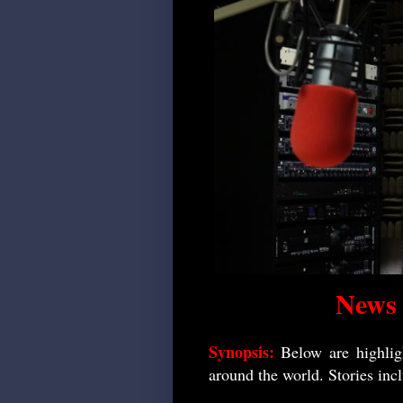
News
Synopsis:
Below are highlig
around the world. Stories inc