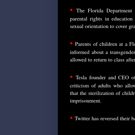
•
The Florida Department 
parental rights in education
sexual orientation to cover gr
•
Parents of children at a F
informed about a transgender
allowed to return to class aft
•
Tesla founder and CEO of
criticism of adults who allo
that the sterilization of chi
imprisonment.
•
Twitter has reversed their 