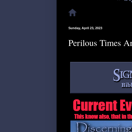
Sunday, April 23, 2023
Perilous Times A