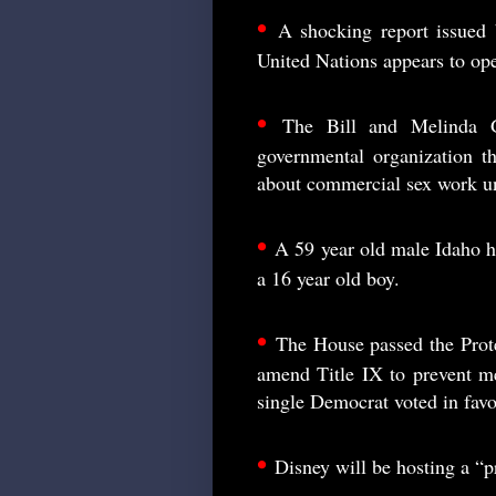
•
A shocking report issued b
United Nations appears to ope
•
The Bill and Melinda G
governmental organization th
about commercial sex work un
•
A 59 year old male Idaho h
a 16 year old boy.
•
The House passed the Prote
amend Title IX to prevent m
single Democrat voted in favo
•
Disney will be hosting a “pr