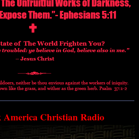
k America Christian Radio