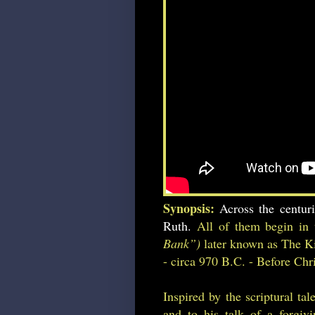
Synopsis:
Across the centur
Ruth.
All of them begin in 
Bank”)
later known as The Ki
- circa 970 B.C. - Before Chri
Inspired by the scriptural ta
and to his talk of a forgiv