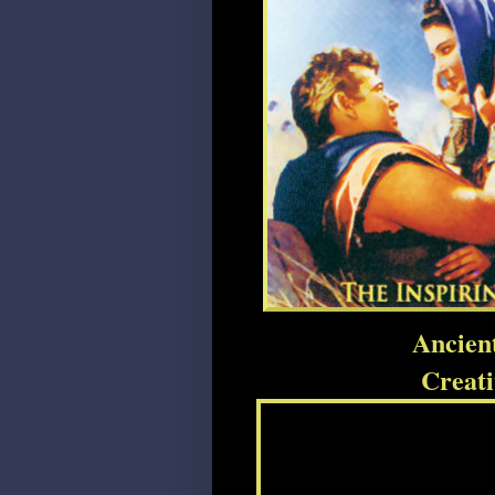
Ancien
Creat