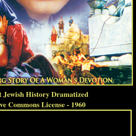
t Jewish History Dramatized
ive Commons License - 1960