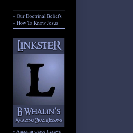
» Our Doctrinal Beliefs
» How To Know Jesus
» Amazing Grace Jigsaws