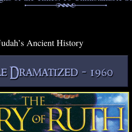
udah’s Ancient History