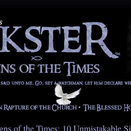
gns of the Times: 10 Unmistakable S