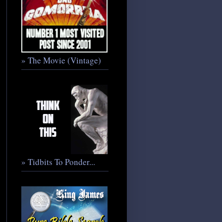
» The Movie (Vintage)
» Tidbits To Ponder...