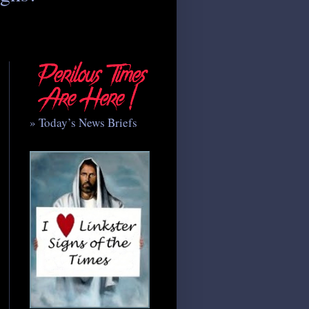
» Today’s News Briefs