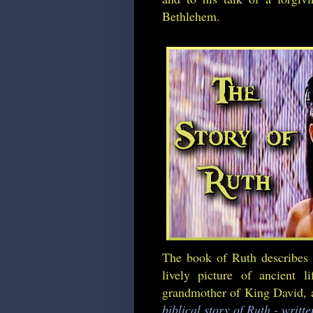
Bethlehem.
The book of Ruth describes 
lively picture of ancient 
grandmother of King David, an
biblical story of Ruth - writt