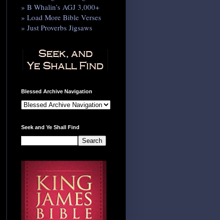
» B Whalin’s AGJ 3,000+
» Load More Bible Verses
» Just Proverbs Jigsaws
Blessed Archive Navigation
Seek and Ye Shall Find