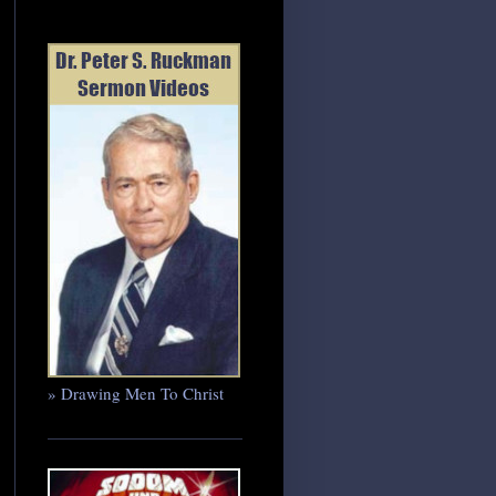
» Drawing Men To Christ