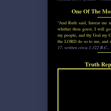
One Of The Mos
“And Ruth said, Intreat me no
whither thou goest, I will go
my people, and thy God my God
the LORD do so to me, and mo
17, written circa 1,322 B.C.
Truth Rep