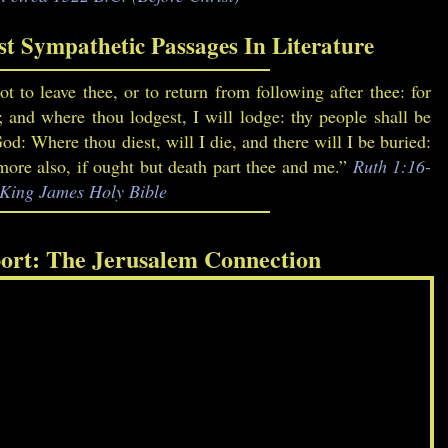
t Sympathetic Passages In Literature
t to leave thee, or to return from following after thee: for
; and where thou lodgest, I will lodge: thy people shall be
: Where thou diest, will I die, and there will I be buried:
re also, if ought but death part thee and me.”
Ruth 1:16-
, King James Holy Bible
ort: The Jerusalem Connection