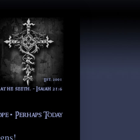
igns!