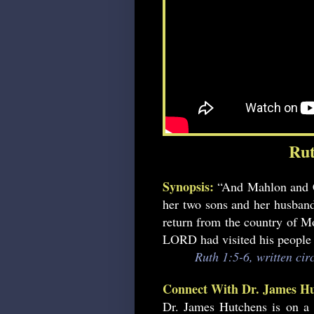
Rut
Synopsis:
“And Mahlon and C
her two sons and her husband
return from the country of M
LORD had visited his people 
Ruth 1:5-6, written ci
Connect With Dr. James Hu
Dr. James Hutchens is on a 