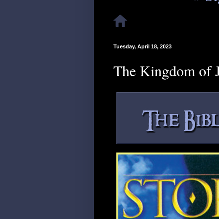
Tuesday, April 18, 2023
The Kingdom of J