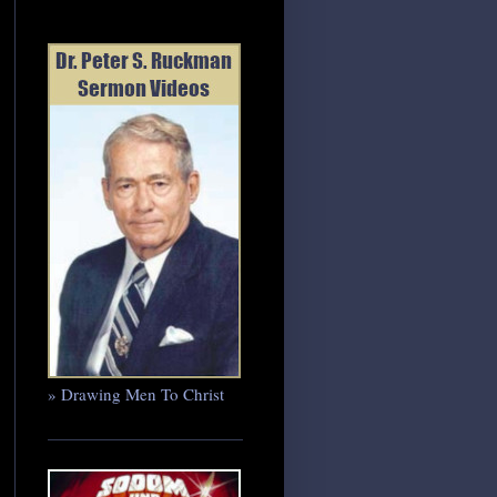
» Drawing Men To Christ