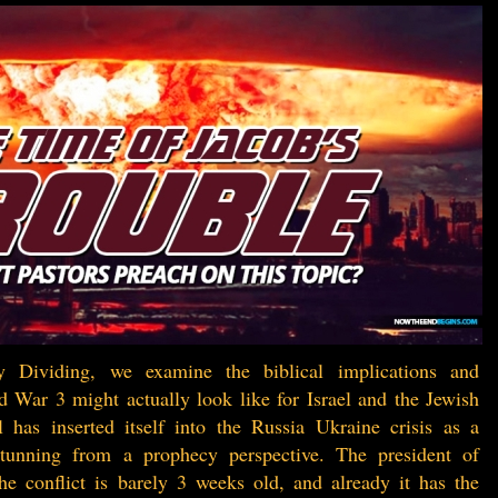
y Dividing, we examine the biblical implications and
d War 3 might actually look like for Israel and the Jewish
 has inserted itself into the Russia Ukraine crisis as a
stunning from a prophecy perspective. The president of
e conflict is barely 3 weeks old, and already it has the