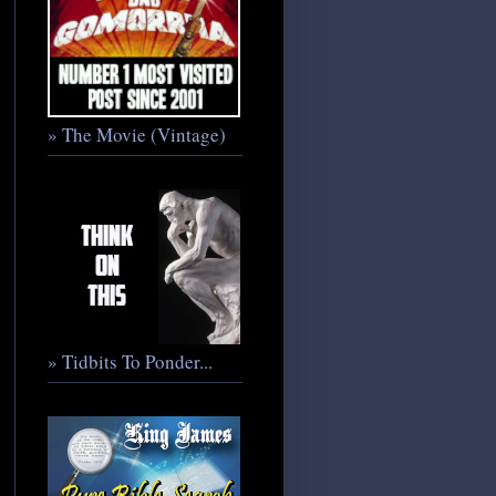
» The Movie (Vintage)
» Tidbits To Ponder...