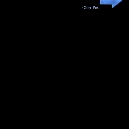
Older Post