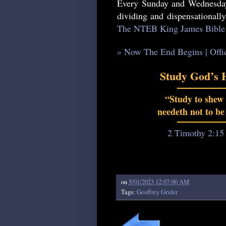
Every Sunday and Wednesday
dividing and dispensationall
The NTEB King James Bible 
» Now The End Begins | Offi
Study God’s 
“Study to shew
needeth not to be
2 Timothy 2:15
on
5/01/2023 12:07:00 AM
Tags:
Geoffrey Grider