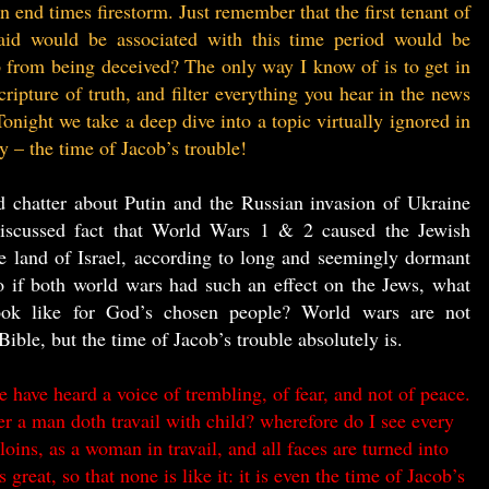
 end times firestorm. Just remember that the first tenant of
aid would be associated with this time period would be
from being deceived? The only way I know of is to get in
ripture of truth, and filter everything you hear in the news
onight we take a deep dive into a topic virtually ignored in
ay – the time of Jacob’s trouble!
ed chatter about Putin and the Russian invasion of Ukraine
discussed fact that World Wars 1 & 2 caused the Jewish
he land of Israel, according to long and seemingly dormant
 if both world wars had such an effect on the Jews, what
ook like for God’s chosen people? World wars are not
Bible, but the time of Jacob’s trouble absolutely is.
have heard a voice of trembling, of fear, and not of peace.
 a man doth travail with child? wherefore do I see every
oins, as a woman in travail, and all faces are turned into
 great, so that none is like it: it is even the time of Jacob’s