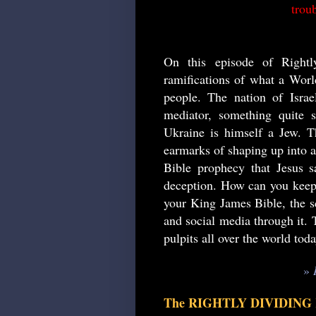
troub
On this episode of Rightl
ramifications of what a Worl
people. The nation of Israel
mediator, something quite 
Ukraine is himself a Jew. Th
earmarks of shaping up into an
Bible prophecy that Jesus s
deception. How can you keep 
your King James Bible, the sc
and social media through it. T
pulpits all over the world tod
»
The RIGHTLY DIVIDING Ki