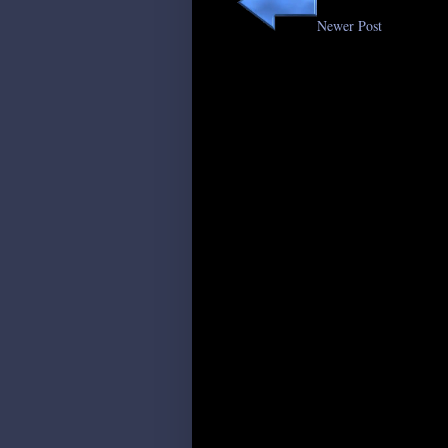
Newer Post