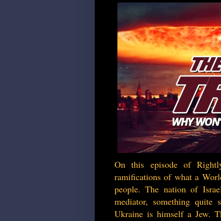
On this episode of Rightl
ramifications of what a Worl
people. The nation of Israel
mediator, something quite 
Ukraine is himself a Jew. Th