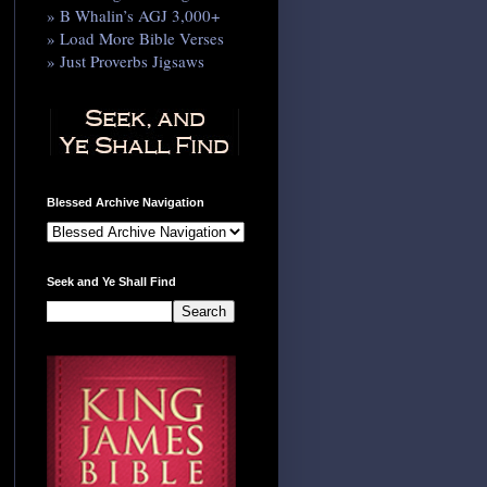
» B Whalin’s AGJ 3,000+
» Load More Bible Verses
» Just Proverbs Jigsaws
Blessed Archive Navigation
Seek and Ye Shall Find