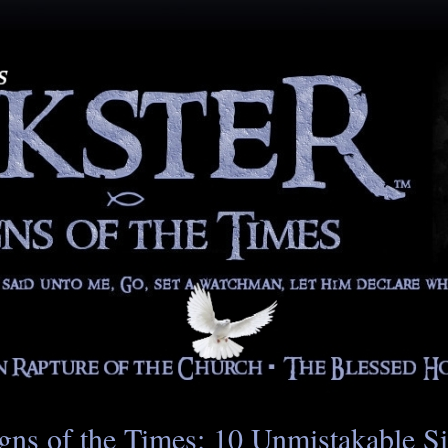
gns of the Times: 10 Unmistakable S