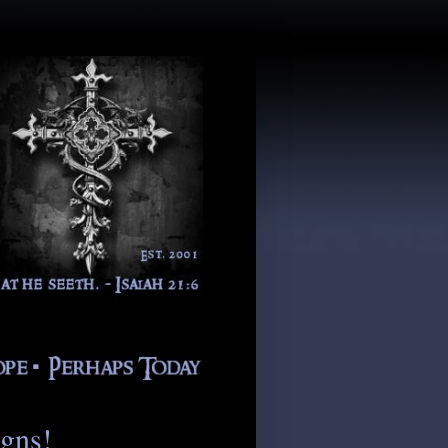
igns!