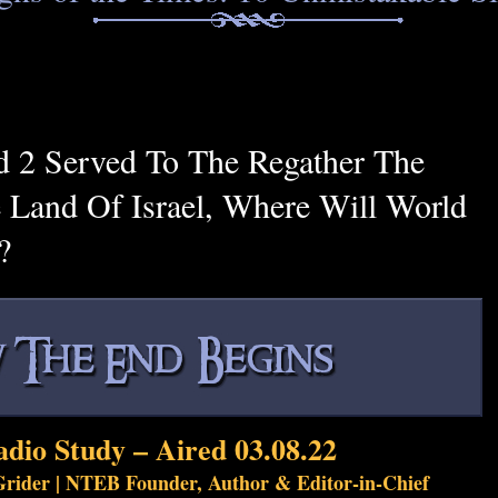
 2 Served To The Regather The
 Land Of Israel, Where Will World
?
adio Study – Aired 03.08.22
rider | NTEB Founder, Author & Editor-in-Chief