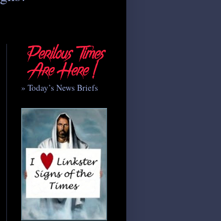
» Today’s News Briefs