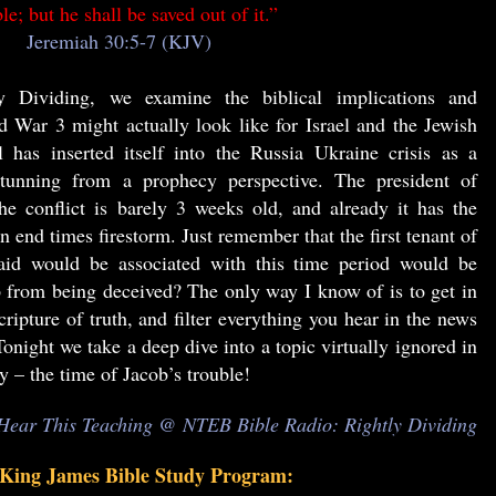
le; but he shall be saved out of it.”
Jeremiah 30:5-7 (KJV)
y Dividing, we examine the biblical implications and
d War 3 might actually look like for Israel and the Jewish
 has inserted itself into the Russia Ukraine crisis as a
stunning from a prophecy perspective. The president of
e conflict is barely 3 weeks old, and already it has the
 end times firestorm. Just remember that the first tenant of
aid would be associated with this time period would be
from being deceived? The only way I know of is to get in
ripture of truth, and filter everything you hear in the news
onight we take a deep dive into a topic virtually ignored in
ay – the time of Jacob’s trouble!
Hear This Teaching @ NTEB Bible Radio: Rightly Dividing
ng James Bible Study Program: