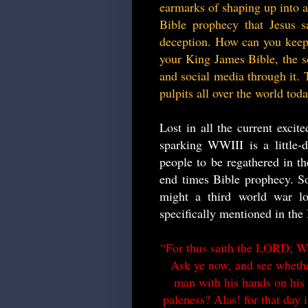
earmarks of shaping up into an
Bible prophecy that Jesus s
deception. How can you keep 
your King James Bible, the sc
and social media through it. T
pulpits all over the world tod
Lost in all the current excit
sparking WWIII is a little-
people to be regathered in t
end times Bible prophecy. So
might a third world war l
specifically mentioned in the 
“For thus saith the LORD; We 
Ask ye now, and see whether
man with his hands on his l
paleness? Alas! for that day is