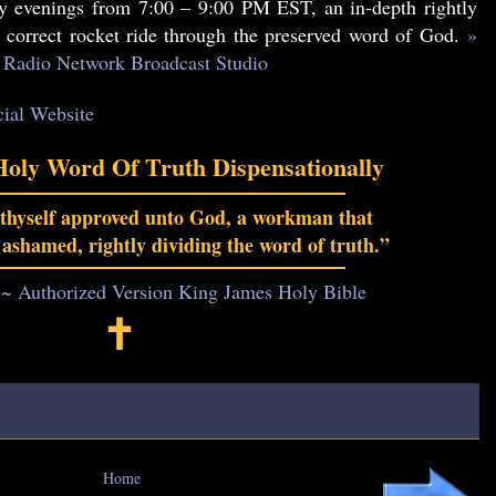
 evenings from 7:00 – 9:00 PM EST, an in-depth rightly
y correct rocket ride through the preserved word of God.
»
Radio Network Broadcast Studio
cial Website
Holy Word Of Truth Dispensationally
 thyself approved unto God, a workman that
 ashamed, rightly dividing the word of truth.”
 ~ Authorized Version King James Holy Bible
🕇
Home