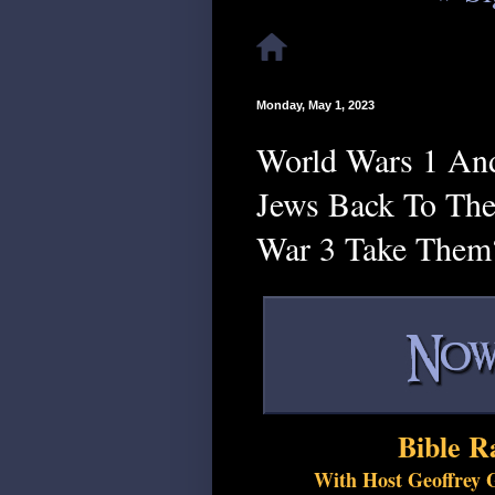
Monday, May 1, 2023
World Wars 1 And
Jews Back To The
War 3 Take Them
Bible R
With Host Geoffrey G