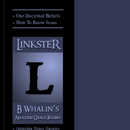
» Our Doctrinal Beliefs
» How To Know Jesus
» Amazing Grace Jigsaws