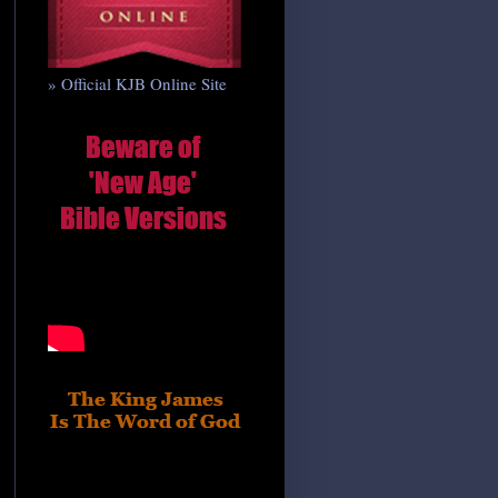
» Official KJB Online Site