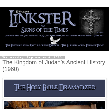
Wednesday, September 6, 2023
The Kingdom of Judah’s Ancient History
(1960)