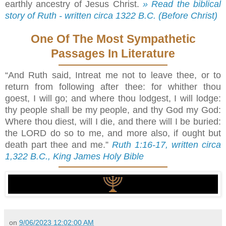
earthly ancestry of Jesus Christ.
» Read the biblical
story of Ruth - written circa 1322 B.C. (Before Christ)
One Of The Most Sympathetic
Passages In Literature
“And Ruth said, Intreat me not to leave thee, or to
return from following after thee: for whither thou
goest, I will go; and where thou lodgest, I will lodge:
thy people shall be my people, and thy God my God:
Where thou diest, will I die, and there will I be buried:
the LORD do so to me, and more also, if ought but
death part thee and me.”
Ruth 1:16-17, written circa
1,322 B.C., King James Holy Bible
on
9/06/2023 12:02:00 AM