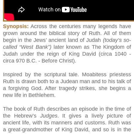
Synopsis:
Across the centuries many legends have
grown around the biblical story of Ruth. All of them
begin in the Jews’ ancient land of Judah
(today’s so-
called “West Bank”)
later known as The Kingdom of
Judah under the reign of King David (circa 1040 -
circa 970 B.C. - Before Christ).
Inspired by the scriptural tale. Moabitess priestess
Ruth is drawn both to a Judean man and to his talk of
a forgiving God. After tragedy strikes, she begins a
new life in Bethlehem.
The book of Ruth describes an episode in the time of
the Hebrew’s
Judges
. It gives a lively picture of
ancient life, with its manners and customs. Ruth was
a great-grandmother of King David, and so is in the