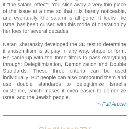
it “the salami effect”. You slice away a very thin piece
of the issue at a time so that it is barely noticeable,
and eventually, the salami is all gone. It looks like
Israel has been cursed with this mode of operation by
her foes for several decades.
Natan Sharansky developed the 3D test to determine
if antisemitism is at play in any way, shape or form.
He came up with the three filters to pass everything
through: Delegitimization, Demonization and Double
Standards. These three criteria can be used
individually. But people can also compound them and
use double standards to delegitimize Israel’s
existence, which makes it even easier to demonize
Israel and the Jewish people.
» Full Article