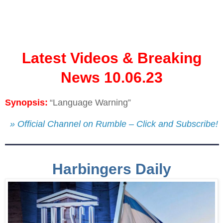
Latest Videos & Breaking
News 10.06.23
Synopsis:
“Language Warning”
» Official Channel on Rumble – Click and Subscribe!
Harbingers Daily