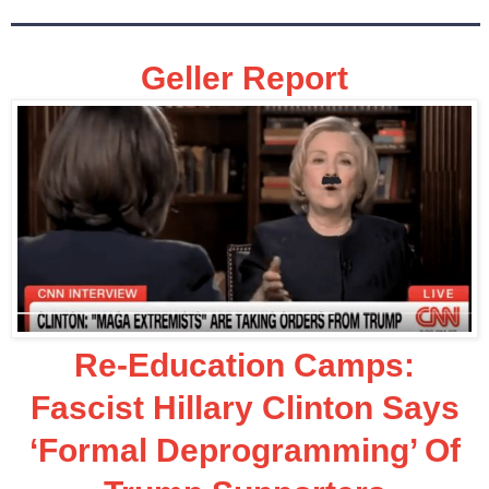
Geller Report
Re-Education Camps:
Fascist Hillary Clinton Says
‘Formal Deprogramming’ Of