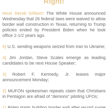
Right!
Host Derek Gilbert:
The White House announced
Wednesday that 26 federal laws were waived to allow
border wall construction in Texas, returning to Trump
policies ended by President Biden when he took
office 2-1/2 years ago.
5)
U.S. sending weapons seized from Iran to Ukraine;
4)
Jim Jordan, Steve Scales emerge as leading
candidates to be next House Speaker;
3)
Robert F. Kennedy, Jr. teases major
announcement Monday;
2)
MUFON spokesman repeats claim that Christians
in Pentagon are afraid of “demons” piloting UFOs;
1)
Biden starts building border wall after record surge