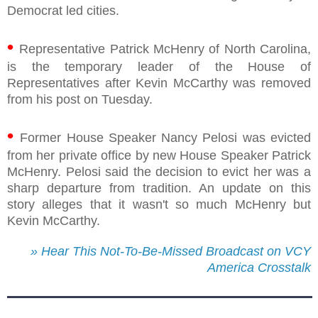
Democrat led cities.
•
Representative Patrick McHenry of North Carolina,
is the temporary leader of the House of
Representatives after Kevin McCarthy was removed
from his post on Tuesday.
•
Former House Speaker Nancy Pelosi was evicted
from her private office by new House Speaker Patrick
McHenry. Pelosi said the decision to evict her was a
sharp departure from tradition. An update on this
story alleges that it wasn't so much McHenry but
Kevin McCarthy.
» Hear This Not-To-Be-Missed Broadcast on VCY
America Crosstalk