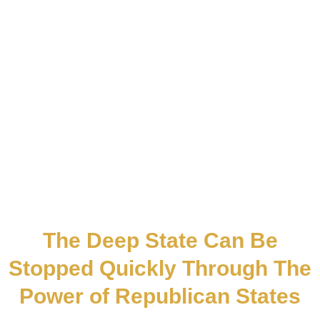
The Deep State Can Be
Stopped Quickly Through The
Power of Republican States