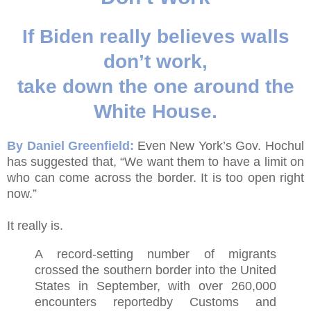
If Biden really believes walls
don’t work,
take down the one around the
White House.
By Daniel Greenfield:
Even New York’s Gov. Hochul
has suggested that, “We want them to have a limit on
who can come across the border. It is too open right
now.”
It really is.
A record-setting number of migrants
crossed the southern border into the United
States in September, with over 260,000
encounters reportedby Customs and