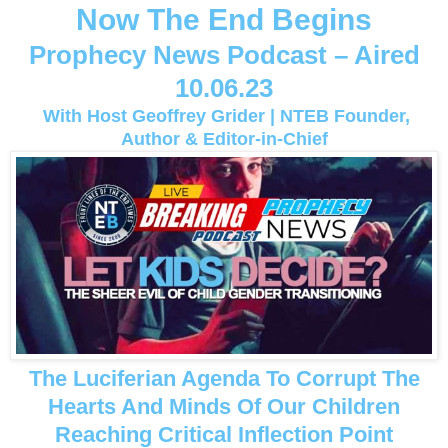
Now The End Begins
Prophecy News Podcast – Aired
10.06.23
With Host Geoffrey Grider | NTEB Founder,
Author & Editor-in-Chief
The Luciferian Agenda To Corrupt The
Hearts And Minds Of Our Children
Reaching Critical Inflection Point