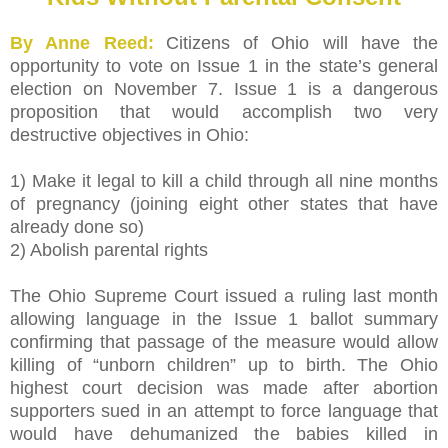
By Anne Reed:
Citizens of Ohio will have the
opportunity to vote on Issue 1 in the state’s general
election on November 7. Issue 1 is a dangerous
proposition that would accomplish two very
destructive objectives in Ohio:
1) Make it legal to kill a child through all nine months
of pregnancy (joining eight other states that have
already done so)
2) Abolish parental rights
The Ohio Supreme Court issued a ruling last month
allowing language in the Issue 1 ballot summary
confirming that passage of the measure would allow
killing of “unborn children” up to birth. The Ohio
highest court decision was made after abortion
supporters sued in an attempt to force language that
would have dehumanized the babies killed in