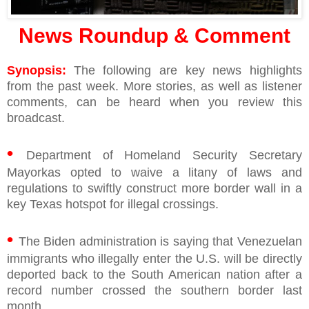
News Roundup & Comment
Synopsis:
The following are key news highlights
from the past week. More stories, as well as listener
comments, can be heard when you review this
broadcast.
•
Department of Homeland Security Secretary
Mayorkas opted to waive a litany of laws and
regulations to swiftly construct more border wall in a
key Texas hotspot for illegal crossings.
•
The Biden administration is saying that Venezuelan
immigrants who illegally enter the U.S. will be directly
deported back to the South American nation after a
record number crossed the southern border last
month.