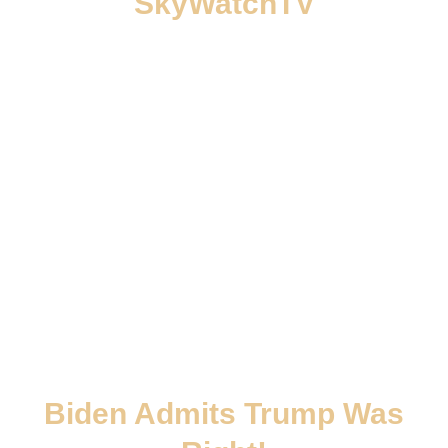
SkyWatchTV
Biden Admits Trump Was