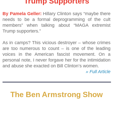
Trump Supporters
By Pamela Geller:
Hillary Clinton says “maybe there
needs to be a formal deprogramming of the cult
members” when talking about “MAGA extremist
Trump supporters.”
As in camps? This vicious destroyer – whose crimes
are too numerous to count – is one of the leading
voices in the American fascist movement. On a
personal note, I never forgave her for the intimidation
and abuse she exacted on Bill Clinton’s women.
» Full Article
The Ben Armstrong Show