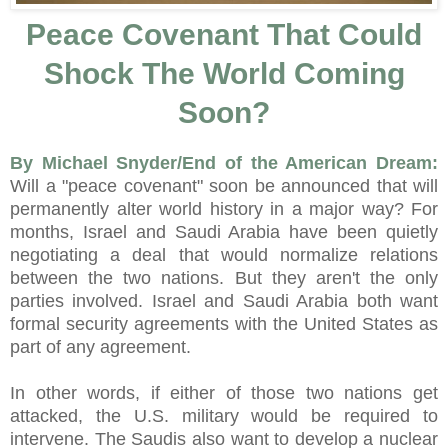
Peace Covenant That Could
Shock The World Coming
Soon?
By Michael Snyder/End of the American Dream:
Will a "peace covenant" soon be announced that will
permanently alter world history in a major way? For
months, Israel and Saudi Arabia have been quietly
negotiating a deal that would normalize relations
between the two nations. But they aren't the only
parties involved. Israel and Saudi Arabia both want
formal security agreements with the United States as
part of any agreement.
In other words, if either of those two nations get
attacked, the U.S. military would be required to
intervene. The Saudis also want to develop a nuclear