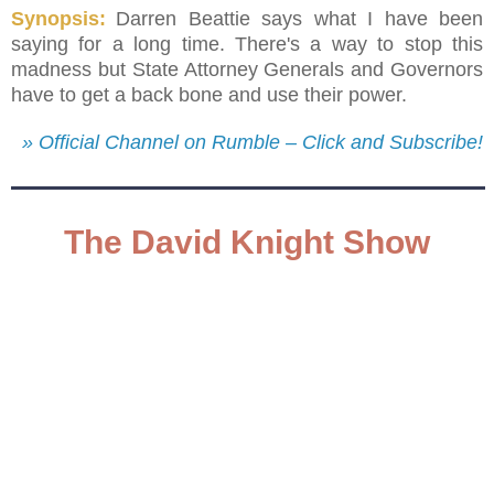
Synopsis:
Darren Beattie says what I have been
saying for a long time. There's a way to stop this
madness but State Attorney Generals and Governors
have to get a back bone and use their power.
» Official Channel on Rumble – Click and Subscribe!
The David Knight Show