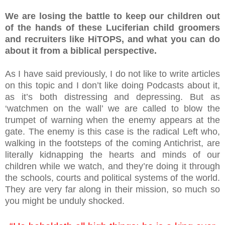
We are losing the battle to keep our children out
of the hands of these Luciferian child groomers
and recruiters like HiTOPS, and what you can do
about it from a biblical perspective.
As I have said previously, I do not like to write articles
on this topic and I don’t like doing Podcasts about it,
as it’s both distressing and depressing. But as
‘watchmen on the wall’ we are called to blow the
trumpet of warning when the enemy appears at the
gate. The enemy is this case is the radical Left who,
walking in the footsteps of the coming Antichrist, are
literally kidnapping the hearts and minds of our
children while we watch, and they’re doing it through
the schools, courts and political systems of the world.
They are very far along in their mission, so much so
you might be unduly shocked.