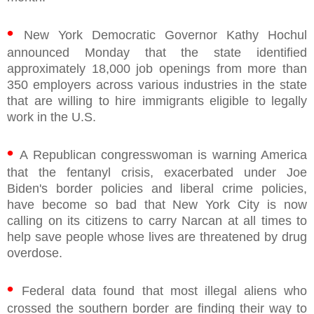
•
New York Democratic Governor Kathy Hochul
announced Monday that the state identified
approximately 18,000 job openings from more than
350 employers across various industries in the state
that are willing to hire immigrants eligible to legally
work in the U.S.
•
A Republican congresswoman is warning America
that the fentanyl crisis, exacerbated under Joe
Biden's border policies and liberal crime policies,
have become so bad that New York City is now
calling on its citizens to carry Narcan at all times to
help save people whose lives are threatened by drug
overdose.
•
Federal data found that most illegal aliens who
crossed the southern border are finding their way to