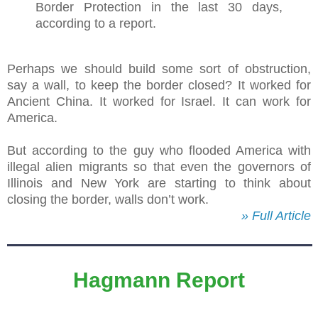
Border Protection in the last 30 days,
according to a report.
Perhaps we should build some sort of obstruction,
say a wall, to keep the border closed? It worked for
Ancient China. It worked for Israel. It can work for
America.
But according to the guy who flooded America with
illegal alien migrants so that even the governors of
Illinois and New York are starting to think about
closing the border, walls don’t work.
» Full Article
Hagmann Report