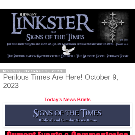
Monday, October 9, 2023
Perilous Times Are Here! October 9,
2023
Today’s News Briefs