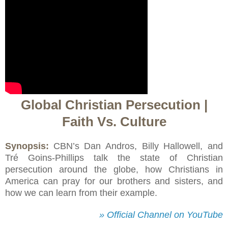
Global Christian Persecution |
Faith Vs. Culture
Synopsis:
CBN’s Dan Andros, Billy Hallowell, and
Tré Goins-Phillips talk the state of Christian
persecution around the globe, how Christians in
America can pray for our brothers and sisters, and
how we can learn from their example.
» Official Channel on YouTube