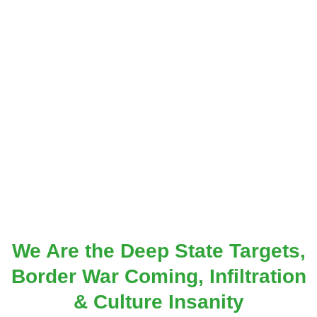
We Are the Deep State Targets,
Border War Coming, Infiltration
& Culture Insanity