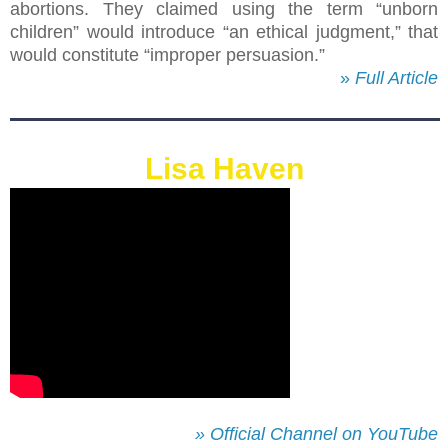
abortions. They claimed using the term “unborn
children” would introduce “an ethical judgment,” that
would constitute “improper persuasion.”
»
Full Article
Lisa Haven
» Official Channel on YouTube