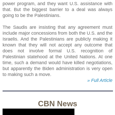
power program, and they want U.S. assistance with
that. But the biggest barrier to a deal was always
going to be the Palestinians.
The Saudis are insisting that any agreement must
include major concessions from both the U.S. and the
Israelis. And the Palestinians are publicly making it
known that they will not accept any outcome that
does not involve formal U.S. recognition of
Palestinian statehood at the United Nations. At one
time, such a demand would have killed negotiations,
but apparently the Biden administration is very open
to making such a move.
» Full Article
CBN News