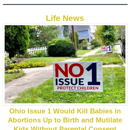
Life News
Ohio Issue 1 Would Kill Babies in
Abortions Up to Birth and Mutilate
Kids Without Parental Consent