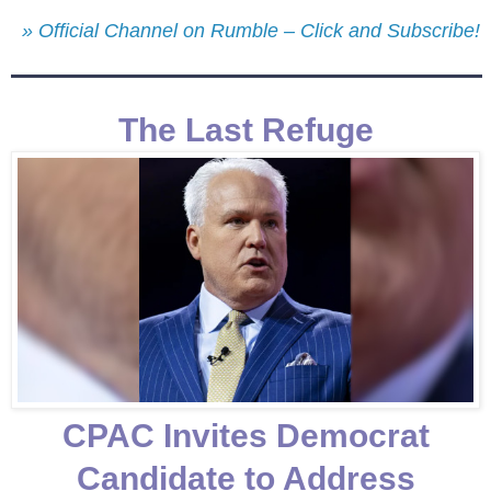
» Official Channel on Rumble – Click and Subscribe!
The Last Refuge
CPAC Invites Democrat
Candidate to Address