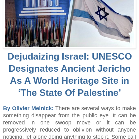
Dejudaizing Israel: UNESCO
Designates Ancient Jericho
As A World Heritage Site in
‘The State Of Palestine’
By Olivier Melnick:
There are several ways to make
something disappear from the public eye. It can be
removed in one swoop move or it can be
progressively reduced to oblivion without anyone
noticing, let alone doing anything to stop it. Some call