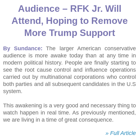
Audience – RFK Jr. Will
Attend, Hoping to Remove
More Trump Support
By Sundance:
The larger American conservative
audience is more awake today than at any time in
modern political history. People are finally starting to
see the root cause control and influence operations
carried out by multinational corporations who control
both parties and all subsequent candidates in the U.S
system.
This awakening is a very good and necessary thing to
watch happen in real time. As previously mentioned,
we are living in a time of great consequence.
» Full Article