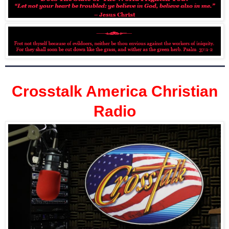
Crosstalk America Christian
Radio