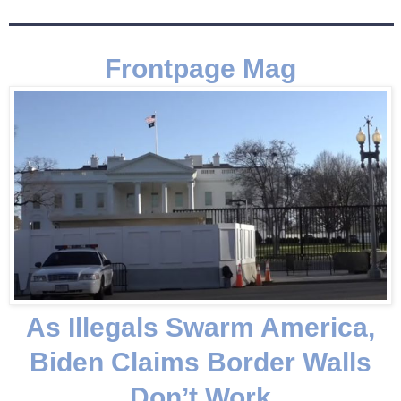
Frontpage Mag
As Illegals Swarm America,
Biden Claims Border Walls
Don’t Work