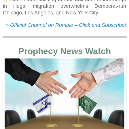
in illegal migration overwhelms Democrat-run
Chicago, Los Angeles, and New York City..
» Official Channel on Rumble – Click and Subscribe!
Prophecy News Watch