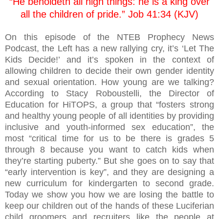
“He beholdeth all high things: he is a king over
all the children of pride.” Job 41:34 (KJV)
On this episode of the NTEB Prophecy News
Podcast, the Left has a new rallying cry, it’s ‘Let The
Kids Decide!’ and it’s spoken in the context of
allowing children to decide their own gender identity
and sexual orientation. How young are we talking?
According to Stacy Roboustelli, the Director of
Education for HiTOPS, a group that “fosters strong
and healthy young people of all identities by providing
inclusive and youth-informed sex education”, the
most “critical time for us to be there is grades 5
through 8 because you want to catch kids when
they’re starting puberty.” But she goes on to say that
“early intervention is key”, and they are designing a
new curriculum for kindergarten to second grade.
Today we show you how we are losing the battle to
keep our children out of the hands of these Luciferian
child groomers and recruiters like the people at