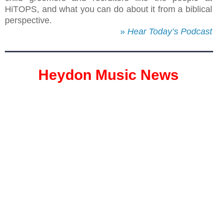
HiTOPS, and what you can do about it from a biblical
perspective.
»
Hear Today’s Podcast
Heydon Music News