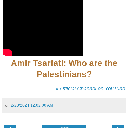
Amir Tsarfati: Who are the
Palestinians?
» Official Channel on YouTube
on
2/28/2024 12:02:00 AM
‹
›