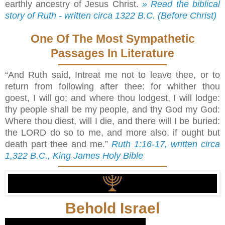
earthly ancestry of Jesus Christ.
» Read the biblical
story of Ruth - written circa 1322 B.C. (Before Christ)
One Of The Most Sympathetic
Passages In Literature
“And Ruth said, Intreat me not to leave thee, or to
return from following after thee: for whither thou
goest, I will go; and where thou lodgest, I will lodge:
thy people shall be my people, and thy God my God:
Where thou diest, will I die, and there will I be buried:
the LORD do so to me, and more also, if ought but
death part thee and me.”
Ruth 1:16-17, written circa
1,322 B.C., King James Holy Bible
Behold Israel