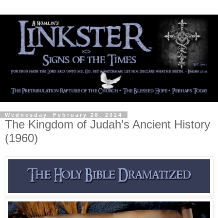
Wednesday, February 28, 2024
The Kingdom of Judah’s Ancient History
(1960)