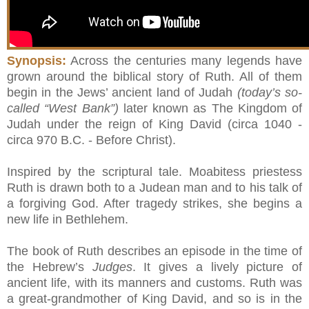
Synopsis:
Across the centuries many legends have
grown around the biblical story of Ruth. All of them
begin in the Jews’ ancient land of Judah
(today’s so-
called “West Bank”)
later known as The Kingdom of
Judah under the reign of King David (circa 1040 -
circa 970 B.C. - Before Christ).
Inspired by the scriptural tale. Moabitess priestess
Ruth is drawn both to a Judean man and to his talk of
a forgiving God. After tragedy strikes, she begins a
new life in Bethlehem.
The book of Ruth describes an episode in the time of
the Hebrew’s
Judges
. It gives a lively picture of
ancient life, with its manners and customs. Ruth was
a great-grandmother of King David, and so is in the