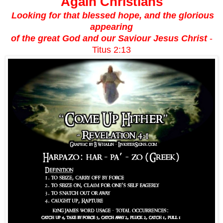
Again Christians
Looking for that blessed hope, and the glorious
appearing
of the great God and our Saviour Jesus Christ
-
Titus 2:13