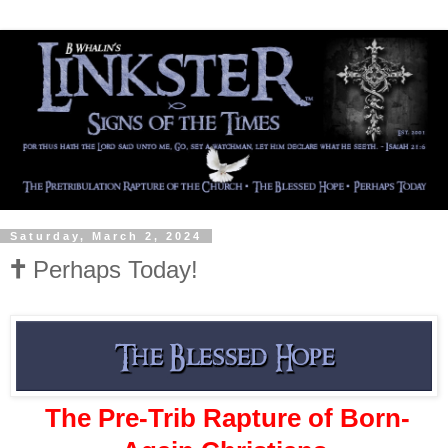
Saturday, March 2, 2024
🕇 Perhaps Today!
The Pre-Trib Rapture of Born-