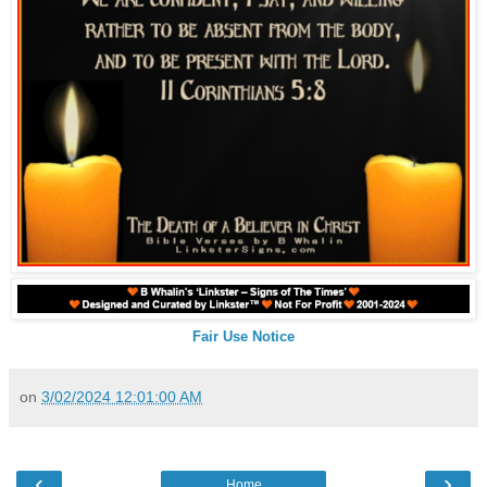
Fair Use Notice
on
3/02/2024 12:01:00 AM
‹
›
Home