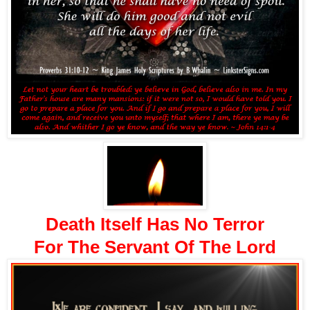
Death Itself Has No Terror
For The Servant Of The Lord