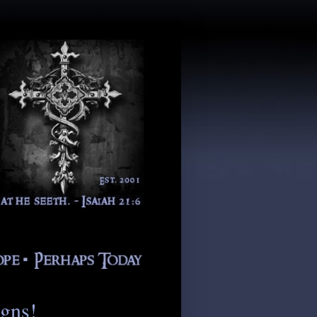
igns!