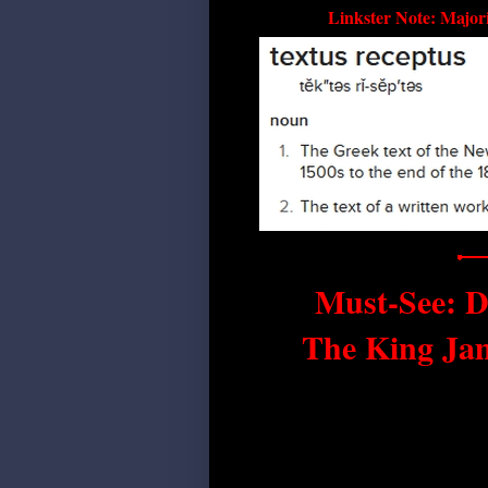
Linkster Note: Majori
Must-See: D
The King Ja