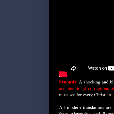
Synopsis:
A shocking and bl
are intentional corruptions 
must-see for every Christian.
All modern translations are 
from Alexandria and Rome.