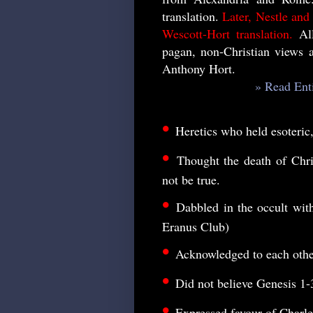
translation.
Later, Nestle and
Wescott-Hort translation.
All
pagan, non-Christian views 
Anthony Hort.
» Read Ent
•
Heretics who held esoteric
•
Thought the death of Chr
not be true.
•
Dabbled in the occult wi
Eranus Club)
•
Acknowledged to each other 
•
Did not believe Genesis 1-
•
Expressed favour of Charl