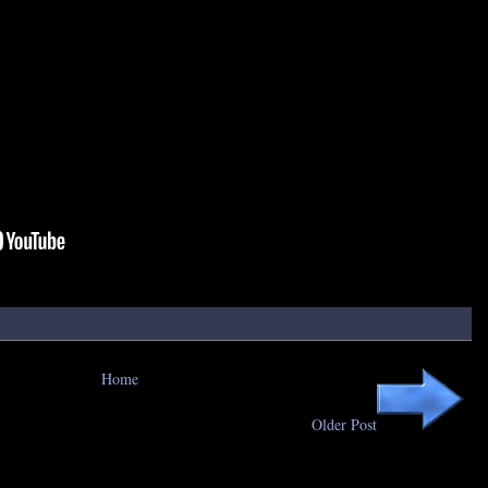
Home
Older Post