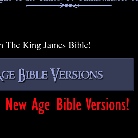
n The King James Bible!