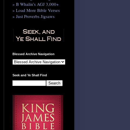
» B Whalin’s AGJ 3,000+
» Load More Bible Verses
» Just Proverbs Jigsaws
Blessed Archive Navigation
Seek and Ye Shall Find