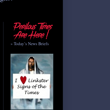
» Today’s News Briefs