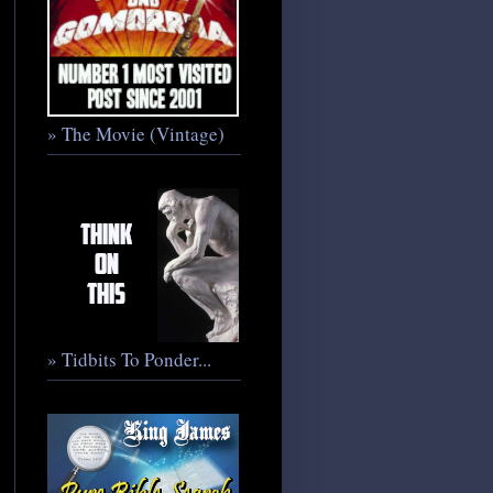
» The Movie (Vintage)
» Tidbits To Ponder...