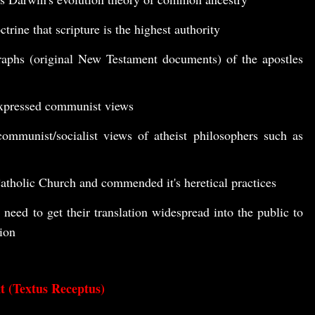
trine that scripture is the highest authority
raphs (original New Testament documents) of the apostles
xpressed communist views
ommunist/socialist views of atheist philosophers such as
tholic Church and commended it's heretical practices
 need to get their translation widespread into the public to
tion
t (Textus Receptus)