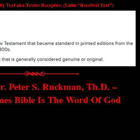
ty Text aka Textus Receptus: (Latin “Received Text”)
r. Peter S. Ruckman, Th.D. –
mes Bible Is The Word Of God