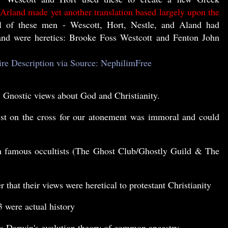
 Arland made yet another translation based largely upon the
 of these men - Wescott, Hort, Nestle, and Aland had
and were heretics: Brooke Foss Westcott and Fenton John
ire Description via Source: NephilimFree
, Gnostic views about God and Christianity.
ist on the cross for our atonement was immoral and could
th famous occultists (The Ghost Club/Ghostly Guild & The
that their views were heretical to protestant Christianity
3
were actual history
es Darwin's evolution theory of common ancestry