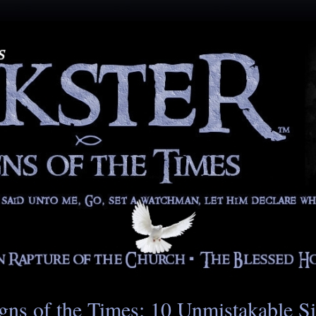
gns of the Times: 10 Unmistakable S