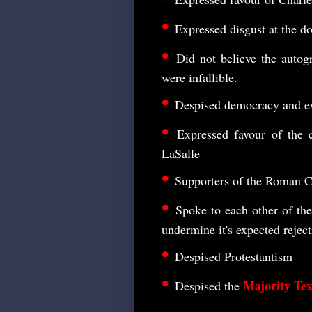
•
Expressed disgust at the doc
•
Did not believe the autog
were infallible.
•
Despised democracy and e
•
Expressed favour of the c
LaSalle
•
Supporters of the Roman Ca
•
Spoke to each other of the
undermine it's expected rejec
•
Despised Protestantism
•
Majority Tex
Despised the