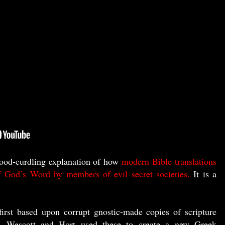
ood-curdling explanation of how
modern Bible translations
of God’s Word by members of evil secret societies.
It is a
first based upon corrupt gnostic-made copies of scripture
 Wescott and Hort used these to create a new Greek