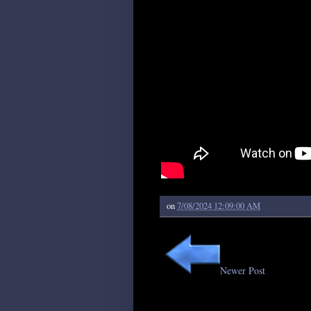
on
7/08/2024 12:09:00 AM
Newer Post