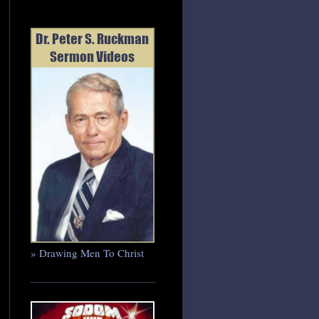
» Drawing Men To Christ