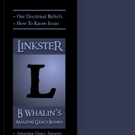
» Our Doctrinal Beliefs
» How To Know Jesus
» Amazing Grace Jigsaws