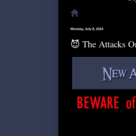
Monday, July 8, 2024
😈 The Attacks O