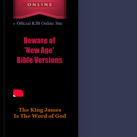
» Official KJB Online Site