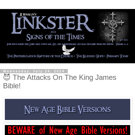
Wednesday, July 24, 2024
😈 The Attacks On The King James
Bible!