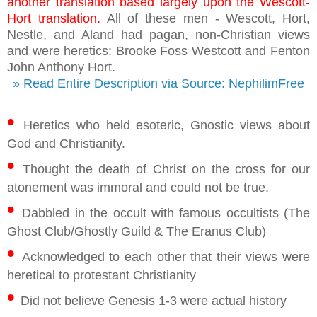
another translation based largely upon the Wescott-
Hort translation.
All of these men - Wescott, Hort,
Nestle, and Aland had pagan, non-Christian views
and were heretics: Brooke Foss Westcott and Fenton
John Anthony Hort.
» Read Entire Description via Source: NephilimFree
•
Heretics who held esoteric, Gnostic views about
God and Christianity.
•
Thought the death of Christ on the cross for our
atonement was immoral and could not be true.
•
Dabbled in the occult with famous occultists (The
Ghost Club/Ghostly Guild & The Eranus Club)
•
Acknowledged to each other that their views were
heretical to protestant Christianity
•
Did not believe Genesis 1-3 were actual history