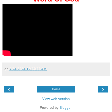
on
7/24/2024 12:09:00 AM
‹
›
Home
View web version
Powered by
Blogger
.