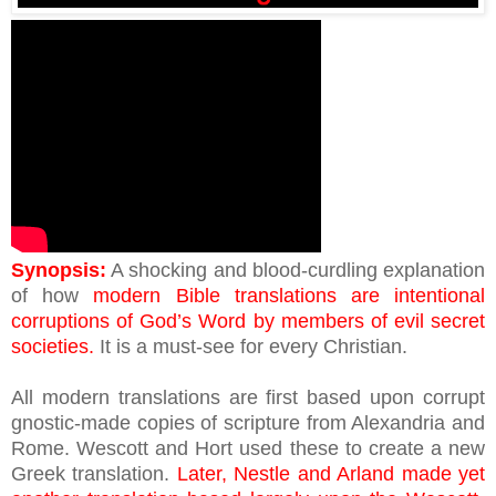
Synopsis:
A shocking and blood-curdling explanation
of how
modern Bible translations are intentional
corruptions of God’s Word by members of evil secret
societies.
It is a must-see for every Christian.
All modern translations are first based upon corrupt
gnostic-made copies of scripture from Alexandria and
Rome. Wescott and Hort used these to create a new
Greek translation.
Later, Nestle and Arland made yet