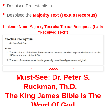
•
Despised Protestantism
•
Despised the
Majority Text (Textus Receptus)
Linkster Note: Majority Text aka Textus Receptus: (Latin
“Received Text”)
Must-See: Dr. Peter S.
Ruckman, Th.D. –
The King James Bible Is The
Word Of God