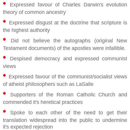
•
Expressed favour of Charles Darwin's evolution
theory of common ancestry
•
Expressed disgust at the doctrine that scripture is
the highest authority
•
Did not believe the autographs (original New
Testament documents) of the apostles were infallible.
•
Despised democracy and expressed communist
views
•
Expressed favour of the communist/socialist views
of atheist philosophers such as LaSalle
•
Supporters of the Roman Catholic Church and
commended it's heretical practices
•
Spoke to each other of the need to get their
translation widespread into the public to undermine
it's expected rejection