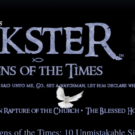
gns of the Times: 10 Unmistakable S