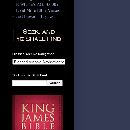
» B Whalin’s AGJ 3,000+
» Load More Bible Verses
» Just Proverbs Jigsaws
Blessed Archive Navigation
Seek and Ye Shall Find