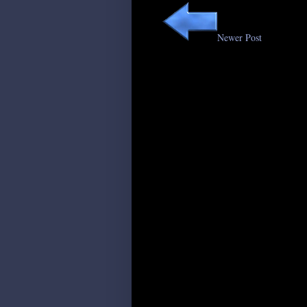
Newer Post