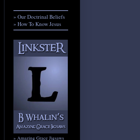
» Our Doctrinal Beliefs
» How To Know Jesus
» Amazing Grace Jigsaws