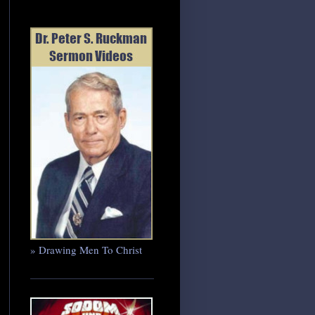
» Drawing Men To Christ