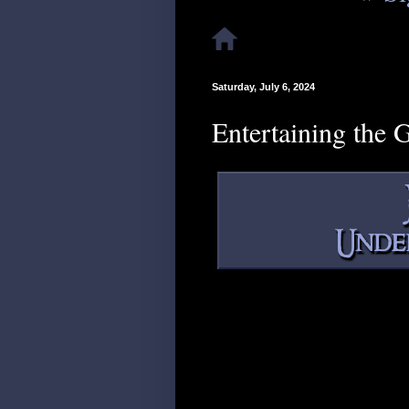
Saturday, July 6, 2024
Entertaining the 