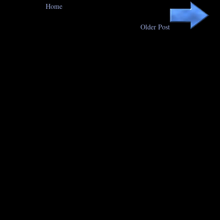
Home
Older Post