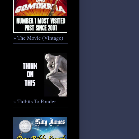
» The Movie (Vintage)
» Tidbits To Ponder...