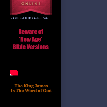
» Official KJB Online Site