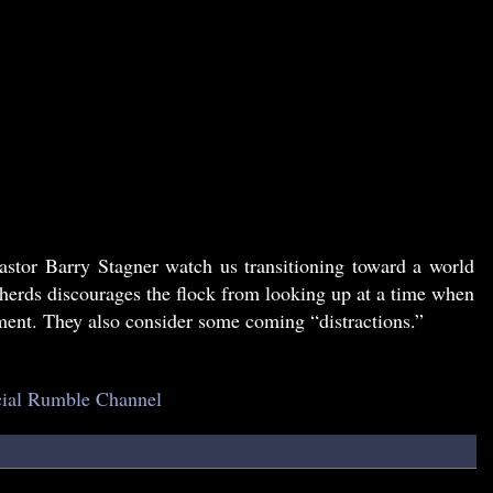
astor Barry Stagner watch us transitioning toward a world
pherds discourages the flock from looking up at a time when
nt. They also consider some coming “distractions.”
icial Rumble Channel