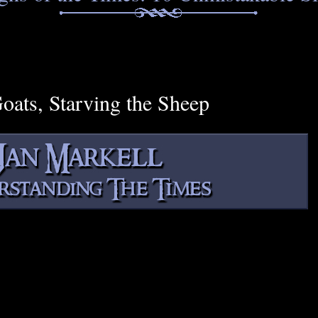
Goats, Starving the Sheep