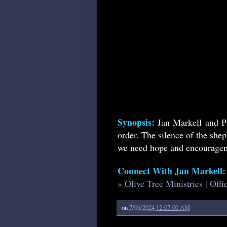
Synopsis:
Jan Markell and P
order. The silence of the she
we need hope and encourageme
Connect With Jan Markell:
» Olive Tree Ministries | Off
on
7/06/2024 12:07:00 AM