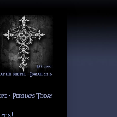
igns!