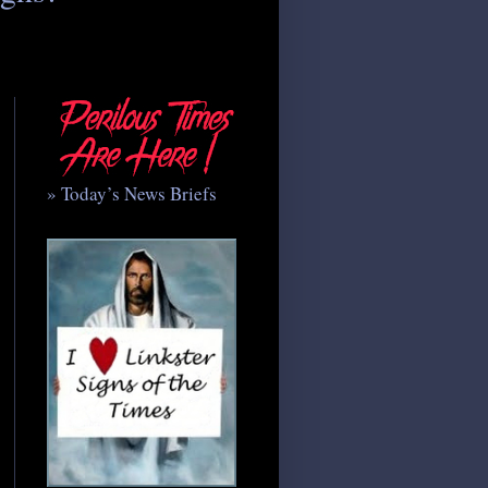
» Today’s News Briefs