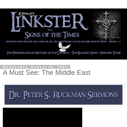
Wednesday, August 21, 2024
A Must See: The Middle East