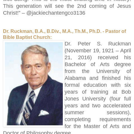
This generation will see the 2nd coming of Jesus
Christ!” – @jackiechantengco3136
Dr. Ruckman, B.A., B.Div., M.A., Th.M., Ph.D. - Pastor of
Bible Baptist Church:
Dr. Peter S. Ruckman
(November 19, 1921 – April
21, 2016) received his
Bachelor of Arts degree
from the University of
Alabama and finished his
formal education with six
years of training at Bob
Jones University (four full
years and two accelerated
summer sessions),
completing requirements
for the Master of Arts and
Doctor of Philosophy degree.