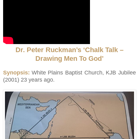
Dr. Peter Ruckman’s ‘Chalk Talk –
Drawing Men To God’
Synopsis:
White Plains Baptist Church, KJB Jubilee
(2001) 23 years ago.