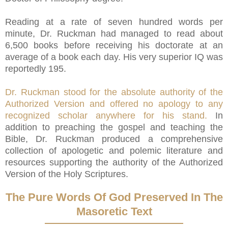
Reading at a rate of seven hundred words per
minute, Dr. Ruckman had managed to read about
6,500 books before receiving his doctorate at an
average of a book each day. His very superior IQ was
reportedly 195.
Dr. Ruckman stood for the absolute authority of the
Authorized Version and offered no apology to any
recognized scholar anywhere for his stand.
In
addition to preaching the gospel and teaching the
Bible, Dr. Ruckman produced a comprehensive
collection of apologetic and polemic literature and
resources supporting the authority of the Authorized
Version of the Holy Scriptures.
The Pure Words Of God Preserved In The
Masoretic Text