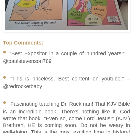
Top Comments:
•
“Best Expositor in a couple of hundred years!” –
@paulstevenson789
•
“This is priceless. Best content on youtube.” –
@redrocketbaby
•
“Fascinating teaching Dr. Ruckman! That KJV Bible
is an incredible book. There's nothing like it. God
wrote that book. "Even so, come Lord Jesus!" (KJV.)
Brethren, HE is coming soon. Do not be weary in
well-doing. This is the most exciting time in history!