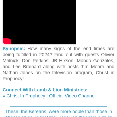
Synopsis:
How many signs of the end times are
being fulfilled in 2024? Find out with guests Olivier
Melnick, Don Perkins, JB Hixson, Mondo Gonzales,
and Lee Brainard along with hosts Tim Moore and
Nathan Jones on the television program, Christ in
Prophecy!
Connect With Lamb & Lion Ministries:
» Christ In Prophecy | Official Video Channel
These [the Bereans] were more noble than those in