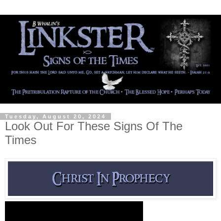
Tuesday, August 20, 2024
Look Out For These Signs Of The
Times