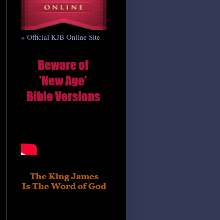
» Official KJB Online Site