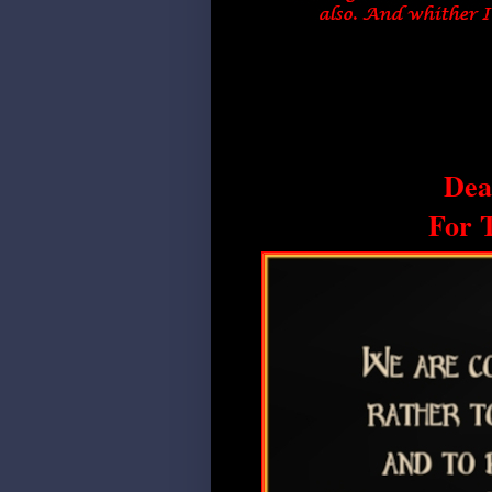
Dea
For 