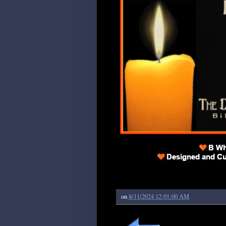
on
8/11/2024 12:01:00 AM