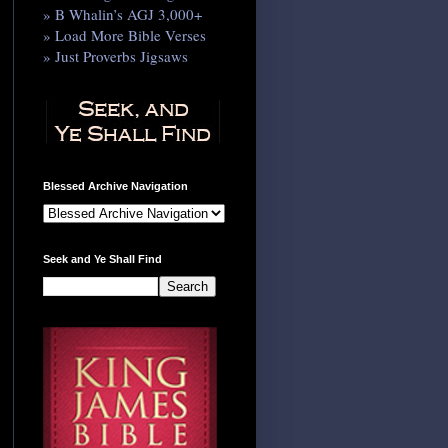
» B Whalin’s AGJ 3,000+
» Load More Bible Verses
» Just Proverbs Jigsaws
Blessed Archive Navigation
Seek and Ye Shall Find