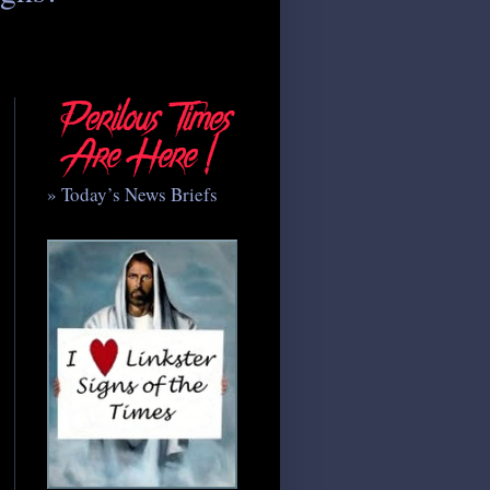
» Today’s News Briefs