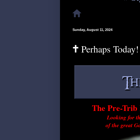
Sunday, August 11, 2024
🕇 Perhaps Today!
The Pre-Trib 
Looking for th
of the great G