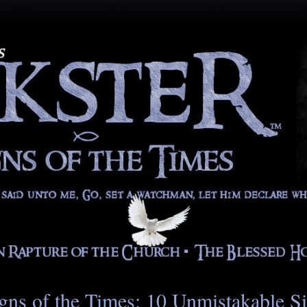
gns of the Times: 10 Unmistakable S