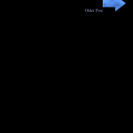
Older Post