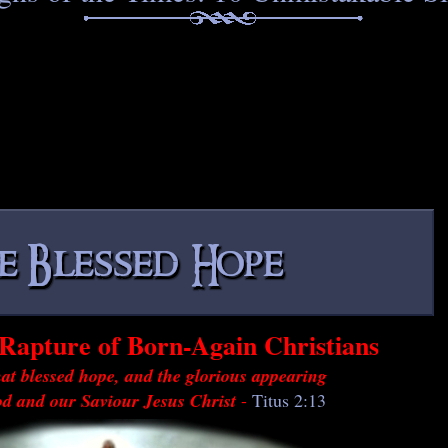
Rapture of Born-Again Christians
at blessed hope, and the glorious appearing
od and our Saviour Jesus Christ
-
Titus 2:13