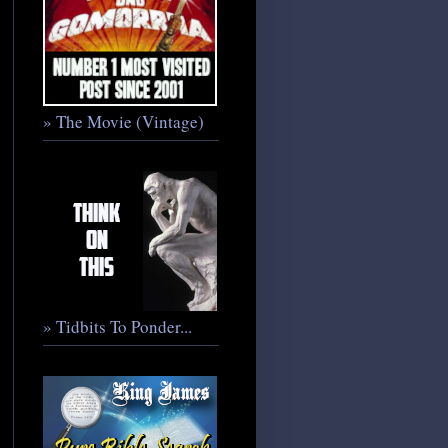
» The Movie (Vintage)
» Tidbits To Ponder...