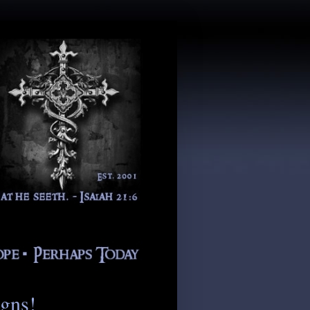
igns!