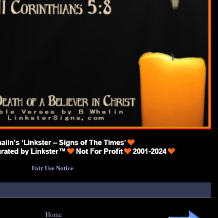
Fair Use Notice
Home