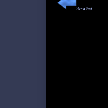
Newer Post