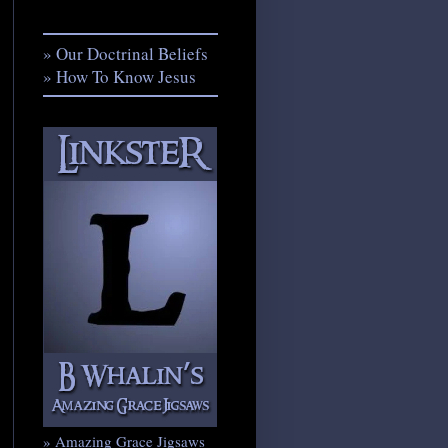
» Our Doctrinal Beliefs
» How To Know Jesus
» Amazing Grace Jigsaws