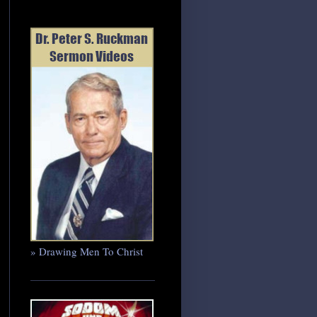
» Drawing Men To Christ