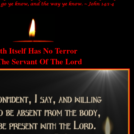
th Itself Has No Terror
The Servant Of The Lord