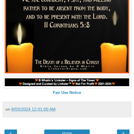
Fair Use Notice
on
8/03/2024 12:01:00 AM
‹
›
Home