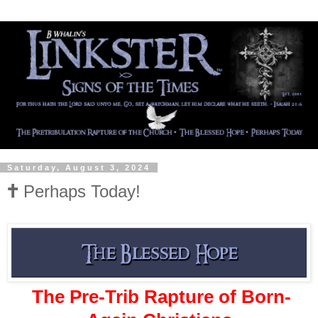
Saturday, August 3, 2024
🕇 Perhaps Today!
The Pre-Trib Rapture of Born-