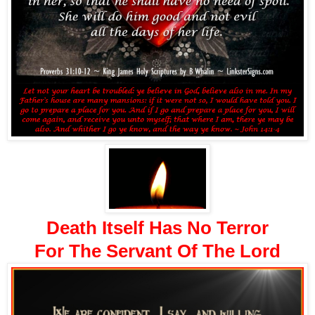
Death Itself Has No Terror
For The Servant Of The Lord