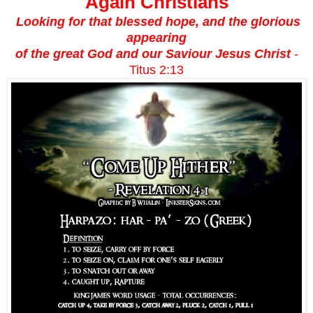
Again Christians
Looking for that blessed hope, and the glorious
appearing
of the great God and our Saviour Jesus Christ
-
Titus 2:13