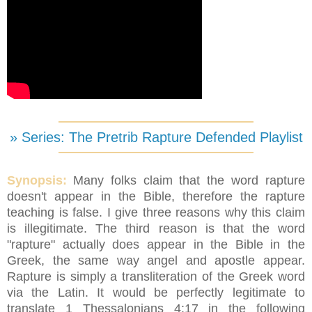
» Series: The Pretrib Rapture Defended Playlist
Synopsis:
Many folks claim that the word rapture
doesn't appear in the Bible, therefore the rapture
teaching is false. I give three reasons why this claim
is illegitimate. The third reason is that the word
"rapture" actually does appear in the Bible in the
Greek, the same way angel and apostle appear.
Rapture is simply a transliteration of the Greek word
via the Latin. It would be perfectly legitimate to
translate 1 Thessalonians 4:17 in the following