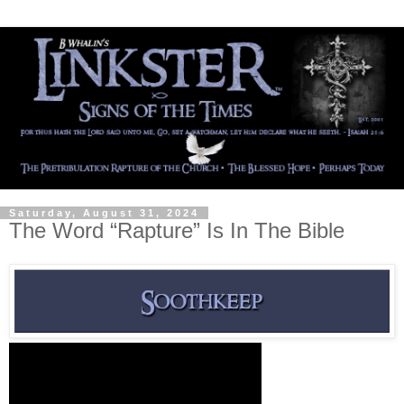
Saturday, August 31, 2024
The Word “Rapture” Is In The Bible