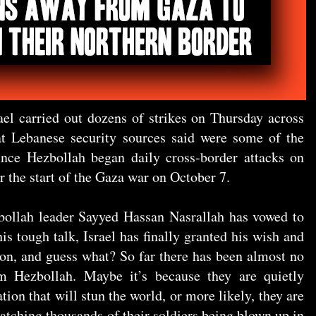
ael carried out dozens of strikes on Thursday across
t Lebanese security sources said were some of the
nce Hezbollah began daily cross-border attacks on
 the start of the Gaza war on October 7.
zbollah leader Sayyed Hassan Nasrallah has vowed to
 his tough talk, Israel has finally granted his wish and
non, and guess what? So far there has been almost no
m Hezbollah. Maybe it’s because they are quietly
tion that will stun the world, or more likely, they are
watching thousands of their soldiers being blown up in