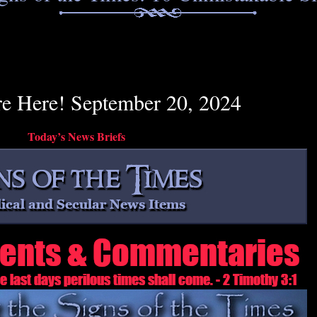
re Here! September 20, 2024
Today’s News Briefs