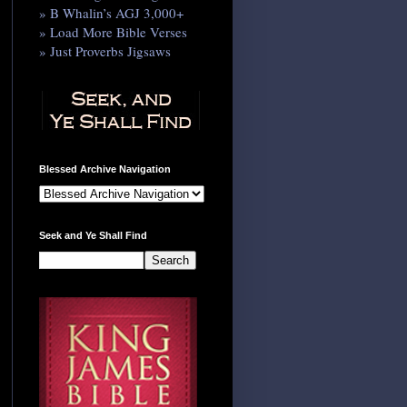
» B Whalin’s AGJ 3,000+
» Load More Bible Verses
» Just Proverbs Jigsaws
Blessed Archive Navigation
Seek and Ye Shall Find