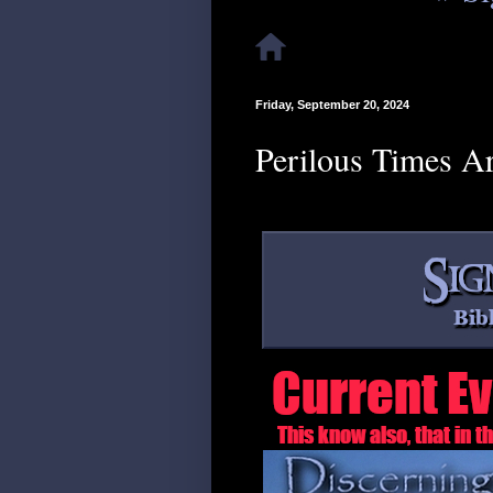
Friday, September 20, 2024
Perilous Times A