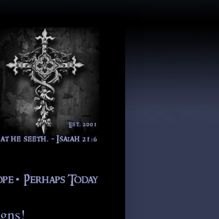
igns!