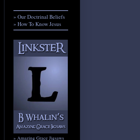
» Our Doctrinal Beliefs
» How To Know Jesus
» Amazing Grace Jigsaws