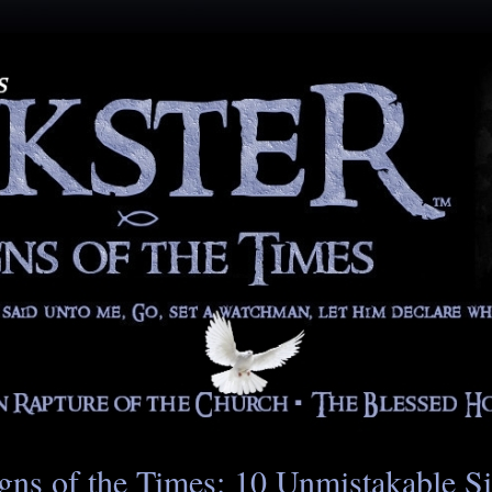
gns of the Times: 10 Unmistakable S