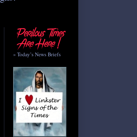
» Today’s News Briefs