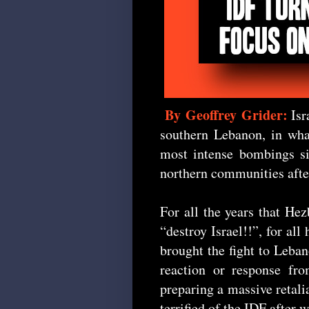
By Geoffrey Grider:
Isr
southern Lebanon, in wha
most intense bombings si
northern communities after
For all the years that He
“destroy Israel!!”, for all
brought the fight to Leba
reaction or response fro
preparing a massive retalia
terrified of the IDF after 