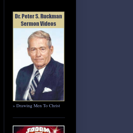
» Drawing Men To Christ