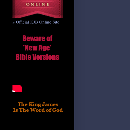
» Official KJB Online Site