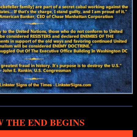
 THE END BEGINS