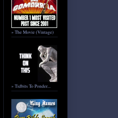
» The Movie (Vintage)
» Tidbits To Ponder...