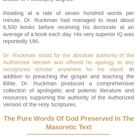
Reading at a rate of seven hundred words per
minute, Dr. Ruckman had managed to read about
6,500 books before receiving his doctorate at an
average of a book each day. His very superior IQ was
reportedly 195.
Dr. Ruckman stood for the absolute authority of the
Authorized Version and offered no apology to any
recognized scholar anywhere for his stand.
In
addition to preaching the gospel and teaching the
Bible, Dr. Ruckman produced a comprehensive
collection of apologetic and polemic literature and
resources supporting the authority of the Authorized
Version of the Holy Scriptures.
The Pure Words Of God Preserved In The
Masoretic Text