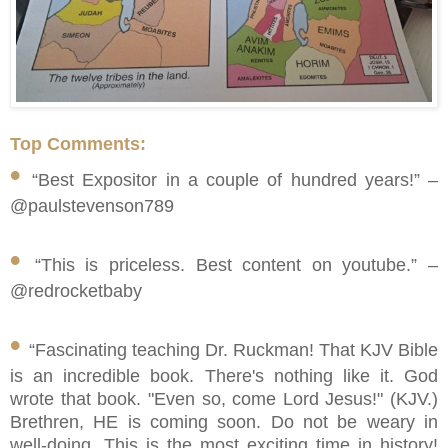
Top Comments:
•
“Best Expositor in a couple of hundred years!” –
@paulstevenson789
•
“This is priceless. Best content on youtube.” –
@redrocketbaby
•
“Fascinating teaching Dr. Ruckman! That KJV Bible
is an incredible book. There's nothing like it. God
wrote that book. "Even so, come Lord Jesus!" (KJV.)
Brethren, HE is coming soon. Do not be weary in
well-doing. This is the most exciting time in history!