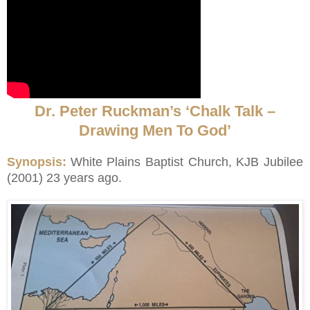
Dr. Peter Ruckman’s ‘Chalk Talk –
Drawing Men To God’
Synopsis:
White Plains Baptist Church, KJB Jubilee
(2001) 23 years ago.