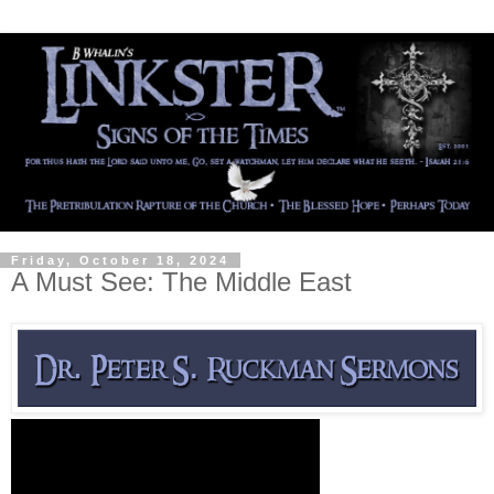
Friday, October 18, 2024
A Must See: The Middle East