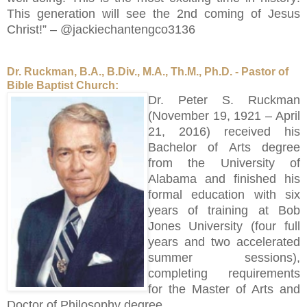
This generation will see the 2nd coming of Jesus
Christ!” – @jackiechantengco3136
Dr. Ruckman, B.A., B.Div., M.A., Th.M., Ph.D. - Pastor of
Bible Baptist Church:
Dr. Peter S. Ruckman
(November 19, 1921 – April
21, 2016) received his
Bachelor of Arts degree
from the University of
Alabama and finished his
formal education with six
years of training at Bob
Jones University (four full
years and two accelerated
summer sessions),
completing requirements
for the Master of Arts and
Doctor of Philosophy degree.