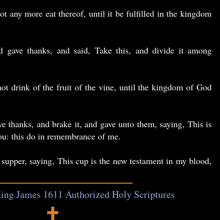
ot any more eat thereof, until it be fulfilled in the kingdom
gave thanks, and said, Take this, and divide it among
not drink of the fruit of the vine, until the kingdom of God
 thanks, and brake it, and gave unto them, saying, This is
ou: this do in remembrance of me.
 supper, saying, This cup is the new testament in my blood,
ing James 1611 Authorized Holy Scriptures
🕇