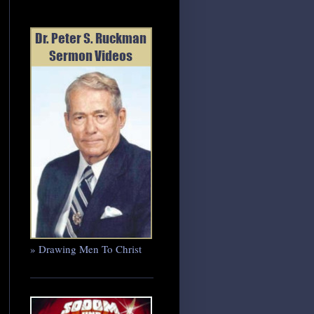
» Drawing Men To Christ