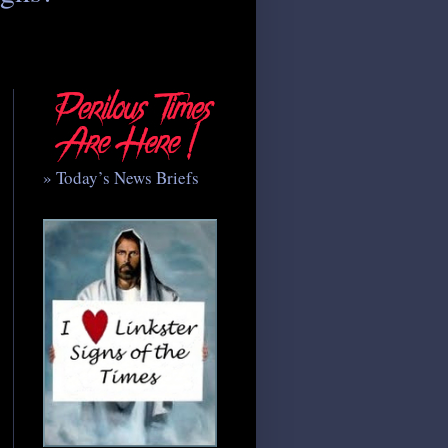
» Today’s News Briefs