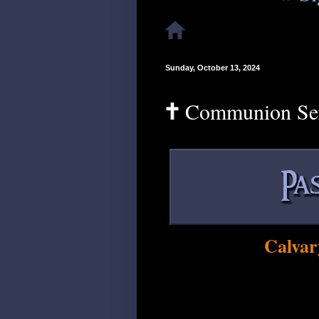
Sunday, October 13, 2024
🕇 Communion Se
Calvar