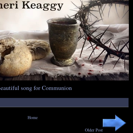
Beautiful song for Communion
Home
Older Post