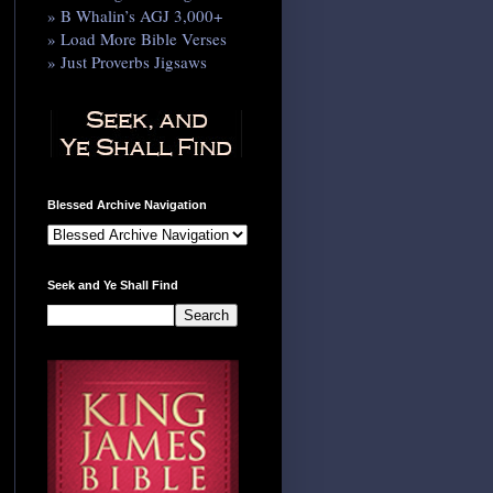
» B Whalin’s AGJ 3,000+
» Load More Bible Verses
» Just Proverbs Jigsaws
Blessed Archive Navigation
Seek and Ye Shall Find