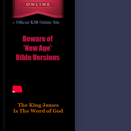
» Official KJB Online Site