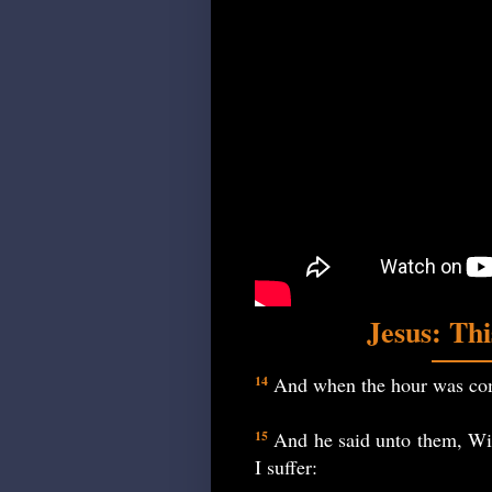
Jesus: Th
And when the hour was come
14
And he said unto them, With
15
I suffer: