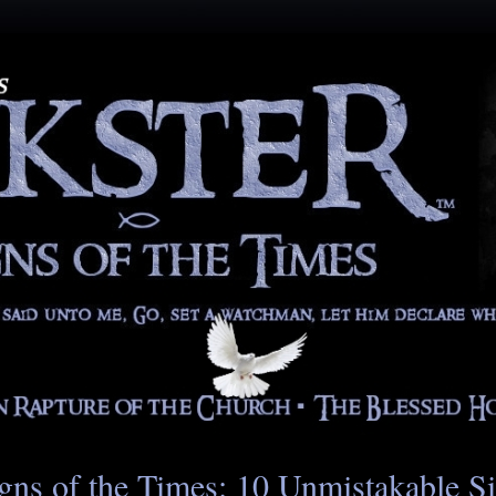
gns of the Times: 10 Unmistakable S