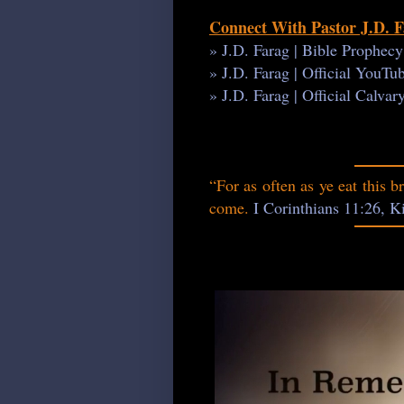
Connect With Pastor J.D. 
» J.D. Farag | Bible Prophec
» J.D. Farag | Official YouT
» J.D. Farag | Official Calva
“For as often as ye eat this b
come.
I Corinthians 11:26, 