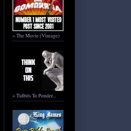
» The Movie (Vintage)
» Tidbits To Ponder...