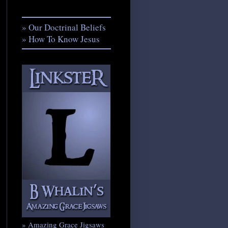
» Our Doctrinal Beliefs
» How To Know Jesus
» Amazing Grace Jigsaws