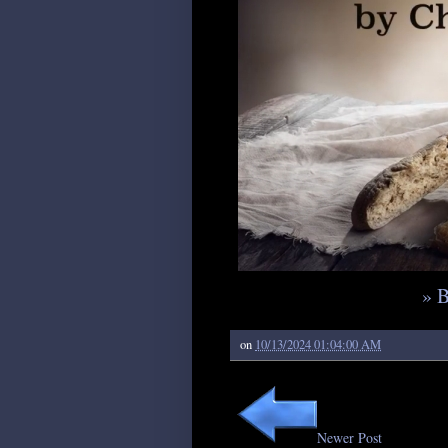
» 
on
10/13/2024 01:04:00 AM
Newer Post