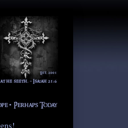
igns!