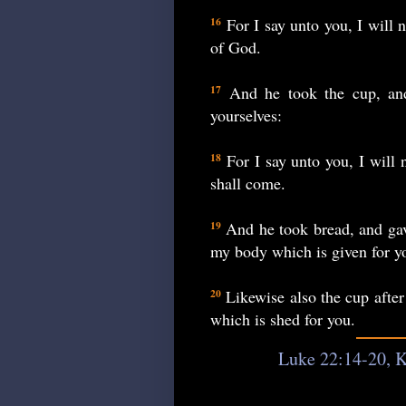
For I say unto you, I will n
16
of God.
And he took the cup, and 
17
yourselves:
For I say unto you, I will 
18
shall come.
And he took bread, and gave
19
my body which is given for y
Likewise also the cup after
20
which is shed for you.
Luke 22:14-20, K