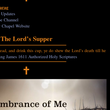
Farag
y Updates
ube Channel
ry Chapel Website
The Lord’s Supper
read, and drink this cup, ye do shew the Lord’s death till he
King James 1611 Authorized Holy Scriptures
🕇