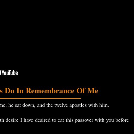
is Do In Remembrance Of Me
, he sat down, and the twelve apostles with him.
 desire I have desired to eat this passover with you before