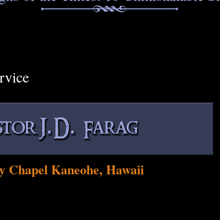
rvice
y Chapel Kaneohe, Hawaii