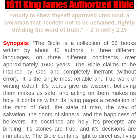
“Study to shew thyself approved unto God, a
workman that needeth not to be ashamed, rightly
dividing the word of truth.”
~ 2 Timothy 2:15
Synopsis:
“The Bible is a collection of 66 books
written by about 40 authors, in three different
languages, on three different continents, over
approximately 1600 years. The Bible claims to be
inspired by God and completely inerrant (without
error). "It is the single most reliable and true work of
writing extant. It’s words give us wisdom, believing
them makes us safe, and acting on them makes us
holy. It contains within its living pages a revelation of
the mind of God, the state of man, the way of
salvation, the doom of sinners, and the happiness of
believers. It’s doctrines are holy, it’s precepts are
binding, it’s stories are true, and it’s decisions are
immutable. The Bible contains light to direct us, living