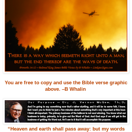
You are free to copy and use the Bible verse graphic
above. –B Whalin
“Heaven and earth shall pass away: but my words