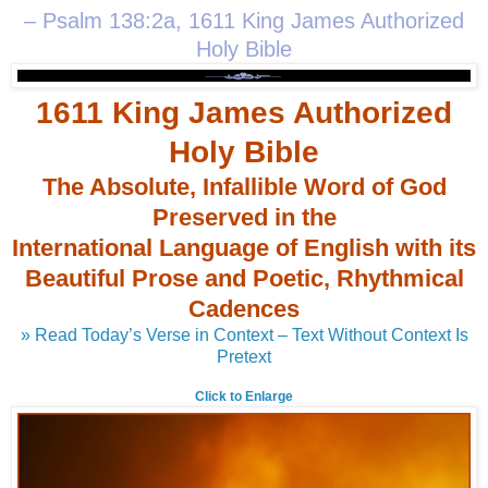
– Psalm 138:2a, 1611 King James Authorized
Holy Bible
1611 King James Authorized
Holy Bible
The Absolute, Infallible Word of God
Preserved in the
International Language of English with its
Beautiful Prose and Poetic, Rhythmical
Cadences
» Read Today’s Verse in Context – Text Without Context Is
Pretext
Click to Enlarge