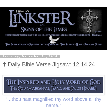
Saturday, December 14, 2024
🕇 Daily Bible Verse Jigsaw: 12.14.24
“...thou hast magnified thy word above all thy
name.”