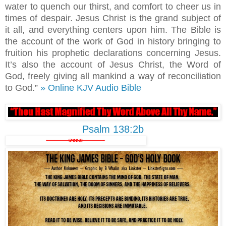
water to quench our thirst, and comfort to cheer us in
times of despair. Jesus Christ is the grand subject of
it all, and everything centers upon him. The Bible is
the account of the work of God in history bringing to
fruition his prophetic declarations concerning Jesus.
It’s also the account of Jesus Christ, the Word of
God, freely giving all mankind a way of reconciliation
to God.”
» Online KJV Audio Bible
Psalm 138:2b