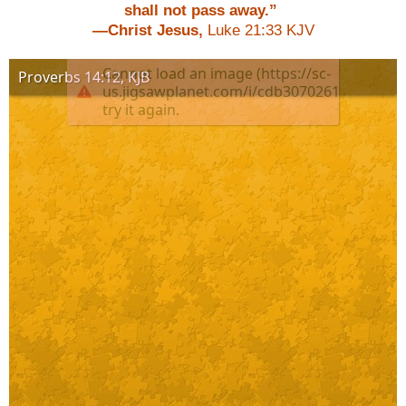
shall not pass away.”
—Christ Jesus,
Luke 21:33 KJV