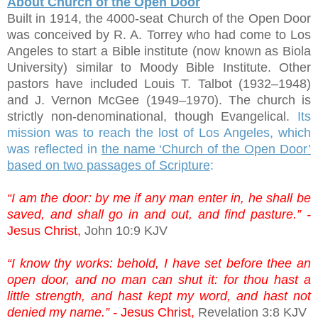
About Church of the Open Door
Built in 1914, the 4000-seat Church of the Open Door
was conceived by R. A. Torrey who had come to Los
Angeles to start a Bible institute (now known as Biola
University) similar to Moody Bible Institute. Other
pastors have included Louis T. Talbot (1932–1948)
and J. Vernon McGee (1949–1970). The church is
strictly non-denominational, though Evangelical.
Its
mission was to reach the lost of Los Angeles, which
was reflected in
the name ‘Church of the Open Door’
based on two passages of Scripture
:
“I am the door: by me if any man enter in, he shall be
saved, and shall go in and out, and find pasture.” -
Jesus Christ,
John 10:9 KJV
“I know thy works: behold, I have set before thee an
open door, and no man can shut it: for thou hast a
little strength, and hast kept my word, and hast not
denied my name.” -
Jesus Christ,
Revelation 3:8 KJV