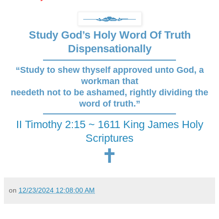
Study God’s Holy Word Of Truth
Dispensationally
“Study to shew thyself approved unto God, a
workman that
needeth not to be ashamed, rightly dividing the
word of truth.”
II Timothy 2:15 ~ 1611 King James Holy
Scriptures
🕇
on
12/23/2024 12:08:00 AM