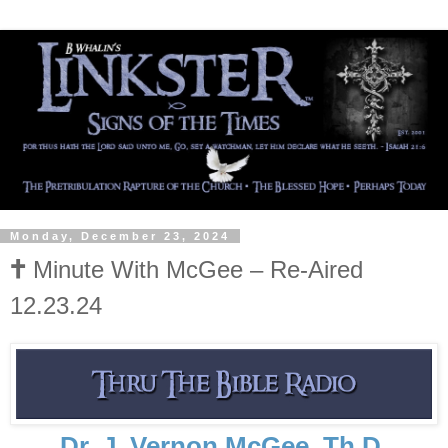
Monday, December 23, 2024
🕇 Minute With McGee – Re-Aired
12.23.24
Dr. J. Vernon McGee, Th.D.