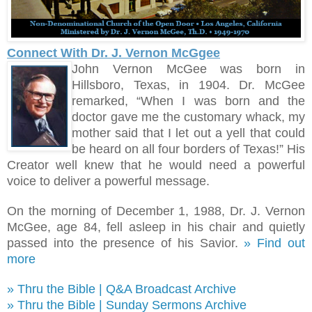
Connect With Dr. J. Vernon McGgee
John Vernon McGee was born in
Hillsboro, Texas, in 1904. Dr. McGee
remarked, “When I was born and the
doctor gave me the customary whack, my
mother said that I let out a yell that could
be heard on all four borders of Texas!
”
His
Creator well knew that he would need a powerful
voice to deliver a powerful message.
On the morning of December 1, 1988, Dr. J. Vernon
McGee, age 84, fell asleep in his chair and quietly
passed into the presence of his Savior.
» Find out
more
» Thru the Bible | Q&A Broadcast Archive
» Thru the Bible | Sunday Sermons Archive