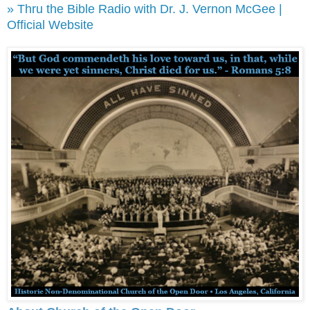
» Thru the Bible Radio with Dr. J. Vernon McGee |
Official Website