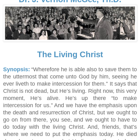
The Living Christ
Synopsis:
“Wherefore he is able also to save them to
the uttermost that come unto God by him, seeing he
ever liveth to make intercession for them.” It says that
Christ is not dead, but He’s living. Right now, this very
moment, He’s alive. He’s up there “to make
intercession for us.” And we have the emphasis upon
the death and resurrection of Christ, but we ought to
go on from there, you see, and we ought to have to
do today with the living Christ. And, friends, that’s
where we need to put the emphasis today. He died