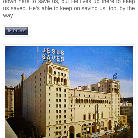
down here to save us, but He lives up there to keep
us saved. He’s able to keep on saving us, too, by the
way.