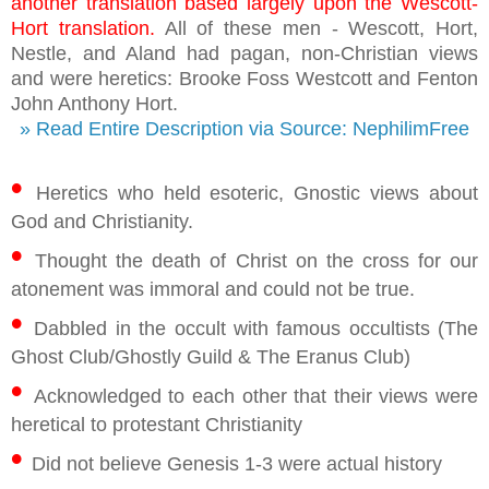
another translation based largely upon the Wescott-
Hort translation.
All of these men - Wescott, Hort,
Nestle, and Aland had pagan, non-Christian views
and were heretics: Brooke Foss Westcott and Fenton
John Anthony Hort.
» Read Entire Description via Source: NephilimFree
•
Heretics who held esoteric, Gnostic views about
God and Christianity.
•
Thought the death of Christ on the cross for our
atonement was immoral and could not be true.
•
Dabbled in the occult with famous occultists (The
Ghost Club/Ghostly Guild & The Eranus Club)
•
Acknowledged to each other that their views were
heretical to protestant Christianity
•
Did not believe Genesis 1-3 were actual history