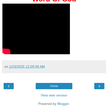
on
1/23/2025 12:09:00 AM
‹
›
Home
View web version
Powered by
Blogger
.