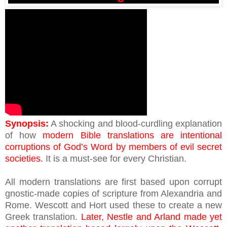
Synopsis:
A shocking and blood-curdling explanation
of how
modern Bible translations are intentional
corruptions of God’s Word by members of evil secret
societies.
It is a must-see for every Christian.
All modern translations are first based upon corrupt
gnostic-made copies of scripture from Alexandria and
Rome. Wescott and Hort used these to create a new
Greek translation.
Later, Nestle and Arland made yet