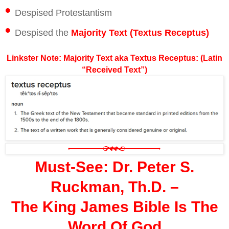
•
Despised Protestantism
•
Despised the
Majority Text (Textus Receptus)
Linkster Note: Majority Text aka Textus Receptus: (Latin
“Received Text”)
Must-See: Dr. Peter S.
Ruckman, Th.D. –
The King James Bible Is The
Word Of God