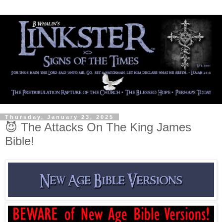
Thursday, January 23, 2025
😈 The Attacks On The King James
Bible!