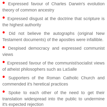
•
Expressed favour of Charles Darwin's evolution
theory of common ancestry
•
Expressed disgust at the doctrine that scripture is
the highest authority
•
Did not believe the autographs (original New
Testament documents) of the apostles were infallible.
•
Despised democracy and expressed communist
views
•
Expressed favour of the communist/socialist views
of atheist philosophers such as LaSalle
•
Supporters of the Roman Catholic Church and
commended it's heretical practices
•
Spoke to each other of the need to get their
translation widespread into the public to undermine
it's expected rejection