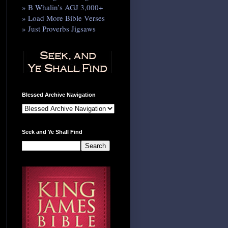
» B Whalin’s AGJ 3,000+
» Load More Bible Verses
» Just Proverbs Jigsaws
Blessed Archive Navigation
Seek and Ye Shall Find