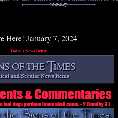
re Here! January 7, 2024
Today’s News Briefs