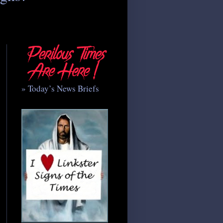
» Today’s News Briefs