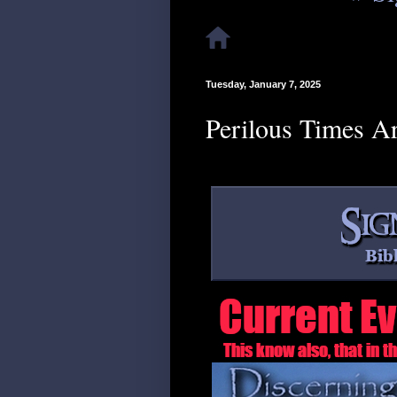
Tuesday, January 7, 2025
Perilous Times A