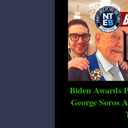
Biden Awards P
George Soros A