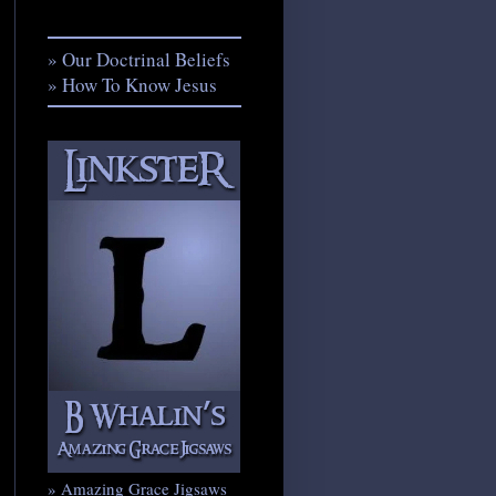
» Our Doctrinal Beliefs
» How To Know Jesus
» Amazing Grace Jigsaws