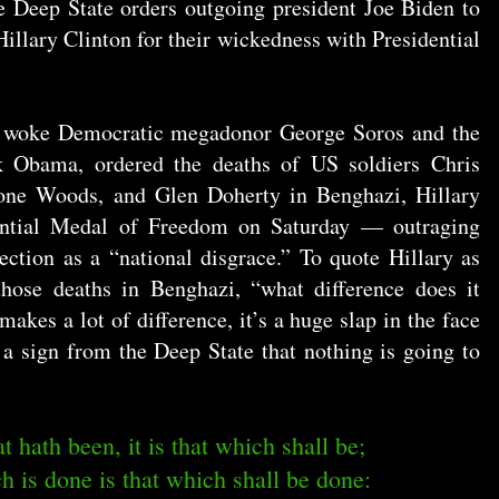
 Deep State orders outgoing president Joe Biden to
llary Clinton for their wickedness with Presidential
d woke Democratic megadonor George Soros and the
Obama, ordered the deaths of US soldiers Chris
one Woods, and Glen Doherty in Benghazi, Hillary
dential Medal of Freedom on Saturday — outraging
ection as a “national disgrace.” To quote Hillary as
 those deaths in Benghazi, “what difference does it
makes a lot of difference, it’s a huge slap in the face
 a sign from the Deep State that nothing is going to
t hath been, it is that which shall be;
h is done is that which shall be done: