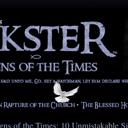
gns of the Times: 10 Unmistakable S