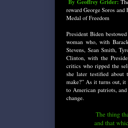
By Geoffrey Grider:
The
reward George Soros and Hi
Medal of Freedom
President Biden bestowe
woman who, with Barack 
Stevens, Sean Smith, Tyr
Clinton, with the Presi
critics who ripped the sel
she later testified about
make?” As it turns out, it 
to American patriots, and
change.
The thing tha
and that whic