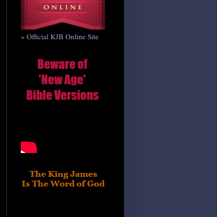
» Official KJB Online Site