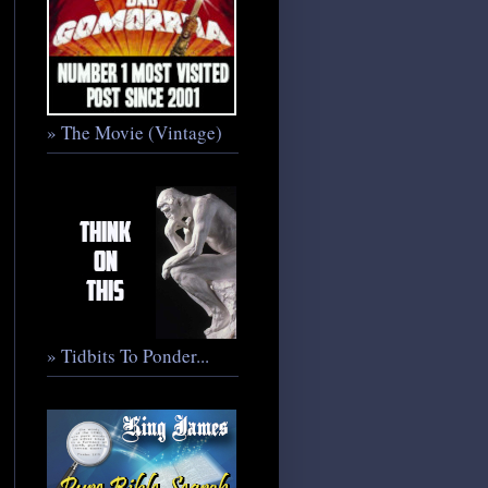
» The Movie (Vintage)
» Tidbits To Ponder...