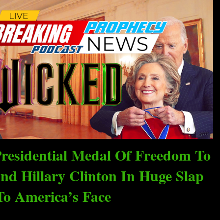
residential Medal Of Freedom To
nd Hillary Clinton In Huge Slap
To America’s Face