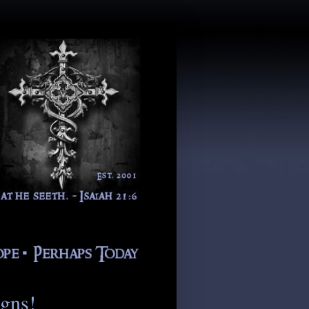
igns!