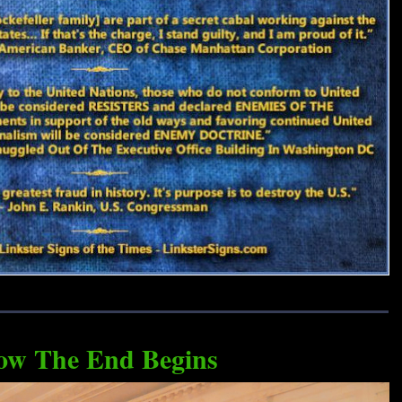
ow The End Begins