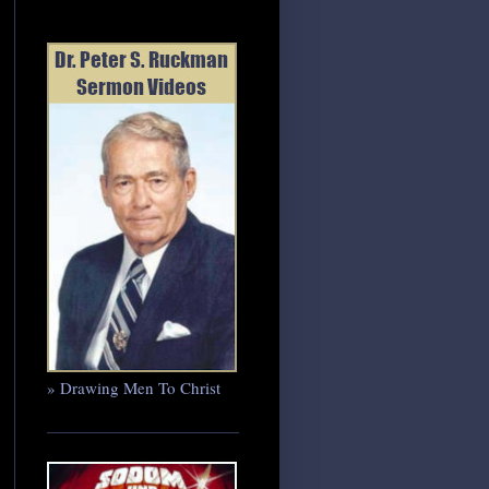
» Drawing Men To Christ