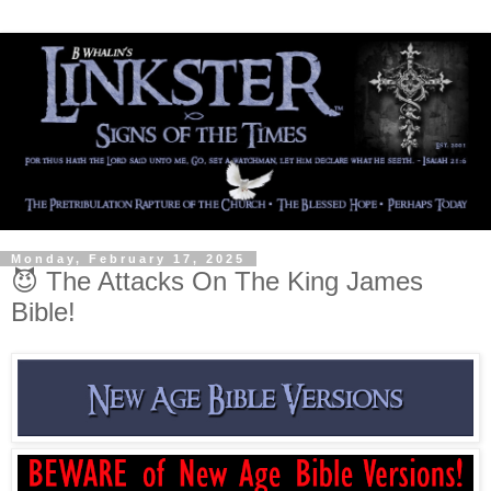
Monday, February 17, 2025
😈 The Attacks On The King James
Bible!