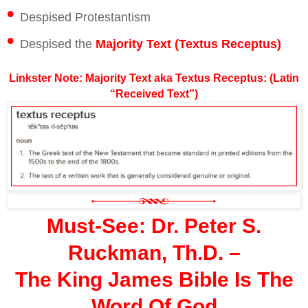
•
Despised Protestantism
•
Despised the
Majority Text (Textus Receptus)
Linkster Note: Majority Text aka Textus Receptus: (Latin
“Received Text”)
Must-See: Dr. Peter S.
Ruckman, Th.D. –
The King James Bible Is The
Word Of God