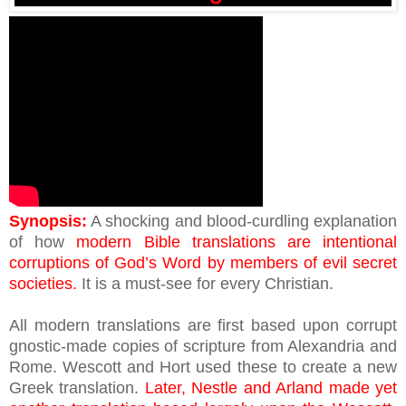
Synopsis:
A shocking and blood-curdling explanation
of how
modern Bible translations are intentional
corruptions of God’s Word by members of evil secret
societies.
It is a must-see for every Christian.
All modern translations are first based upon corrupt
gnostic-made copies of scripture from Alexandria and
Rome. Wescott and Hort used these to create a new
Greek translation.
Later, Nestle and Arland made yet