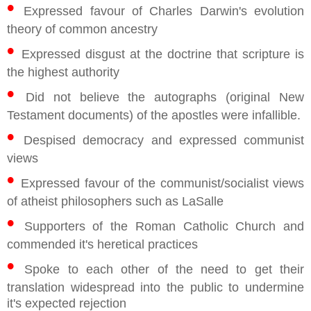
•
Expressed favour of Charles Darwin's evolution
theory of common ancestry
•
Expressed disgust at the doctrine that scripture is
the highest authority
•
Did not believe the autographs (original New
Testament documents) of the apostles were infallible.
•
Despised democracy and expressed communist
views
•
Expressed favour of the communist/socialist views
of atheist philosophers such as LaSalle
•
Supporters of the Roman Catholic Church and
commended it's heretical practices
•
Spoke to each other of the need to get their
translation widespread into the public to undermine
it's expected rejection