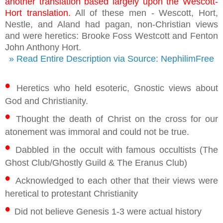
another translation based largely upon the Wescott-
Hort translation.
All of these men - Wescott, Hort,
Nestle, and Aland had pagan, non-Christian views
and were heretics: Brooke Foss Westcott and Fenton
John Anthony Hort.
» Read Entire Description via Source: NephilimFree
•
Heretics who held esoteric, Gnostic views about
God and Christianity.
•
Thought the death of Christ on the cross for our
atonement was immoral and could not be true.
•
Dabbled in the occult with famous occultists (The
Ghost Club/Ghostly Guild & The Eranus Club)
•
Acknowledged to each other that their views were
heretical to protestant Christianity
•
Did not believe Genesis 1-3 were actual history