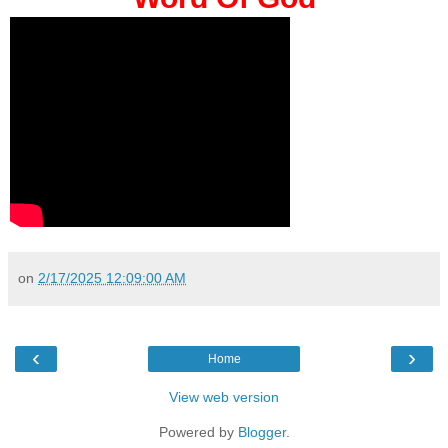
on
2/17/2025 12:09:00 AM
‹
›
Home
View web version
Powered by
Blogger
.