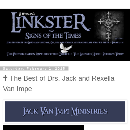
Saturday, February 1, 2025
🕇 The Best of Drs. Jack and Rexella
Van Impe