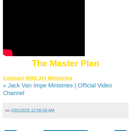
The Master Plan
Connect With JVI Ministries
» Jack Van Impe Ministries | Official Video
Channel
on
2/01/2025 12:06:00 AM