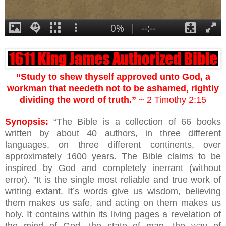
“Study to shew thyself approved unto God, a
workman that needeth not to be ashamed, rightly
dividing the word of truth.”
~ 2 Timothy 2:15
Synopsis:
“The Bible is a collection of 66 books
written by about 40 authors, in three different
languages, on three different continents, over
approximately 1600 years. The Bible claims to be
inspired by God and completely inerrant (without
error). "It is the single most reliable and true work of
writing extant. It’s words give us wisdom, believing
them makes us safe, and acting on them makes us
holy. It contains within its living pages a revelation of