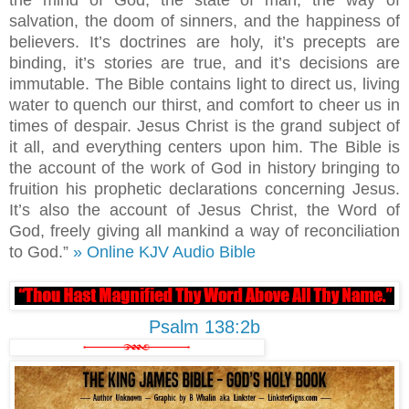
the mind of God, the state of man, the way of
salvation, the doom of sinners, and the happiness of
believers. It’s doctrines are holy, it’s precepts are
binding, it’s stories are true, and it’s decisions are
immutable. The Bible contains light to direct us, living
water to quench our thirst, and comfort to cheer us in
times of despair. Jesus Christ is the grand subject of
it all, and everything centers upon him. The Bible is
the account of the work of God in history bringing to
fruition his prophetic declarations concerning Jesus.
It’s also the account of Jesus Christ, the Word of
God, freely giving all mankind a way of reconciliation
to God.”
» Online KJV Audio Bible
Psalm 138:2b