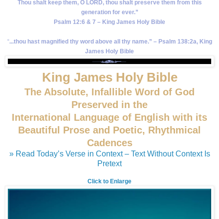
Thou shalt keep them, O LORD, thou shalt preserve them from this
generation for ever.”
Psalm 12:6 & 7 – King James Holy Bible
“
...thou hast magnified thy word above all thy name.” – Psalm 138:2a, King
James Holy Bible
King James Holy Bible
The Absolute, Infallible Word of God
Preserved in the
International Language of English with its
Beautiful Prose and Poetic, Rhythmical
Cadences
» Read Today’s Verse in Context – Text Without Context Is
Pretext
Click to Enlarge