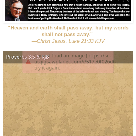
“Heaven and earth shall pass away: but my words
shall not pass away.”
—Christ Jesus, Luke 21:33 KJV