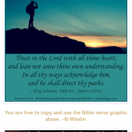
You are free to copy and use the Bible verse graphic
above. –B Whalin