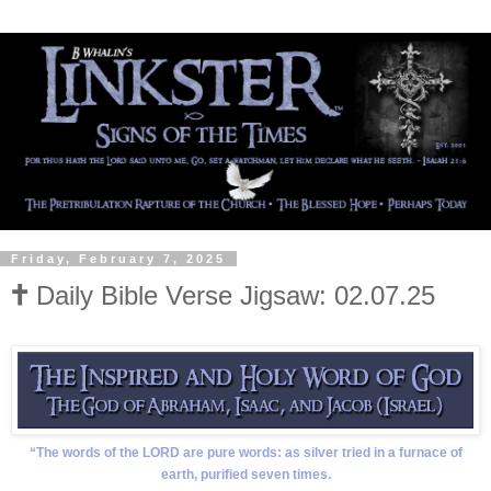
Friday, February 7, 2025
🕇 Daily Bible Verse Jigsaw: 02.07.25
“The words of the LORD are pure words: as silver tried in a furnace of
earth, purified seven times.