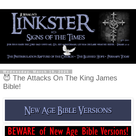
Wednesday, March 19, 2025
😈 The Attacks On The King James
Bible!