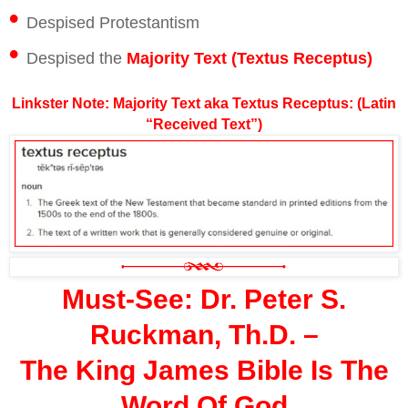
•
Despised Protestantism
•
Despised the
Majority Text (Textus Receptus)
Linkster Note: Majority Text aka Textus Receptus: (Latin
“Received Text”)
Must-See: Dr. Peter S.
Ruckman, Th.D. –
The King James Bible Is The
Word Of God