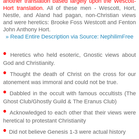
another translation based largely upon the Wescott-
Hort translation.
All of these men - Wescott, Hort,
Nestle, and Aland had pagan, non-Christian views
and were heretics: Brooke Foss Westcott and Fenton
John Anthony Hort.
» Read Entire Description via Source: NephilimFree
•
Heretics who held esoteric, Gnostic views about
God and Christianity.
•
Thought the death of Christ on the cross for our
atonement was immoral and could not be true.
•
Dabbled in the occult with famous occultists (The
Ghost Club/Ghostly Guild & The Eranus Club)
•
Acknowledged to each other that their views were
heretical to protestant Christianity
•
Did not believe Genesis 1-3 were actual history