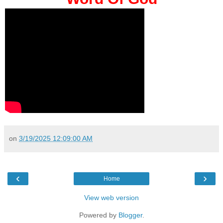
on
3/19/2025 12:09:00 AM
‹
›
Home
View web version
Powered by
Blogger
.