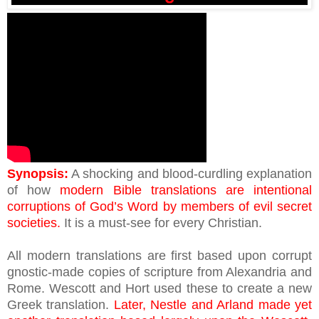
Synopsis:
A shocking and blood-curdling explanation
of how
modern Bible translations are intentional
corruptions of God’s Word by members of evil secret
societies.
It is a must-see for every Christian.
All modern translations are first based upon corrupt
gnostic-made copies of scripture from Alexandria and
Rome. Wescott and Hort used these to create a new
Greek translation.
Later, Nestle and Arland made yet