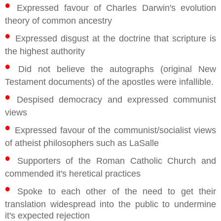
•
Expressed favour of Charles Darwin's evolution
theory of common ancestry
•
Expressed disgust at the doctrine that scripture is
the highest authority
•
Did not believe the autographs (original New
Testament documents) of the apostles were infallible.
•
Despised democracy and expressed communist
views
•
Expressed favour of the communist/socialist views
of atheist philosophers such as LaSalle
•
Supporters of the Roman Catholic Church and
commended it's heretical practices
•
Spoke to each other of the need to get their
translation widespread into the public to undermine
it's expected rejection