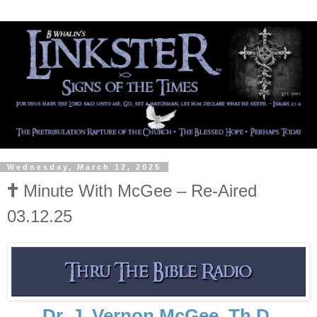
Wednesday, March 12, 2025
🕇 Minute With McGee – Re-Aired
03.12.25
Dr. J. Vernon McGee, Th.D.