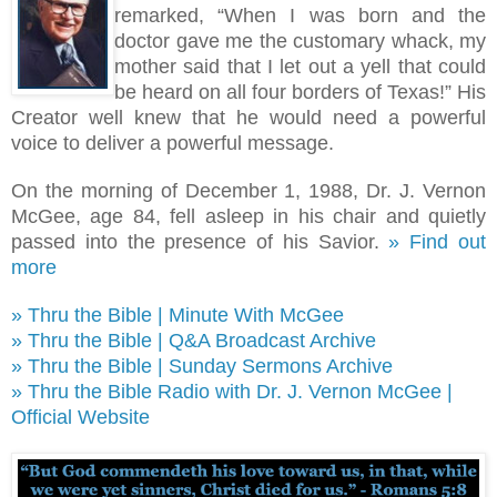
remarked, “When I was born and the
doctor gave me the customary whack, my
mother said that I let out a yell that could
be heard on all four borders of Texas!
”
His
Creator well knew that he would need a powerful
voice to deliver a powerful message.
On the morning of December 1, 1988, Dr. J. Vernon
McGee, age 84, fell asleep in his chair and quietly
passed into the presence of his Savior.
» Find out
more
» Thru the Bible | Minute With McGee
» Thru the Bible | Q&A Broadcast Archive
» Thru the Bible | Sunday Sermons Archive
» Thru the Bible Radio with Dr. J. Vernon McGee |
Official Website