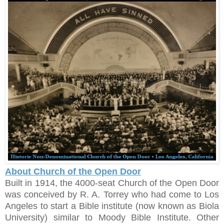
About Church of the Open Door
Built in 1914, the 4000-seat Church of the Open Door
was conceived by R. A. Torrey who had come to Los
Angeles to start a Bible institute (now known as Biola
University) similar to Moody Bible Institute. Other