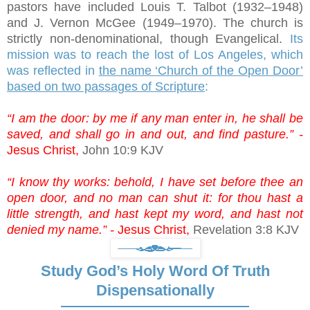
pastors have included Louis T. Talbot (1932–1948)
and J. Vernon McGee (1949–1970). The church is
strictly non-denominational, though Evangelical.
Its
mission was to reach the lost of Los Angeles, which
was reflected in
the name ‘Church of the Open Door’
based on two passages of Scripture
:
“I am the door: by me if any man enter in, he shall be
saved, and shall go in and out, and find pasture.” -
Jesus Christ,
John 10:9 KJV
“I know thy works: behold, I have set before thee an
open door, and no man can shut it: for thou hast a
little strength, and hast kept my word, and hast not
denied my name.” -
Jesus Christ,
Revelation 3:8 KJV
Study God’s Holy Word Of Truth
Dispensationally