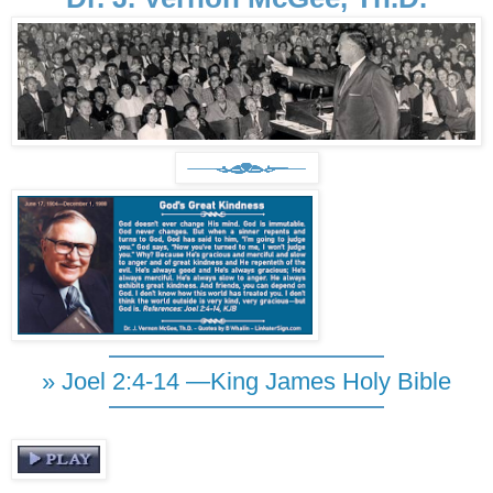
» Joel 2:4-14 —King James Holy Bible