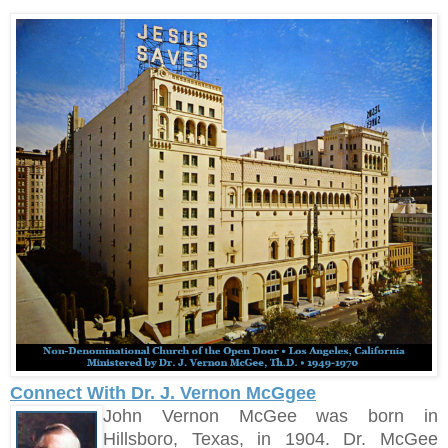
Connect With Dr. J. Vernon McGgee
John Vernon McGee was born in
Hillsboro, Texas, in 1904. Dr. McGee